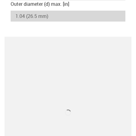
Outer diameter (d) max. [in]