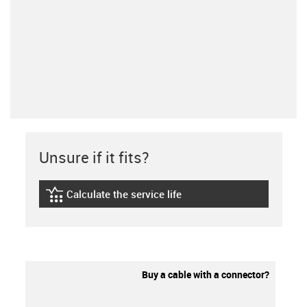
Unsure if it fits?
Calculate the service life
igus-icon-lebensdauerrechner
Buy a cable with a connector?