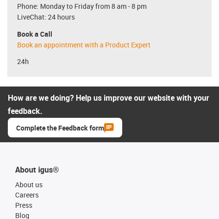
Phone: Monday to Friday from 8 am - 8 pm
LiveChat: 24 hours
Book a Call
Book an appointment with a Product Expert
24h
How are we doing? Help us improve our website with your
feedback.
Complete the Feedback form
About igus®
About us
Careers
Press
Blog