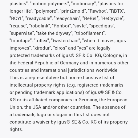
plastics", "motion polymers", "motionary", "plastics for
longer life", "polymore", "print2mold", "Rawbot", "RBTX",
"RCYL", "readycable", "readychain", "ReBeL", "ReCyycle",
"reguse", "robolink", "Rohbot", "savfe", "speedigus",
"superwise", "take the dryway", "tribofilament",
"tribotape", "triflex", "twisterchain", "when it moves, igus
improves", "xirodur", "xiros" and "yes" are legally
protected trademarks of igus® SE & Co. KG, Cologne, in
the Federal Republic of Germany and in numerous other
countries and international jurisdictions worldwide.
This is a representative but non-exhaustive list of
intellectual-property rights (e.g. registered trademarks
or pending trademark applications) of igus® SE & Co.
KG or its affiliated companies in Germany, the European
Union, the USA and/or other countries. The absence of
a trademark, logo or slogan in this list does not
constitute a waiver by igus® SE & Co. KG of its property
rights.