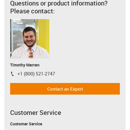
Questions or product information?
Please contact:
Timothy Marran
+1 (800) 521-2747
igus-icon-phone
Contact an Expert
Customer Service
Customer Service