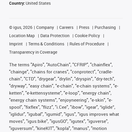
Country:
United States
©
igus, 2026
Company
Careers
Press
Purchasing
Location Map
Data Protection
Cookie Policy
Imprint
Terms & Conditions
Rules of Procedure
Transparency in Coverage
The terms "Apiro", "AutoChain", "CFRIP", "chainflex",
"chainge", "chains for cranes", "conprotect", "cradle-
chain", "CTD", "drygear", "drylin", "dryspin", "dry-tech",
"dryway", "easy chain", "e-chain", "e-chain systems", "e-
ketten", "e-kettensysteme", "e-loop", "energy chain",
"energy chain systems", "enjoyneering", "e-skin", "e-
spool", "fixflex", "flizz", "i.Cee", "ibow", "igear", “iglide”,
"iglidur", "igubal", "igumid", "igus", "igus improves what
moves", "igus:bike", "igusGO", "igutex", "iguverse",
"iguversum", "kineKIT", "kopla", "manus", "motion