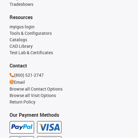
Tradeshows
Resources
myigus login
Tools & Configurators
Catalogs
CAD Library
Test Lab & Certificates
Contact
(800) 521-2747
Email
Browse all Contact Options
Browse all Visit Options
Return Policy
Our Payment Methods