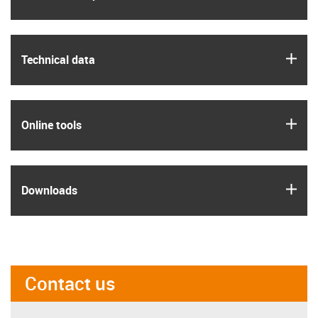
igus
Technical data
igus
Online tools
igus
Downloads
Contact us