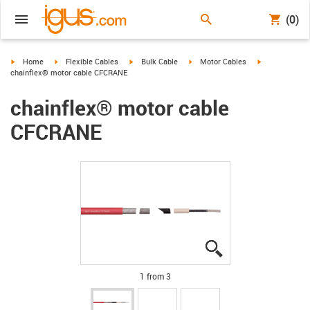
(0)
igus-icon-arrow-right
igus-icon-arrow-right
igus-icon-arrow-right
igus-icon-arrow-right
igus-icon-arro
Home
Flexible Cables
Bulk Cable
Motor Cables
chainflex® motor cable CFCRANE
chainflex® motor cable
CFCRANE
igus-icon-lupe
igus-icon-lupe
igus-icon-lupe
1 from 3