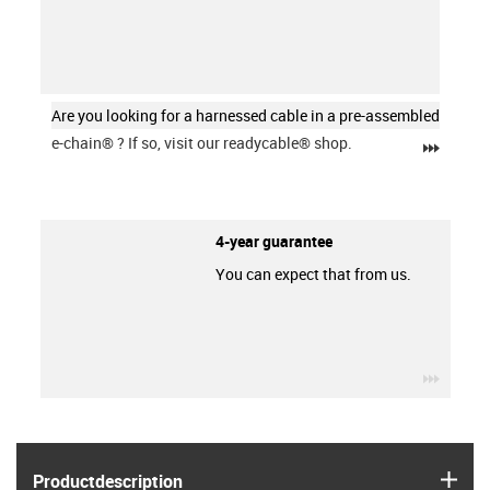
Are you looking for a harnessed cable in a pre-assembled
e-chain®
? If so, visit our readycable® shop.
igus-ic
4-year guarantee
You can expect that from us.
igus-ic
igus
Product­description