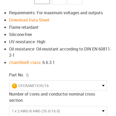
Requirements: For maximum voltages and outputs
Download Data Sheet
Flame retardant
Silicone-free
UV resistance: High
Oil resistance: Oil-resistant according to DIN EN 60811-
2-1
chainflex® class
: 6.6.3.1
igus-icon-copy-clipboard
Part No.
igus-icon-lieferzeit
CFCRANE1X35/16
Number of cores and conductor nominal cross
section
1 x 2 AWG/6 AWG (35.0/16.0)