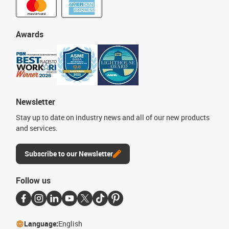
Awards
Newsletter
Stay up to date on industry news and all of our new products
and services.
Subscribe to our Newsletter
Follow us
Language:
English