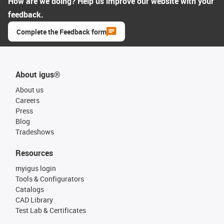
How are we doing? Help us improve our website with your
feedback.
Complete the Feedback form
About igus®
About us
Careers
Press
Blog
Tradeshows
Resources
myigus login
Tools & Configurators
Catalogs
CAD Library
Test Lab & Certificates