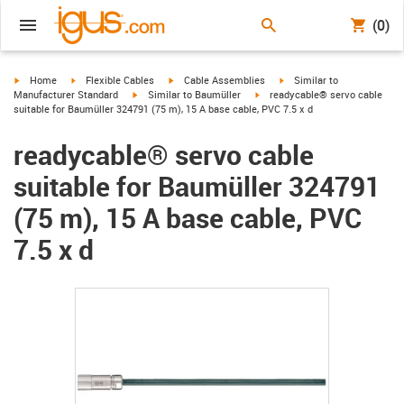
(0)
igus-icon-arrow-right
igus-icon-arrow-right
igus-icon-arrow-right
igus-icon-arrow-right
Home
Flexible Cables
Cable Assemblies
Similar to
igus-icon-arrow-right
igus-icon-arrow-right
Manufacturer Standard
Similar to Baumüller
readycable® servo cable
suitable for Baumüller 324791 (75 m), 15 A base cable, PVC 7.5 x d
readycable® servo cable
suitable for Baumüller 324791
(75 m), 15 A base cable, PVC
7.5 x d