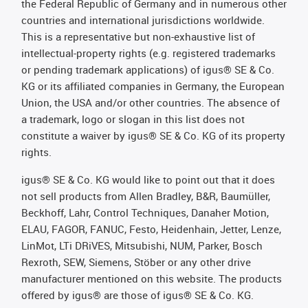
the Federal Republic of Germany and in numerous other
countries and international jurisdictions worldwide.
This is a representative but non-exhaustive list of
intellectual-property rights (e.g. registered trademarks
or pending trademark applications) of igus® SE & Co.
KG or its affiliated companies in Germany, the European
Union, the USA and/or other countries. The absence of
a trademark, logo or slogan in this list does not
constitute a waiver by igus® SE & Co. KG of its property
rights.
igus® SE & Co. KG would like to point out that it does
not sell products from Allen Bradley, B&R, Baumüller,
Beckhoff, Lahr, Control Techniques, Danaher Motion,
ELAU, FAGOR, FANUC, Festo, Heidenhain, Jetter, Lenze,
LinMot, LTi DRiVES, Mitsubishi, NUM, Parker, Bosch
Rexroth, SEW, Siemens, Stöber or any other drive
manufacturer mentioned on this website. The products
offered by igus® are those of igus® SE & Co. KG.