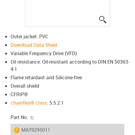
igus-icon-lup
Outer jacket: PVC
Download Data Sheet
Variable Frequency Drive (VFD)
Oil resistance: Oil-resistant according to DIN EN 50363-
4-1
Flame retardant and Silicone-free
Overall shield
CFRIP®
chainflex® class
: 5.5.2.1
igus-icon-copy-clipboard
Part No.
igus-icon-lieferzeit
MAT9295011