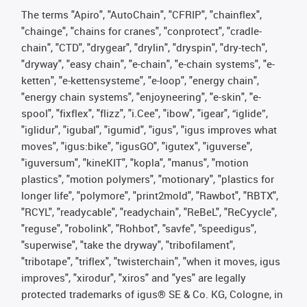
The terms "Apiro", "AutoChain", "CFRIP", "chainflex",
"chainge", "chains for cranes", "conprotect", "cradle-
chain", "CTD", "drygear", "drylin", "dryspin", "dry-tech",
"dryway", "easy chain", "e-chain", "e-chain systems", "e-
ketten", "e-kettensysteme", "e-loop", "energy chain",
"energy chain systems", "enjoyneering", "e-skin", "e-
spool", "fixflex", "flizz", "i.Cee", "ibow", "igear", “iglide”,
"iglidur", "igubal", "igumid", "igus", "igus improves what
moves", "igus:bike", "igusGO", "igutex", "iguverse",
"iguversum", "kineKIT", "kopla", "manus", "motion
plastics", "motion polymers", "motionary", "plastics for
longer life", "polymore", "print2mold", "Rawbot", "RBTX",
"RCYL", "readycable", "readychain", "ReBeL", "ReCyycle",
"reguse", "robolink", "Rohbot", "savfe", "speedigus",
"superwise", "take the dryway", "tribofilament",
"tribotape", "triflex", "twisterchain", "when it moves, igus
improves", "xirodur", "xiros" and "yes" are legally
protected trademarks of igus® SE & Co. KG, Cologne, in