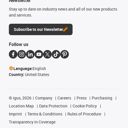
Newsletter
Stay up to date on industry news and all of our new products
and services.
Subscribe to our Newsletter
Follow us
Language:
English
Country:
United States
©
igus, 2026
Company
Careers
Press
Purchasing
Location Map
Data Protection
Cookie Policy
Imprint
Terms & Conditions
Rules of Procedure
Transparency in Coverage