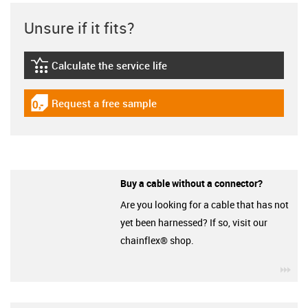
Unsure if it fits?
Calculate the service life
igus-icon-lebensdauerrechner
Request a free sample
igus-icon-gratismuster
Buy a cable without a connector?
Are you looking for a cable that has not
yet been harnessed? If so, visit our
chainflex® shop.
igu