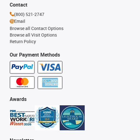
Contact
(800) 521-2747
Email
Browse all Contact Options
Browse all Visit Options
Return Policy
Our Payment Methods
Awards