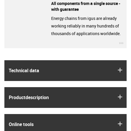
All components from a single source -
with guarantee
Energy chains from igus are already
working reliably in many hundreds of
thousands of applications worldwide.
igu
igus
Technical data
igus
Product­description
igus
Online tools