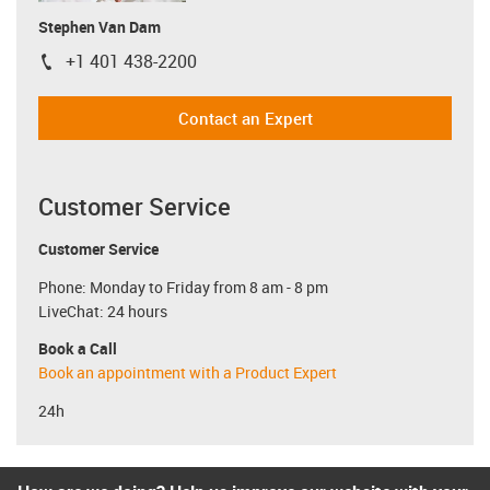
Stephen Van Dam
+1 401 438-2200
igus-icon-phone
Contact an Expert
Customer Service
Customer Service
Phone: Monday to Friday from 8 am - 8 pm
LiveChat: 24 hours
Book a Call
Book an appointment with a Product Expert
24h