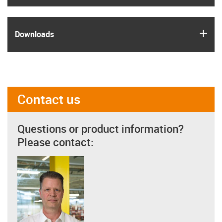
igus
Downloads
Contact us
Questions or product information?
Please contact: