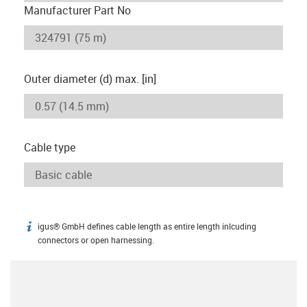
Manufacturer Part No
Outer diameter (d) max. [in]
Cable type
igus® GmbH defines cable length as entire length inlcuding
igus-icon-info
connectors or open harnessing.