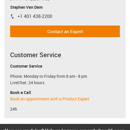
Stephen Van Dam
+1 401 438-2200
igus-icon-phone
Contact an Expert
Customer Service
Customer Service
Phone: Monday to Friday from 8 am - 8 pm
LiveChat: 24 hours
Book a Call
Book an appointment with a Product Expert
24h