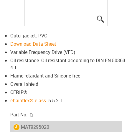
igus-icon-lup
Outer jacket: PVC
Download Data Sheet
Variable Frequency Drive (VFD)
Oil resistance: Oil-resistant according to DIN EN 50363-
4-1
Flame retardant and Silicone-free
Overall shield
CFRIP®
chainflex® class
: 5.5.2.1
igus-icon-copy-clipboard
Part No.
igus-icon-lieferzeit
MAT9295020