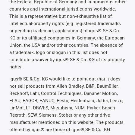
the Federal Republic of Germany and in numerous other
countries and international jurisdictions worldwide.
This is a representative but non-exhaustive list of
intellectual-property rights (e.g. registered trademarks
or pending trademark applications) of igus® SE & Co.
KG or its affiliated companies in Germany, the European
Union, the USA and/or other countries. The absence of
a trademark, logo or slogan in this list does not
constitute a waiver by igus® SE & Co. KG of its property
rights.
igus® SE & Co. KG would like to point out that it does
not sell products from Allen Bradley, B&R, Baumüller,
Beckhoff, Lahr, Control Techniques, Danaher Motion,
ELAU, FAGOR, FANUC, Festo, Heidenhain, Jetter, Lenze,
LinMot, LTi DRiVES, Mitsubishi, NUM, Parker, Bosch
Rexroth, SEW, Siemens, Stöber or any other drive
manufacturer mentioned on this website. The products
offered by igus® are those of igus® SE & Co. KG.