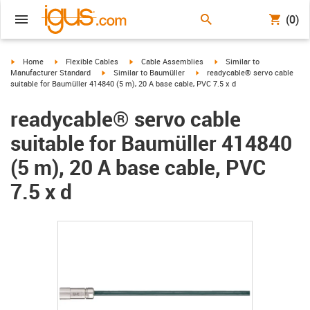
(0)
igus-icon-arrow-right
igus-icon-arrow-right
igus-icon-arrow-right
igus-icon-arrow-right
Home
Flexible Cables
Cable Assemblies
Similar to
igus-icon-arrow-right
igus-icon-arrow-right
Manufacturer Standard
Similar to Baumüller
readycable® servo cable
suitable for Baumüller 414840 (5 m), 20 A base cable, PVC 7.5 x d
readycable® servo cable
suitable for Baumüller 414840
(5 m), 20 A base cable, PVC
7.5 x d