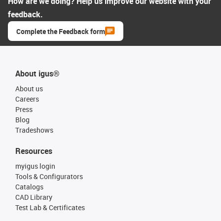
How are we doing? Help us improve our website with your
feedback.
Complete the Feedback form
About igus®
About us
Careers
Press
Blog
Tradeshows
Resources
myigus login
Tools & Configurators
Catalogs
CAD Library
Test Lab & Certificates