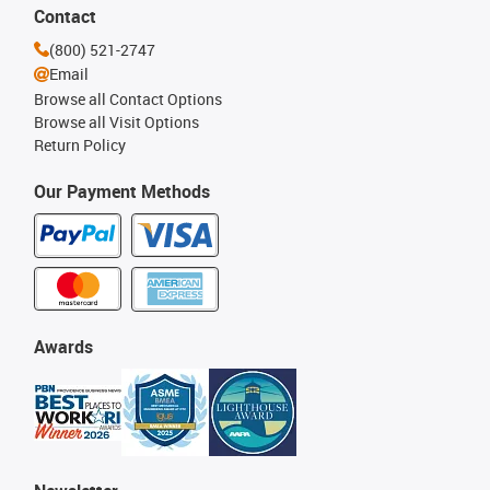
Contact
(800) 521-2747
Email
Browse all Contact Options
Browse all Visit Options
Return Policy
Our Payment Methods
Awards