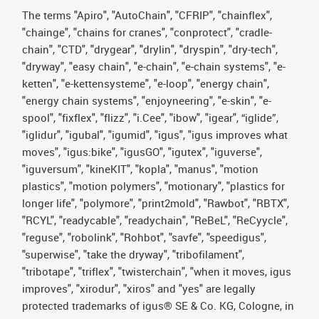
The terms "Apiro", "AutoChain", "CFRIP", "chainflex",
"chainge", "chains for cranes", "conprotect", "cradle-
chain", "CTD", "drygear", "drylin", "dryspin", "dry-tech",
"dryway", "easy chain", "e-chain", "e-chain systems", "e-
ketten", "e-kettensysteme", "e-loop", "energy chain",
"energy chain systems", "enjoyneering", "e-skin", "e-
spool", "fixflex", "flizz", "i.Cee", "ibow", "igear", “iglide”,
"iglidur", "igubal", "igumid", "igus", "igus improves what
moves", "igus:bike", "igusGO", "igutex", "iguverse",
"iguversum", "kineKIT", "kopla", "manus", "motion
plastics", "motion polymers", "motionary", "plastics for
longer life", "polymore", "print2mold", "Rawbot", "RBTX",
"RCYL", "readycable", "readychain", "ReBeL", "ReCyycle",
"reguse", "robolink", "Rohbot", "savfe", "speedigus",
"superwise", "take the dryway", "tribofilament",
"tribotape", "triflex", "twisterchain", "when it moves, igus
improves", "xirodur", "xiros" and "yes" are legally
protected trademarks of igus® SE & Co. KG, Cologne, in