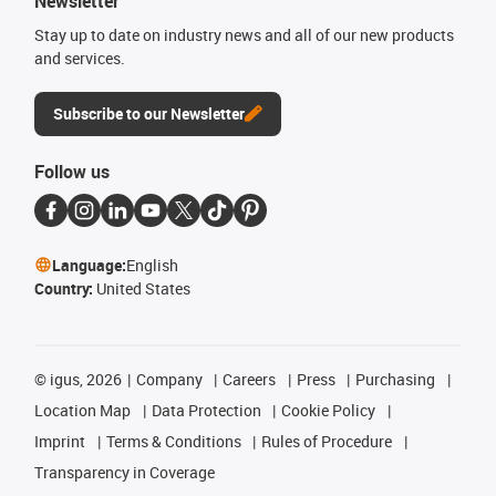
Newsletter
Stay up to date on industry news and all of our new products
and services.
Subscribe to our Newsletter
Follow us
Language:
English
Country:
United States
©
igus, 2026
Company
Careers
Press
Purchasing
Location Map
Data Protection
Cookie Policy
Imprint
Terms & Conditions
Rules of Procedure
Transparency in Coverage