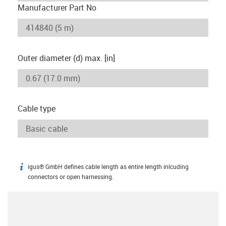
Manufacturer Part No
Outer diameter (d) max. [in]
Cable type
igus® GmbH defines cable length as entire length inlcuding
igus-icon-info
connectors or open harnessing.