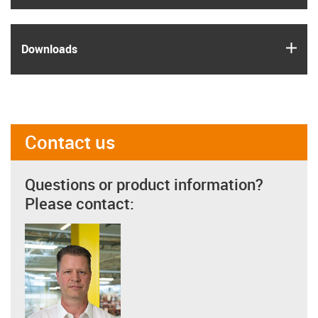
igus
Downloads
Contact us
Questions or product information?
Please contact: