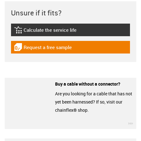
Unsure if it fits?
Calculate the service life
igus-icon-lebensdauerrechner
Request a free sample
igus-icon-gratismuster
Buy a cable without a connector?
Are you looking for a cable that has not
yet been harnessed? If so, visit our
chainflex® shop.
igu