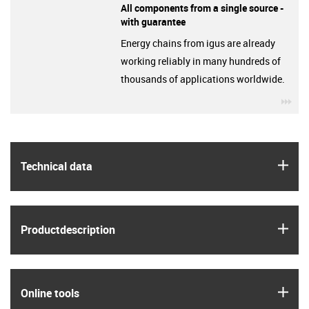
All components from a single source -
with guarantee
Energy chains from igus are already
working reliably in many hundreds of
thousands of applications worldwide.
igu
igus
Technical data
igus
Product­description
igus
Online tools