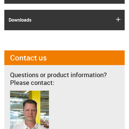
igus
Downloads
Contact us
Questions or product information?
Please contact: