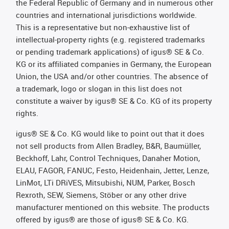
the Federal Republic of Germany and in numerous other
countries and international jurisdictions worldwide.
This is a representative but non-exhaustive list of
intellectual-property rights (e.g. registered trademarks
or pending trademark applications) of igus® SE & Co.
KG or its affiliated companies in Germany, the European
Union, the USA and/or other countries. The absence of
a trademark, logo or slogan in this list does not
constitute a waiver by igus® SE & Co. KG of its property
rights.
igus® SE & Co. KG would like to point out that it does
not sell products from Allen Bradley, B&R, Baumüller,
Beckhoff, Lahr, Control Techniques, Danaher Motion,
ELAU, FAGOR, FANUC, Festo, Heidenhain, Jetter, Lenze,
LinMot, LTi DRiVES, Mitsubishi, NUM, Parker, Bosch
Rexroth, SEW, Siemens, Stöber or any other drive
manufacturer mentioned on this website. The products
offered by igus® are those of igus® SE & Co. KG.