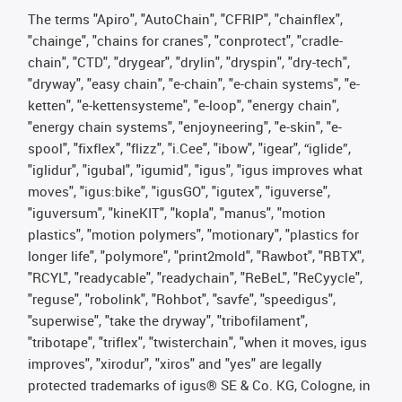
The terms "Apiro", "AutoChain", "CFRIP", "chainflex",
"chainge", "chains for cranes", "conprotect", "cradle-
chain", "CTD", "drygear", "drylin", "dryspin", "dry-tech",
"dryway", "easy chain", "e-chain", "e-chain systems", "e-
ketten", "e-kettensysteme", "e-loop", "energy chain",
"energy chain systems", "enjoyneering", "e-skin", "e-
spool", "fixflex", "flizz", "i.Cee", "ibow", "igear", “iglide”,
"iglidur", "igubal", "igumid", "igus", "igus improves what
moves", "igus:bike", "igusGO", "igutex", "iguverse",
"iguversum", "kineKIT", "kopla", "manus", "motion
plastics", "motion polymers", "motionary", "plastics for
longer life", "polymore", "print2mold", "Rawbot", "RBTX",
"RCYL", "readycable", "readychain", "ReBeL", "ReCyycle",
"reguse", "robolink", "Rohbot", "savfe", "speedigus",
"superwise", "take the dryway", "tribofilament",
"tribotape", "triflex", "twisterchain", "when it moves, igus
improves", "xirodur", "xiros" and "yes" are legally
protected trademarks of igus® SE & Co. KG, Cologne, in