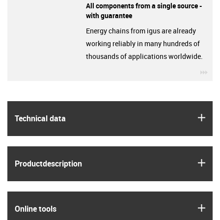
All components from a single source -
with guarantee
Energy chains from igus are already
working reliably in many hundreds of
thousands of applications worldwide.
igu
igus
Technical data
igus
Product­description
igus
Online tools