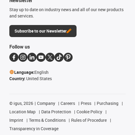
Newsletter
Stay up to date on industry news and all of our new products
and services.
Subscribe to our Newsletter
Follow us
Language:
English
Country:
United States
©
igus, 2026
Company
Careers
Press
Purchasing
Location Map
Data Protection
Cookie Policy
Imprint
Terms & Conditions
Rules of Procedure
Transparency in Coverage