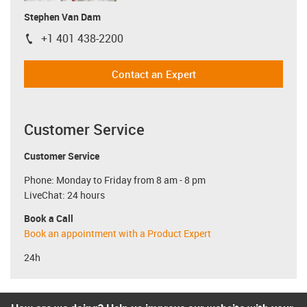
Stephen Van Dam
+1 401 438-2200
igus-icon-phone
Contact an Expert
Customer Service
Customer Service
Phone: Monday to Friday from 8 am - 8 pm
LiveChat: 24 hours
Book a Call
Book an appointment with a Product Expert
24h