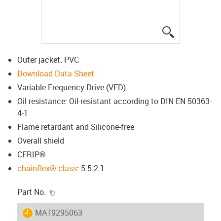
igus-icon-lup
Outer jacket: PVC
Download Data Sheet
Variable Frequency Drive (VFD)
Oil resistance: Oil-resistant according to DIN EN 50363-
4-1
Flame retardant and Silicone-free
Overall shield
CFRIP®
chainflex® class
: 5.5.2.1
igus-icon-copy-clipboard
Part No.
igus-icon-lieferzeit
MAT9295063