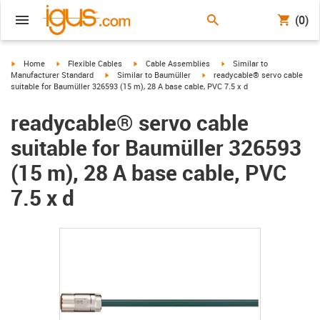
(0)
igus-icon-arrow-right
igus-icon-arrow-right
igus-icon-arrow-right
igus-icon-arrow-right
Home
Flexible Cables
Cable Assemblies
Similar to
igus-icon-arrow-right
igus-icon-arrow-right
Manufacturer Standard
Similar to Baumüller
readycable® servo cable
suitable for Baumüller 326593 (15 m), 28 A base cable, PVC 7.5 x d
readycable® servo cable
suitable for Baumüller 326593
(15 m), 28 A base cable, PVC
7.5 x d