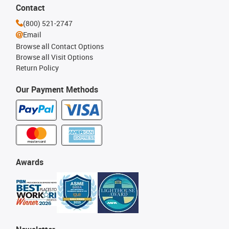
Contact
(800) 521-2747
Email
Browse all Contact Options
Browse all Visit Options
Return Policy
Our Payment Methods
Awards