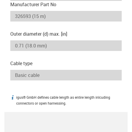
Manufacturer Part No
Outer diameter (d) max. [in]
Cable type
igus® GmbH defines cable length as entire length inlcuding
igus-icon-info
connectors or open harnessing.