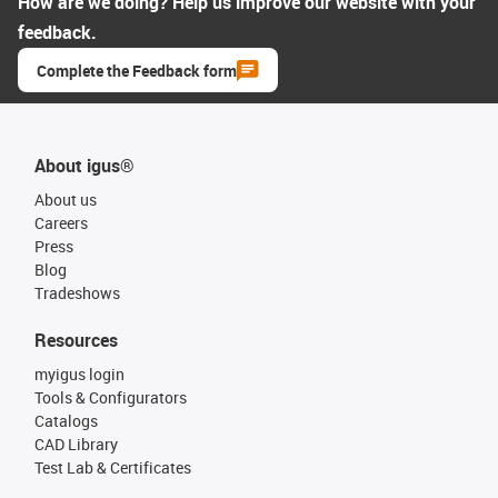
How are we doing? Help us improve our website with your
feedback.
Complete the Feedback form
About igus®
About us
Careers
Press
Blog
Tradeshows
Resources
myigus login
Tools & Configurators
Catalogs
CAD Library
Test Lab & Certificates