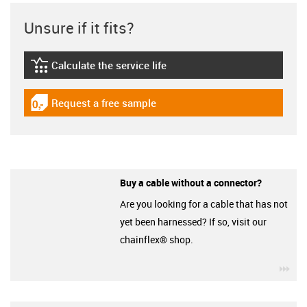
Unsure if it fits?
Calculate the service life
igus-icon-lebensdauerrechner
Request a free sample
igus-icon-gratismuster
Buy a cable without a connector?
Are you looking for a cable that has not
yet been harnessed? If so, visit our
chainflex® shop.
igu