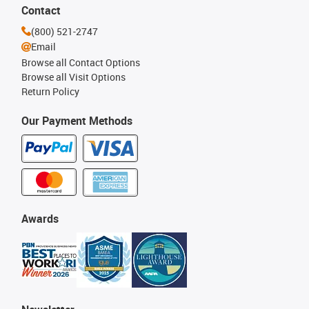
Contact
(800) 521-2747
Email
Browse all Contact Options
Browse all Visit Options
Return Policy
Our Payment Methods
Awards