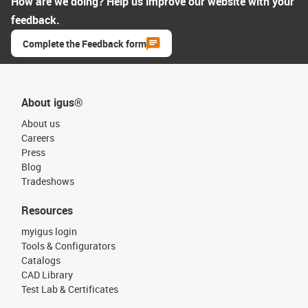
How are we doing? Help us improve our website with your
feedback.
Complete the Feedback form
About igus®
About us
Careers
Press
Blog
Tradeshows
Resources
myigus login
Tools & Configurators
Catalogs
CAD Library
Test Lab & Certificates