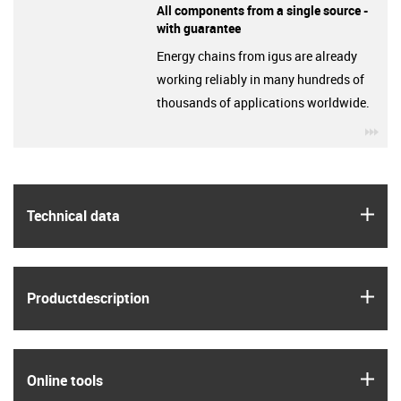
All components from a single source -
with guarantee
Energy chains from igus are already
working reliably in many hundreds of
thousands of applications worldwide.
igu
igus
Technical data
igus
Product­description
igus
Online tools