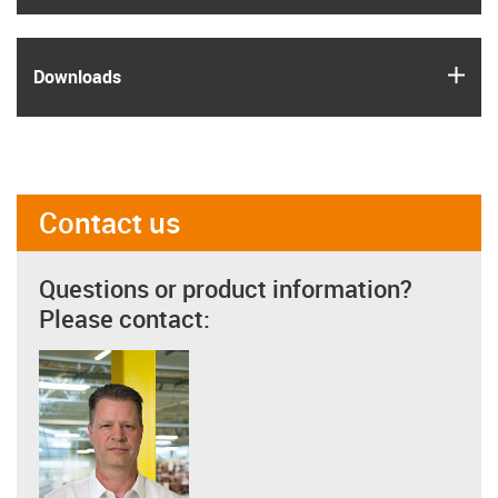
igus
Downloads
Contact us
Questions or product information?
Please contact: