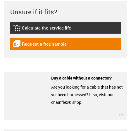
Unsure if it fits?
Calculate the service life
igus-icon-lebensdauerrechner
Request a free sample
igus-icon-gratismuster
Buy a cable without a connector?
Are you looking for a cable that has not
yet been harnessed? If so, visit our
chainflex® shop.
igu