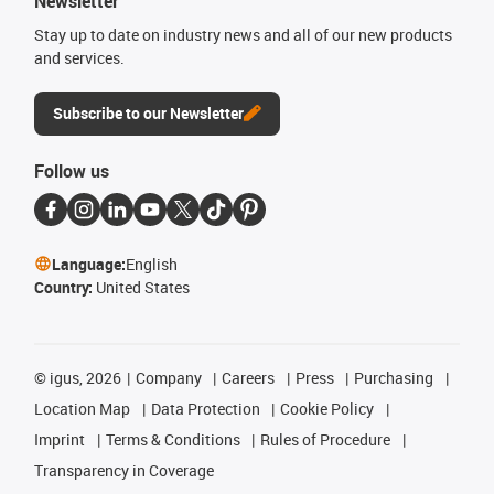
Newsletter
Stay up to date on industry news and all of our new products
and services.
Subscribe to our Newsletter
Follow us
Language:
English
Country:
United States
©
igus, 2026
Company
Careers
Press
Purchasing
Location Map
Data Protection
Cookie Policy
Imprint
Terms & Conditions
Rules of Procedure
Transparency in Coverage