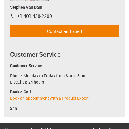
Stephen Van Dam
+1 401 438-2200
igus-icon-phone
Contact an Expert
Customer Service
Customer Service
Phone: Monday to Friday from 8 am - 8 pm
LiveChat: 24 hours
Book a Call
Book an appointment with a Product Expert
24h