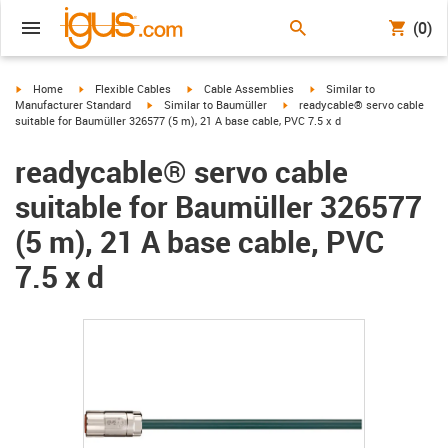
(0)
igus-icon-arrow-right
igus-icon-arrow-right
igus-icon-arrow-right
igus-icon-arrow-right
Home
Flexible Cables
Cable Assemblies
Similar to
igus-icon-arrow-right
igus-icon-arrow-right
Manufacturer Standard
Similar to Baumüller
readycable® servo cable
suitable for Baumüller 326577 (5 m), 21 A base cable, PVC 7.5 x d
readycable® servo cable
suitable for Baumüller 326577
(5 m), 21 A base cable, PVC
7.5 x d