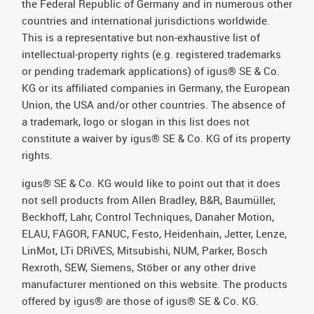
the Federal Republic of Germany and in numerous other
countries and international jurisdictions worldwide.
This is a representative but non-exhaustive list of
intellectual-property rights (e.g. registered trademarks
or pending trademark applications) of igus® SE & Co.
KG or its affiliated companies in Germany, the European
Union, the USA and/or other countries. The absence of
a trademark, logo or slogan in this list does not
constitute a waiver by igus® SE & Co. KG of its property
rights.
igus® SE & Co. KG would like to point out that it does
not sell products from Allen Bradley, B&R, Baumüller,
Beckhoff, Lahr, Control Techniques, Danaher Motion,
ELAU, FAGOR, FANUC, Festo, Heidenhain, Jetter, Lenze,
LinMot, LTi DRiVES, Mitsubishi, NUM, Parker, Bosch
Rexroth, SEW, Siemens, Stöber or any other drive
manufacturer mentioned on this website. The products
offered by igus® are those of igus® SE & Co. KG.