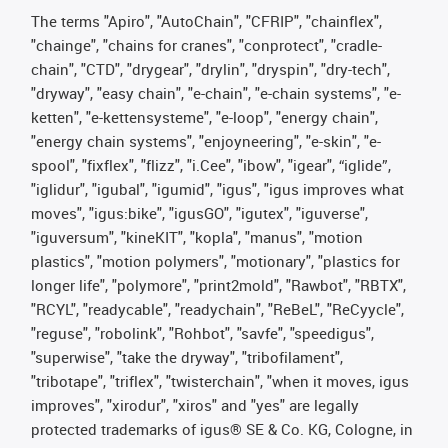
The terms "Apiro", "AutoChain", "CFRIP", "chainflex",
"chainge", "chains for cranes", "conprotect", "cradle-
chain", "CTD", "drygear", "drylin", "dryspin", "dry-tech",
"dryway", "easy chain", "e-chain", "e-chain systems", "e-
ketten", "e-kettensysteme", "e-loop", "energy chain",
"energy chain systems", "enjoyneering", "e-skin", "e-
spool", "fixflex", "flizz", "i.Cee", "ibow", "igear", “iglide”,
"iglidur", "igubal", "igumid", "igus", "igus improves what
moves", "igus:bike", "igusGO", "igutex", "iguverse",
"iguversum", "kineKIT", "kopla", "manus", "motion
plastics", "motion polymers", "motionary", "plastics for
longer life", "polymore", "print2mold", "Rawbot", "RBTX",
"RCYL", "readycable", "readychain", "ReBeL", "ReCyycle",
"reguse", "robolink", "Rohbot", "savfe", "speedigus",
"superwise", "take the dryway", "tribofilament",
"tribotape", "triflex", "twisterchain", "when it moves, igus
improves", "xirodur", "xiros" and "yes" are legally
protected trademarks of igus® SE & Co. KG, Cologne, in