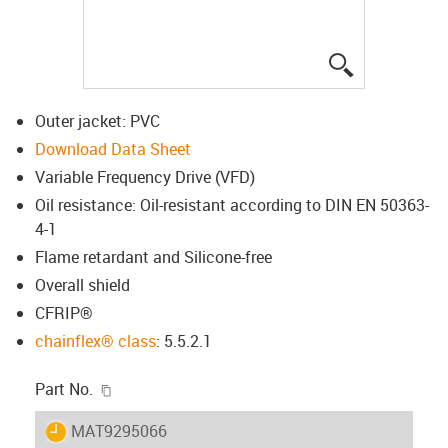
igus-icon-lup
Outer jacket: PVC
Download Data Sheet
Variable Frequency Drive (VFD)
Oil resistance: Oil-resistant according to DIN EN 50363-
4-1
Flame retardant and Silicone-free
Overall shield
CFRIP®
chainflex® class
: 5.5.2.1
igus-icon-copy-clipboard
Part No.
igus-icon-lieferzeit
MAT9295066