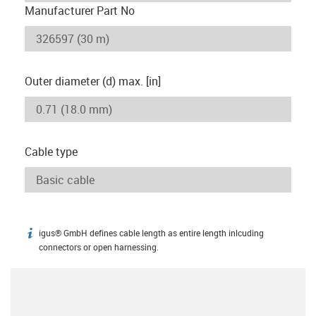
Manufacturer Part No
Outer diameter (d) max. [in]
Cable type
igus® GmbH defines cable length as entire length inlcuding
igus-icon-info
connectors or open harnessing.