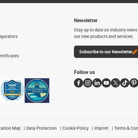
Newsletter
n
Stay up to date on industry news 
igurators
our new products and services.
Subscribe to our Newsletter
rtificates
Follow us
cation Map
Data Protection
Cookie Policy
Imprint
Terms & Con