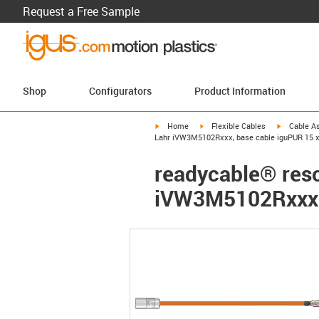
Request a Free Sample
Shop
Configurators
Product Information
igus-icon-arrow-right
igus-icon-arrow-right
igus-icon-a
Home
Flexible Cables
Cable A
Lahr iVW3M5102Rxxx, base cable iguPUR 15 x
readycable® resol
iVW3M5102Rxxx, 