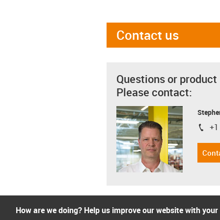
Contact us
Questions or product
Please contact:
Stephe
+1
igus-i
Cont
How are we doing? Help us improve our website with your