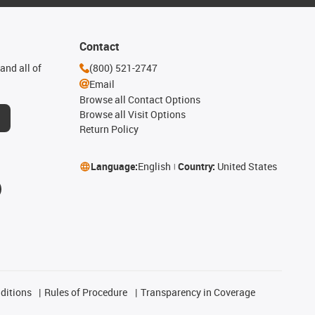
Contact
and all of
(800) 521-2747
Email
Browse all Contact Options
Browse all Visit Options
Return Policy
Language:
English
Country:
United States
ditions
Rules of Procedure
Transparency in Coverage