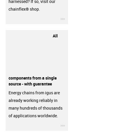
harnessed? If so, visit our
chainflex® shop.
igus-icon-3arrow
All
components from a single
source - with guarantee
Energy chains from igus are
already working reliably in
many hundreds of thousands
of applications worldwide.
igus-icon-3arrow