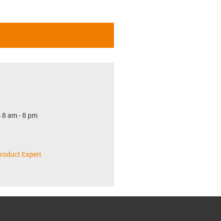
 8 am - 8 pm
roduct Expert