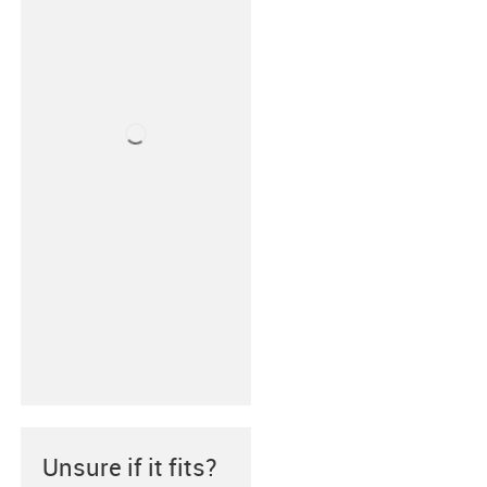
Unsure if it fits?