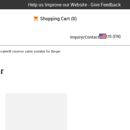
Help us Improve our Website - Give Feedback
Shopping Cart
(0)
US
(
EN
)
Inquiry/Contact
on-arrow-right
ycable® resolver cable suitable for Berger
r
lipboard