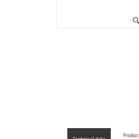
Produc
Technical data