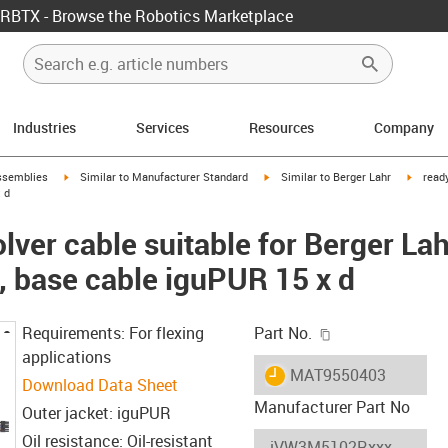
RBTX - Browse the Robotics Marketplace
Industries
Services
Resources
Company
rrow-right
igus-icon-arrow-right
igus-icon-arrow-right
igus-ic
ssemblies
Similar to Manufacturer Standard
Similar to Berger Lahr
read
 d
ver cable suitable for Berger Lah
base cable iguPUR 15 x d
igus-icon-copy-c
Requirements: For flexing
Part No.
applications
igus-icon-lieferzeit
MAT9550403
Download Data Sheet
Manufacturer Part No
Outer jacket: iguPUR
Oil resistance: Oil-resistant