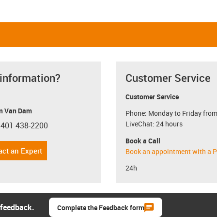
 information?
Customer Service
Customer Service
n Van Dam
Phone: Monday to Friday from
LiveChat: 24 hours
 401 438-2200
con-phone
Book a Call
act an Expert
Book an appointment with a P
24h
 feedback.
Complete the Feedback form