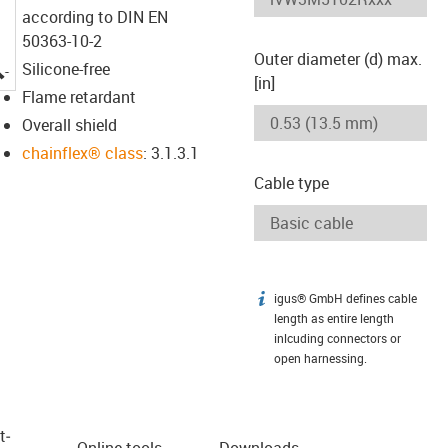
according to DIN EN
50363-10-2
Outer diameter (d) max.
igus-icon-lupe
Silicone-free
[in]
Flame retardant
Overall shield
chainflex® class
: 3.1.3.1
Cable type
igus® GmbH defines cable
igus-icon-info
length as entire length
inlcuding connectors or
open harnessing.
t­
Online tools
Downloads