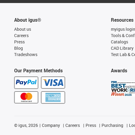
About igus®
Resources
About us
myigus logi
Careers
Tools & Conf
Press
Catalogs
Blog
CAD Library
Tradeshows
Test Lab & Ce
Our Payment Methods
Awards
©
igus, 2026
Company
Careers
Press
Purchasing
Lo