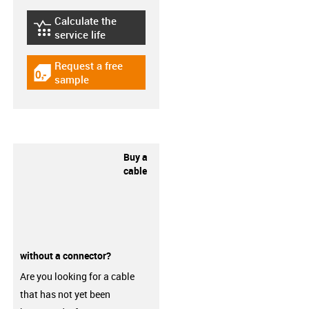
Calculate the
igus-icon-lebensdauerrechner
service life
Request a free
igus-icon-gratismuster
sample
Buy a
cable
without a connector?
Are you looking for a cable
that has not yet been