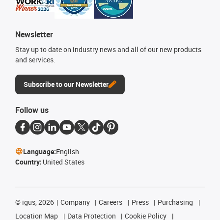
Newsletter
Stay up to date on industry news and all of our new products
and services.
Subscribe to our Newsletter
Follow us
Language:
English
Country:
United States
©
igus, 2026
Company
Careers
Press
Purchasing
Location Map
Data Protection
Cookie Policy