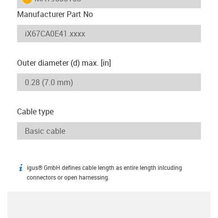
Manufacturer Part No
Outer diameter (d) max. [in]
Cable type
igus® GmbH defines cable length as entire length inlcuding
igus-icon-info
connectors or open harnessing.