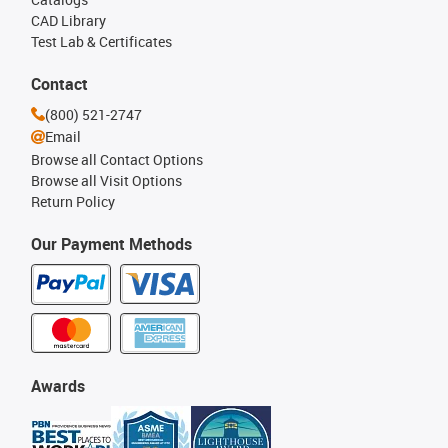
CAD Library
Test Lab & Certificates
Contact
(800) 521-2747
Email
Browse all Contact Options
Browse all Visit Options
Return Policy
Our Payment Methods
Awards