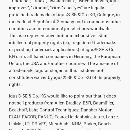
"tribotape", "triflex", "twisterchain", "when it moves, igus
improves", "xirodur", "xiros" and "yes" are legally
protected trademarks of igus® SE & Co. KG, Cologne, in
the Federal Republic of Germany and in numerous other
countries and international jurisdictions worldwide.
This is a representative but non-exhaustive list of
intellectual-property rights (e.g. registered trademarks
or pending trademark applications) of igus® SE & Co.
KG or its affiliated companies in Germany, the European
Union, the USA and/or other countries. The absence of
a trademark, logo or slogan in this list does not
constitute a waiver by igus® SE & Co. KG of its property
rights.
igus® SE & Co. KG would like to point out that it does
not sell products from Allen Bradley, B&R, Baumüller,
Beckhoff, Lahr, Control Techniques, Danaher Motion,
ELAU, FAGOR, FANUC, Festo, Heidenhain, Jetter, Lenze,
LinMot, LTi DRiVES, Mitsubishi, NUM, Parker, Bosch