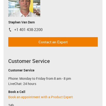
Stephen Van Dam
+1 401 438-2200
igus-icon-phone
Contact an Expert
Customer Service
Customer Service
Phone: Monday to Friday from 8 am - 8 pm
LiveChat: 24 hours
Book a Call
Book an appointment with a Product Expert
24h