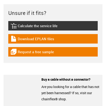
Unsure if it fits?
Calculate the service life
igus-icon-lebensdauerrechner
Download EPLAN files
igus-icon-download-plan
Request a free sample
igus-icon-gratismuster
Buy a cable without a connector?
Are you looking for a cable that has not
yet been harnessed? If so, visit our
chainflex® shop.