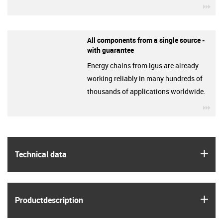
igu
All components from a single source -
with guarantee
Energy chains from igus are already
working reliably in many hundreds of
thousands of applications worldwide.
igu
igus
Technical data
igus
Product­description