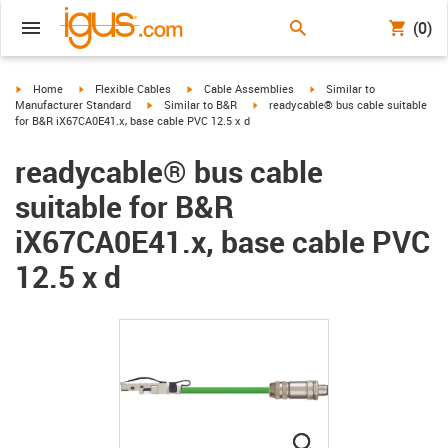
(0)
igus-icon-arrow-right
igus-icon-arrow-right
igus-icon-arrow-right
igus-icon-arrow-right
Home
Flexible Cables
Cable Assemblies
Similar to
igus-icon-arrow-right
igus-icon-arrow-right
Manufacturer Standard
Similar to B&R
readycable® bus cable suitable
for B&R iX67CA0E41.x, base cable PVC 12.5 x d
readycable® bus cable
suitable for B&R
iX67CA0E41.x, base cable PVC
12.5 x d
igus-icon-lupe
igus-icon-lupe