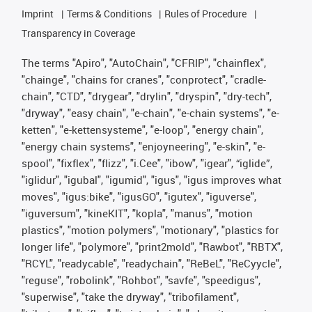
Imprint
Terms & Conditions
Rules of Procedure
Transparency in Coverage
The terms "Apiro", "AutoChain", "CFRIP", "chainflex",
"chainge", "chains for cranes", "conprotect", "cradle-
chain", "CTD", "drygear", "drylin", "dryspin", "dry-tech",
"dryway", "easy chain", "e-chain", "e-chain systems", "e-
ketten", "e-kettensysteme", "e-loop", "energy chain",
"energy chain systems", "enjoyneering", "e-skin", "e-
spool", "fixflex", "flizz", "i.Cee", "ibow", "igear", “iglide”,
"iglidur", "igubal", "igumid", "igus", "igus improves what
moves", "igus:bike", "igusGO", "igutex", "iguverse",
"iguversum", "kineKIT", "kopla", "manus", "motion
plastics", "motion polymers", "motionary", "plastics for
longer life", "polymore", "print2mold", "Rawbot", "RBTX",
"RCYL", "readycable", "readychain", "ReBeL", "ReCyycle",
"reguse", "robolink", "Rohbot", "savfe", "speedigus",
"superwise", "take the dryway", "tribofilament",