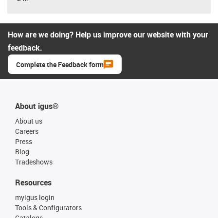
How are we doing? Help us improve our website with your
feedback.
Complete the Feedback form
About igus®
About us
Careers
Press
Blog
Tradeshows
Resources
myigus login
Tools & Configurators
Catalogs