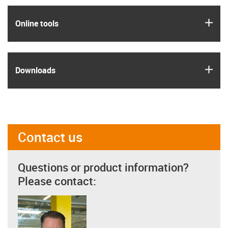
igus
Online tools
igus
Downloads
Contact us
Questions or product information?
Please contact: