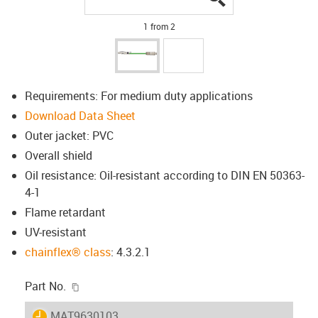
1 from 2
Requirements: For medium duty applications
Download Data Sheet
Outer jacket: PVC
Overall shield
Oil resistance: Oil-resistant according to DIN EN 50363-
4-1
Flame retardant
UV-resistant
chainflex® class
: 4.3.2.1
igus-icon-copy-clipboard
Part No.
igus-icon-lieferzeit
MAT9630103