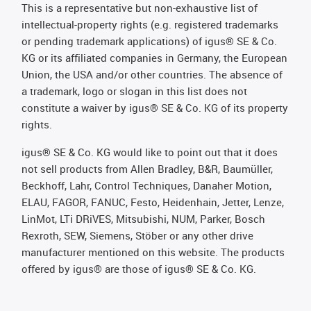
This is a representative but non-exhaustive list of
intellectual-property rights (e.g. registered trademarks
or pending trademark applications) of igus® SE & Co.
KG or its affiliated companies in Germany, the European
Union, the USA and/or other countries. The absence of
a trademark, logo or slogan in this list does not
constitute a waiver by igus® SE & Co. KG of its property
rights.
igus® SE & Co. KG would like to point out that it does
not sell products from Allen Bradley, B&R, Baumüller,
Beckhoff, Lahr, Control Techniques, Danaher Motion,
ELAU, FAGOR, FANUC, Festo, Heidenhain, Jetter, Lenze,
LinMot, LTi DRiVES, Mitsubishi, NUM, Parker, Bosch
Rexroth, SEW, Siemens, Stöber or any other drive
manufacturer mentioned on this website. The products
offered by igus® are those of igus® SE & Co. KG.