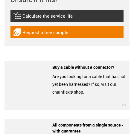
Calculate the service life
igus-icon-lebensdauerrechner
Request a free sample
igus-icon-gratismuster
Buy a cable without a connector?
Are you looking for a cable that has not
yet been harnessed? If so, visit our
chainflex® shop.
igu
All components from a single source -
with guarantee