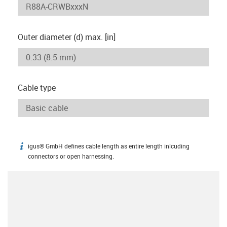
Outer diameter (d) max. [in]
Cable type
igus® GmbH defines cable length as entire length inlcuding
igus-icon-info
connectors or open harnessing.