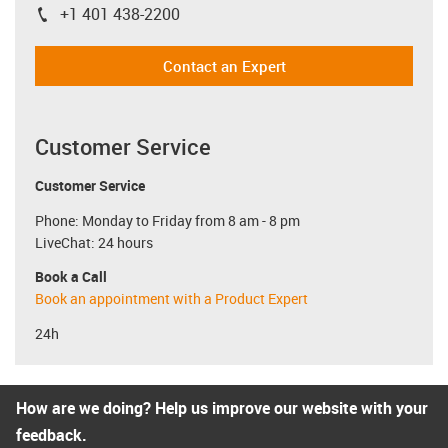
+1 401 438-2200
igus-icon-phone
Contact an Expert
Customer Service
Customer Service
Phone: Monday to Friday from 8 am - 8 pm
LiveChat: 24 hours
Book a Call
Book an appointment with a Product Expert
24h
How are we doing? Help us improve our website with your
feedback.