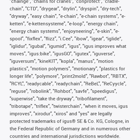
"chainge", "chains for cranes", "conprotect", "cradle-
chain", "CTD", "drygear", "drylin", "dryspin", "dry-tech",
"dryway", "easy chain", "e-chain", "e-chain systems", "e-
ketten", "e-kettensysteme", "e-loop", "energy chain",
"energy chain systems", "enjoyneering", "e-skin", "e-
spool", "fixflex", "flizz", "i.Cee", "ibow", "igear", “iglide”,
"iglidur", "igubal", "igumid", "igus", "igus improves what
moves", "igus:bike", "igusGO", "igutex", "iguverse",
"iguversum", "kineKIT", "kopla", "manus", "motion
plastics", "motion polymers", "motionary", "plastics for
longer life", "polymore", "print2mold", "Rawbot", "RBTX",
"RCYL", "readycable", "readychain", "ReBeL", "ReCyycle",
"reguse", "robolink", "Rohbot", "savfe", "speedigus",
"superwise", "take the dryway", "tribofilament",
"tribotape", "triflex", "twisterchain", "when it moves, igus
improves", "xirodur", "xiros" and "yes" are legally
protected trademarks of igus® SE & Co. KG, Cologne, in
the Federal Republic of Germany and in numerous other
countries and international jurisdictions worldwide.