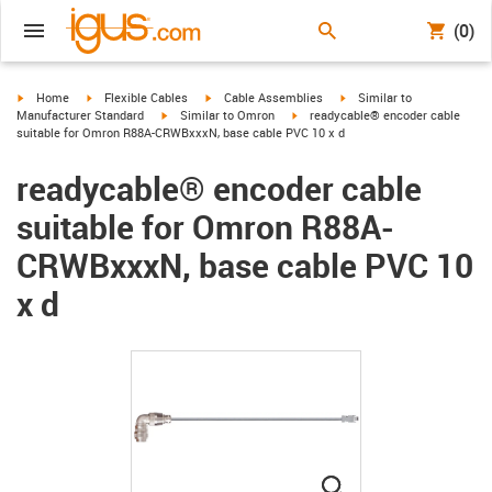
(0)
igus-icon-arrow-right
igus-icon-arrow-right
igus-icon-arrow-right
igus-icon-arrow-right
Home
Flexible Cables
Cable Assemblies
Similar to
igus-icon-arrow-right
igus-icon-arrow-right
Manufacturer Standard
Similar to Omron
readycable® encoder cable
suitable for Omron R88A-CRWBxxxN, base cable PVC 10 x d
readycable® encoder cable
suitable for Omron R88A-
CRWBxxxN, base cable PVC 10
x d
igus-icon-lupe
igus-icon-lupe