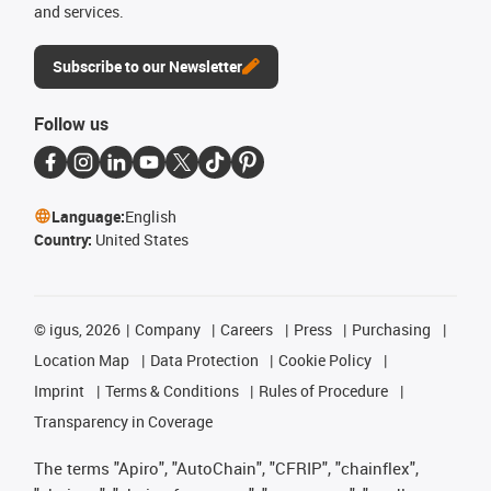
and services.
Subscribe to our Newsletter
Follow us
Language:
English
Country:
United States
©
igus, 2026
Company
Careers
Press
Purchasing
Location Map
Data Protection
Cookie Policy
Imprint
Terms & Conditions
Rules of Procedure
Transparency in Coverage
The terms "Apiro", "AutoChain", "CFRIP", "chainflex",