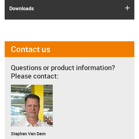
igus
Downloads
Contact us
Questions or product information?
Please contact:
Stephen Van Dam