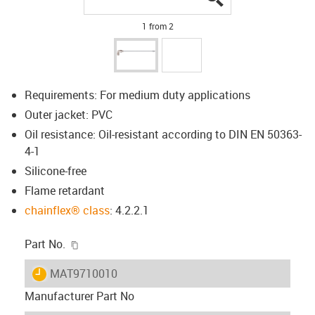
1 from 2
Requirements: For medium duty applications
Outer jacket: PVC
Oil resistance: Oil-resistant according to DIN EN 50363-
4-1
Silicone-free
Flame retardant
chainflex® class
: 4.2.2.1
igus-icon-copy-clipboard
Part No.
igus-icon-lieferzeit
MAT9710010
Manufacturer Part No