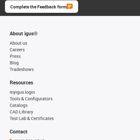
Complete the Feedback form
About igus®
About us
Careers
Press
Blog
Tradeshows
Resources
myigus login
Tools & Configurators
Catalogs
CAD Library
Test Lab & Certificates
Contact