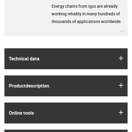
Energy chains from igus are already
working reliably in many hundreds of
thousands of applications worldwide.
igu
igus
Technical data
igus
Product­description
igus
Online tools