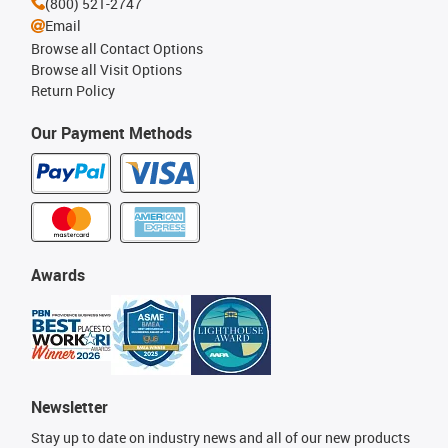
(800) 521-2747
Email
Browse all Contact Options
Browse all Visit Options
Return Policy
Our Payment Methods
Awards
Newsletter
Stay up to date on industry news and all of our new products