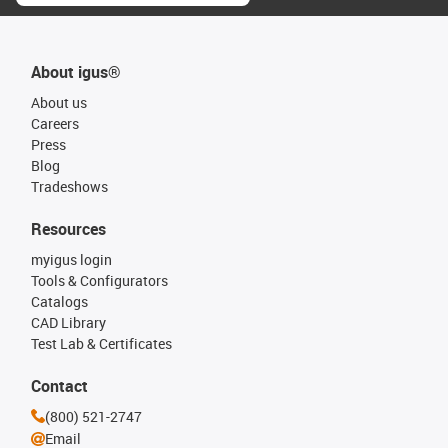
About igus®
About us
Careers
Press
Blog
Tradeshows
Resources
myigus login
Tools & Configurators
Catalogs
CAD Library
Test Lab & Certificates
Contact
(800) 521-2747
Email