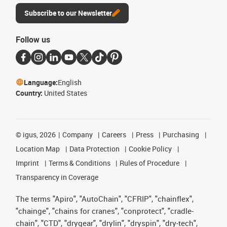
Subscribe to our Newsletter
Follow us
Language:
English
Country:
United States
©
igus, 2026
Company
Careers
Press
Purchasing
Location Map
Data Protection
Cookie Policy
Imprint
Terms & Conditions
Rules of Procedure
Transparency in Coverage
The terms "Apiro", "AutoChain", "CFRIP", "chainflex",
"chainge", "chains for cranes", "conprotect", "cradle-
chain", "CTD", "drygear", "drylin", "dryspin", "dry-tech",