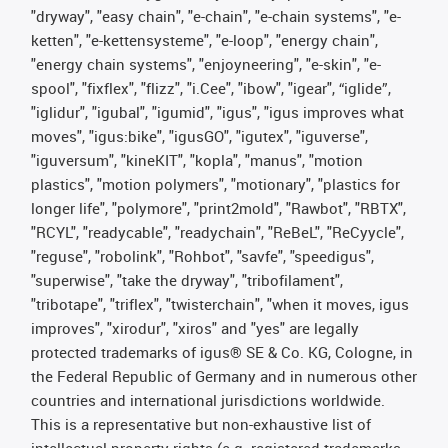
"dryway", "easy chain", "e-chain", "e-chain systems", "e-
ketten", "e-kettensysteme", "e-loop", "energy chain",
"energy chain systems", "enjoyneering", "e-skin", "e-
spool", "fixflex", "flizz", "i.Cee", "ibow", "igear", “iglide”,
"iglidur", "igubal", "igumid", "igus", "igus improves what
moves", "igus:bike", "igusGO", "igutex", "iguverse",
"iguversum", "kineKIT", "kopla", "manus", "motion
plastics", "motion polymers", "motionary", "plastics for
longer life", "polymore", "print2mold", "Rawbot", "RBTX",
"RCYL", "readycable", "readychain", "ReBeL", "ReCyycle",
"reguse", "robolink", "Rohbot", "savfe", "speedigus",
"superwise", "take the dryway", "tribofilament",
"tribotape", "triflex", "twisterchain", "when it moves, igus
improves", "xirodur", "xiros" and "yes" are legally
protected trademarks of igus® SE & Co. KG, Cologne, in
the Federal Republic of Germany and in numerous other
countries and international jurisdictions worldwide.
This is a representative but non-exhaustive list of
intellectual-property rights (e.g. registered trademarks