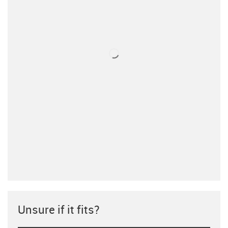
Unsure if it fits?