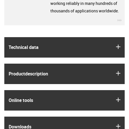
working reliably in many hundreds of
thousands of applications worldwide.
igu
igus
Technical data
igus
Product­description
igus
Online tools
igus
Downloads