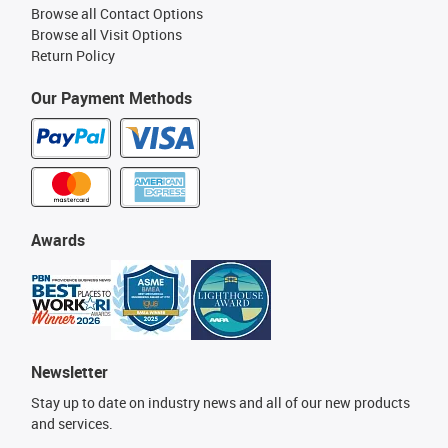
Browse all Contact Options
Browse all Visit Options
Return Policy
Our Payment Methods
Awards
Newsletter
Stay up to date on industry news and all of our new products
and services.