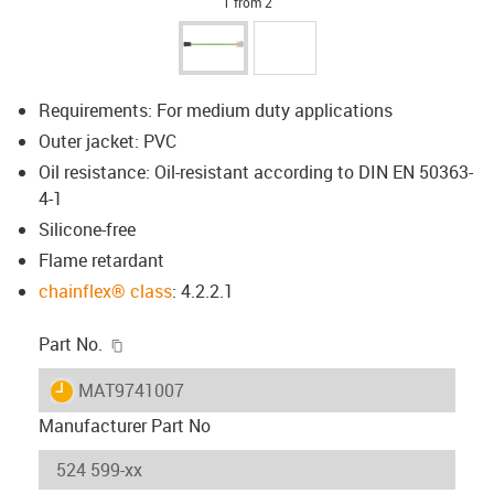
1 from 2
Requirements: For medium duty applications
Outer jacket: PVC
Oil resistance: Oil-resistant according to DIN EN 50363-
4-1
Silicone-free
Flame retardant
chainflex® class
: 4.2.2.1
igus-icon-copy-clipboard
Part No.
igus-icon-lieferzeit
MAT9741007
Manufacturer Part No