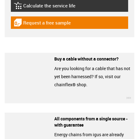
Calculate the service life
igus-icon-lebensdauerrechner
Request a free sample
igus-icon-gratismuster
Buy a cable without a connector?
Are you looking for a cable that has not
yet been harnessed? If so, visit our
chainflex® shop.
igu
All components from a single source -
with guarantee
Energy chains from igus are already