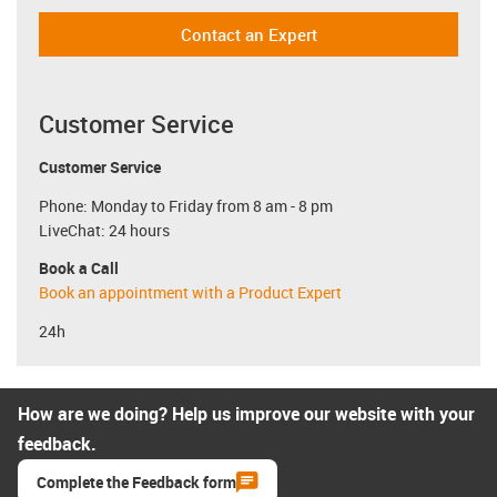
Contact an Expert
Customer Service
Customer Service
Phone: Monday to Friday from 8 am - 8 pm
LiveChat: 24 hours
Book a Call
Book an appointment with a Product Expert
24h
How are we doing? Help us improve our website with your
feedback.
Complete the Feedback form