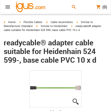
(0)
igus-icon-arrow-right
igus-icon-arrow-right
igus-icon-arrow-right
igus-icon-arrow-right
Home
Flexible Cables
Cable Assemblies
Similar to
igus-icon-arrow-right
igus-icon-arrow-right
Manufacturer Standard
Similar to Heidenhain
readycable® adapter
cable suitable for Heidenhain 524 599-, base cable PVC 10 x d
readycable® adapter cable
suitable for Heidenhain 524
599-, base cable PVC 10 x d
igus-icon-lupe
igus-icon-lupe