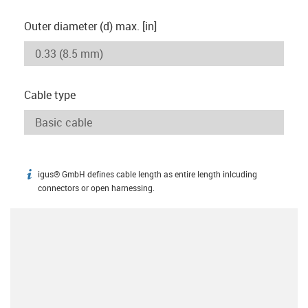
Outer diameter (d) max. [in]
Cable type
igus® GmbH defines cable length as entire length inlcuding
igus-icon-info
connectors or open harnessing.