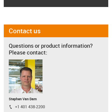
Contact us
Questions or product information?
Please contact:
Stephen Van Dam
+1 401 438-2200
igus-icon-phone