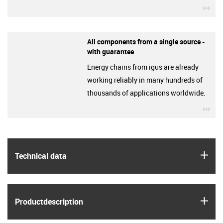
igu
All components from a single source -
with guarantee
Energy chains from igus are already
working reliably in many hundreds of
thousands of applications worldwide.
igu
igus
Technical data
igus
Product­description