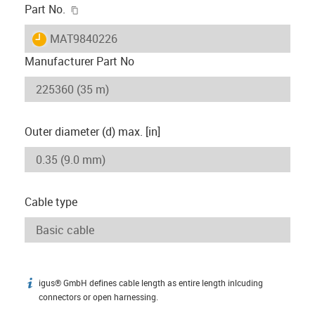
igus-icon-copy-clipboard
Part No.
igus-icon-lieferzeit
MAT9840226
Manufacturer Part No
Outer diameter (d) max. [in]
Cable type
igus® GmbH defines cable length as entire length inlcuding
igus-icon-info
connectors or open harnessing.