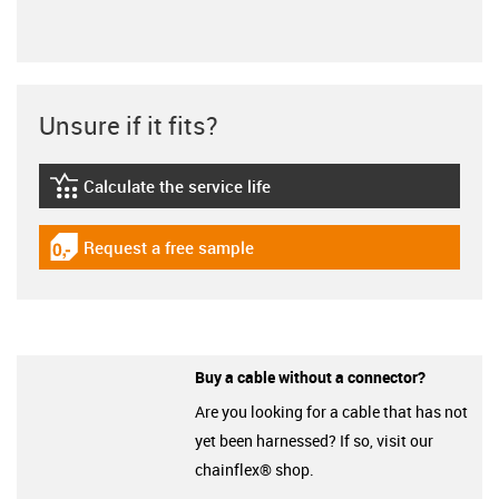
Unsure if it fits?
Calculate the service life
igus-icon-lebensdauerrechner
Request a free sample
igus-icon-gratismuster
Buy a cable without a connector?
Are you looking for a cable that has not
yet been harnessed? If so, visit our
chainflex® shop.