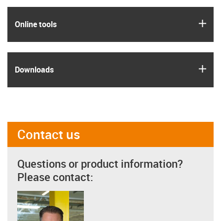
igus
Online tools
igus
Downloads
Contact us
Questions or product information?
Please contact: