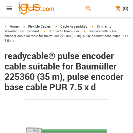
(0)
igus-icon-arrow-right
igus-icon-arrow-right
igus-icon-arrow-right
igus-icon-arrow-right
Home
Flexible Cables
Cable Assemblies
Similar to
igus-icon-arrow-right
igus-icon-arrow-right
Manufacturer Standard
Similar to Baumüller
readycable® pulse
encoder cable suitable for Baumüller 225360 (35 m), pulse encoder base cable PUR
7.5 x d
readycable® pulse encoder
cable suitable for Baumüller
225360 (35 m), pulse encoder
base cable PUR 7.5 x d