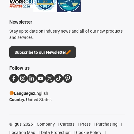
Newsletter
Stay up to date on industry news and all of our new products
and services.
Subscribe to our Newsletter
Follow us
Language:
English
Country:
United States
©
igus, 2026
Company
Careers
Press
Purchasing
Location Map
Data Protection
Cookie Policy