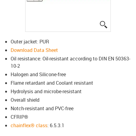
igus-icon-lup
Outer jacket: PUR
Download Data Sheet
Oil resistance: Oil-resistant according to DIN EN 50363-
10-2
Halogen and Silicone-free
Flame retardant and Coolant resistant
Hydrolysis and microbe-resistant
Overall shield
Notch-resistant and PVC-free
CFRIP®
chainflex® class
: 6.5.3.1