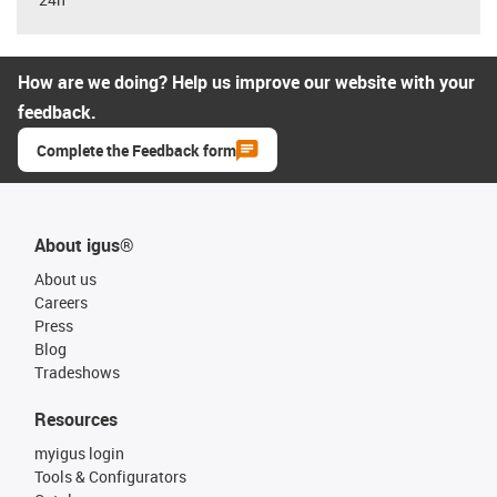
How are we doing? Help us improve our website with your
feedback.
Complete the Feedback form
About igus®
About us
Careers
Press
Blog
Tradeshows
Resources
myigus login
Tools & Configurators