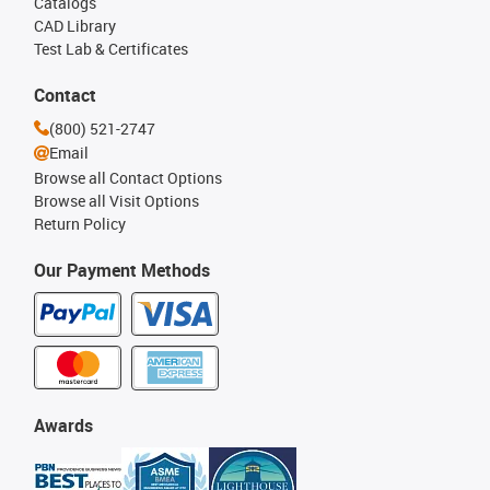
Catalogs
CAD Library
Test Lab & Certificates
Contact
(800) 521-2747
Email
Browse all Contact Options
Browse all Visit Options
Return Policy
Our Payment Methods
Awards