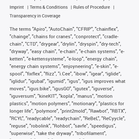
Imprint
Terms & Conditions
Rules of Procedure
Transparency in Coverage
The terms "Apiro", "AutoChain", "CFRIP", "chainflex",
"chainge", "chains for cranes", "conprotect", "cradle-
chain", "CTD", "drygear", "drylin", "dryspin", "dry-tech",
"dryway", "easy chain", "e-chain", "e-chain systems", "e-
ketten", "e-kettensysteme", "e-loop", "energy chain",
"energy chain systems", "enjoyneering", "e-skin", "e-
spool", "fixflex", "flizz", "i.Cee", "ibow", "igear", “iglide”,
"iglidur", "igubal", "igumid", "igus", "igus improves what
moves", "igus:bike", "igusGO", "igutex", "iguverse",
"iguversum", "kineKIT", "kopla", "manus", "motion
plastics", "motion polymers", "motionary", "plastics for
longer life", "polymore", "print2mold", "Rawbot", "RBTX",
"RCYL", "readycable", "readychain", "ReBeL", "ReCyycle",
"reguse", "robolink", "Rohbot", "savfe", "speedigus",
"superwise", "take the dryway", "tribofilament",