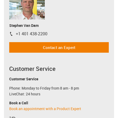
Stephen Van Dam
+1 401 438-2200
igus-icon-phone
Contact an Expert
Customer Service
Customer Service
Phone: Monday to Friday from 8 am - 8 pm
LiveChat: 24 hours
Book a Call
Book an appointment with a Product Expert
24h