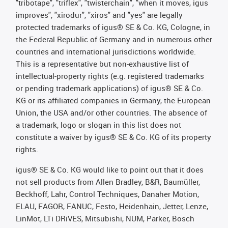
"tribotape", "triflex", "twisterchain", "when it moves, igus
improves", "xirodur", "xiros" and "yes" are legally
protected trademarks of igus® SE & Co. KG, Cologne, in
the Federal Republic of Germany and in numerous other
countries and international jurisdictions worldwide.
This is a representative but non-exhaustive list of
intellectual-property rights (e.g. registered trademarks
or pending trademark applications) of igus® SE & Co.
KG or its affiliated companies in Germany, the European
Union, the USA and/or other countries. The absence of
a trademark, logo or slogan in this list does not
constitute a waiver by igus® SE & Co. KG of its property
rights.
igus® SE & Co. KG would like to point out that it does
not sell products from Allen Bradley, B&R, Baumüller,
Beckhoff, Lahr, Control Techniques, Danaher Motion,
ELAU, FAGOR, FANUC, Festo, Heidenhain, Jetter, Lenze,
LinMot, LTi DRiVES, Mitsubishi, NUM, Parker, Bosch