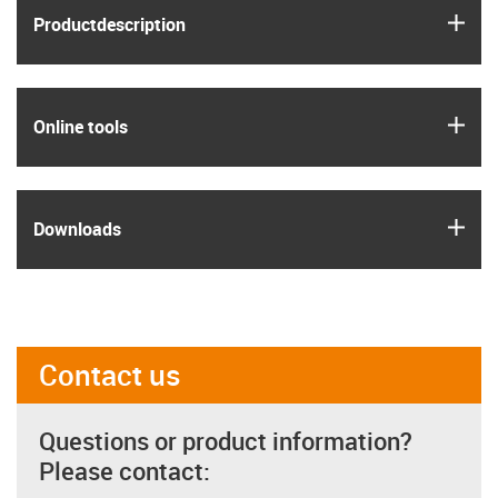
igus
Product­description
igus
Online tools
igus
Downloads
Contact us
Questions or product information?
Please contact: