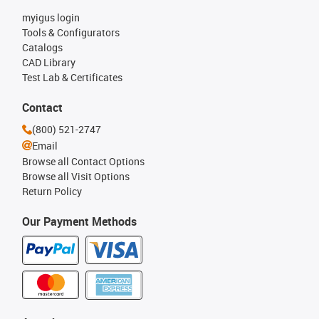
myigus login
Tools & Configurators
Catalogs
CAD Library
Test Lab & Certificates
Contact
(800) 521-2747
Email
Browse all Contact Options
Browse all Visit Options
Return Policy
Our Payment Methods