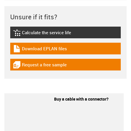
Unsure if it fits?
Calculate the service life
igus-icon-lebensdauerrechner
Download EPLAN files
igus-icon-download-plan
Request a free sample
igus-icon-gratismuster
Buy a cable with a connector?