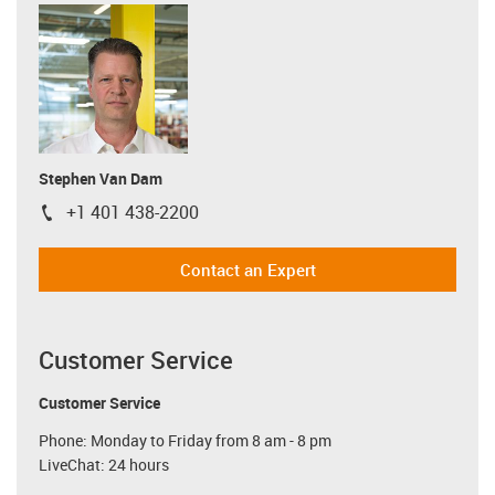
Stephen Van Dam
+1 401 438-2200
igus-icon-phone
Contact an Expert
Customer Service
Customer Service
Phone: Monday to Friday from 8 am - 8 pm
LiveChat: 24 hours