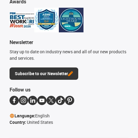
Awards
Newsletter
Stay up to date on industry news and all of our new products
and services.
Subscribe to our Newsletter
Follow us
Language:
English
Country:
United States