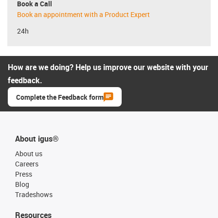
Book a Call
Book an appointment with a Product Expert
24h
How are we doing? Help us improve our website with your
feedback.
Complete the Feedback form
About igus®
About us
Careers
Press
Blog
Tradeshows
Resources