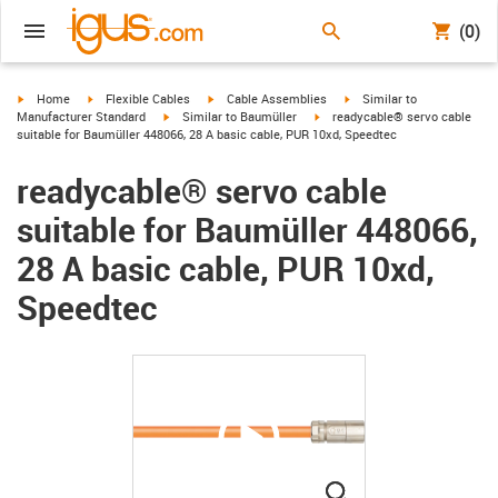
(0)
igus-icon-arrow-right
igus-icon-arrow-right
igus-icon-arrow-right
igus-icon-arrow-right
Home
Flexible Cables
Cable Assemblies
Similar to
igus-icon-arrow-right
igus-icon-arrow-right
Manufacturer Standard
Similar to Baumüller
readycable® servo cable
suitable for Baumüller 448066, 28 A basic cable, PUR 10xd, Speedtec
readycable® servo cable
suitable for Baumüller 448066,
28 A basic cable, PUR 10xd,
Speedtec
igus-icon-lupe
igus-icon-lupe