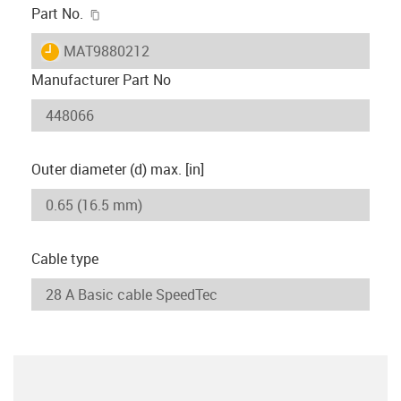
igus-icon-copy-clipboard
Part No.
igus-icon-lieferzeit
MAT9880212
Manufacturer Part No
Outer diameter (d) max. [in]
Cable type