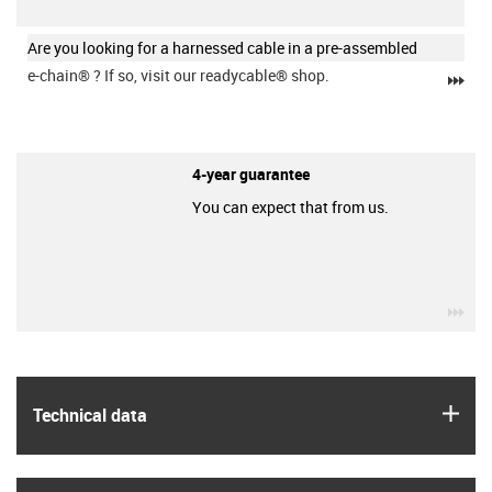
Are you looking for a harnessed cable in a pre-assembled
e-chain®
? If so, visit our readycable® shop.
igu
4-year guarantee
You can expect that from us.
igu
igus
Technical data