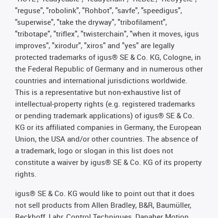
"reguse", "robolink", "Rohbot", "savfe", "speedigus",
"superwise", "take the dryway", "tribofilament",
"tribotape", "triflex", "twisterchain", "when it moves, igus
improves", "xirodur", "xiros" and "yes" are legally
protected trademarks of igus® SE & Co. KG, Cologne, in
the Federal Republic of Germany and in numerous other
countries and international jurisdictions worldwide.
This is a representative but non-exhaustive list of
intellectual-property rights (e.g. registered trademarks
or pending trademark applications) of igus® SE & Co.
KG or its affiliated companies in Germany, the European
Union, the USA and/or other countries. The absence of
a trademark, logo or slogan in this list does not
constitute a waiver by igus® SE & Co. KG of its property
rights.
igus® SE & Co. KG would like to point out that it does
not sell products from Allen Bradley, B&R, Baumüller,
Beckhoff, Lahr, Control Techniques, Danaher Motion,