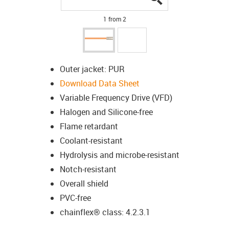
1 from 2
Outer jacket: PUR
Download Data Sheet
Variable Frequency Drive (VFD)
Halogen and Silicone-free
Flame retardant
Coolant-resistant
Hydrolysis and microbe-resistant
Notch-resistant
Overall shield
PVC-free
chainflex® class: 4.2.3.1