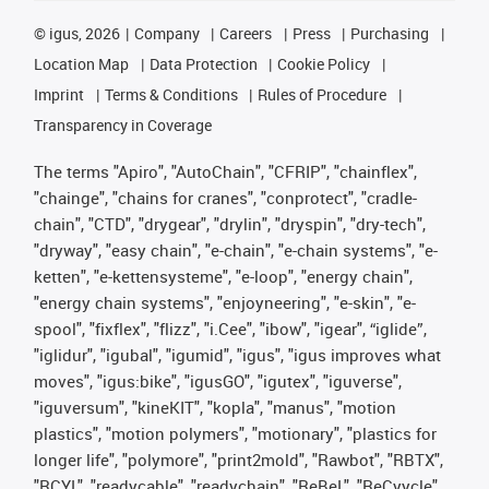
©
igus, 2026
Company
Careers
Press
Purchasing
Location Map
Data Protection
Cookie Policy
Imprint
Terms & Conditions
Rules of Procedure
Transparency in Coverage
The terms "Apiro", "AutoChain", "CFRIP", "chainflex",
"chainge", "chains for cranes", "conprotect", "cradle-
chain", "CTD", "drygear", "drylin", "dryspin", "dry-tech",
"dryway", "easy chain", "e-chain", "e-chain systems", "e-
ketten", "e-kettensysteme", "e-loop", "energy chain",
"energy chain systems", "enjoyneering", "e-skin", "e-
spool", "fixflex", "flizz", "i.Cee", "ibow", "igear", “iglide”,
"iglidur", "igubal", "igumid", "igus", "igus improves what
moves", "igus:bike", "igusGO", "igutex", "iguverse",
"iguversum", "kineKIT", "kopla", "manus", "motion
plastics", "motion polymers", "motionary", "plastics for
longer life", "polymore", "print2mold", "Rawbot", "RBTX",
"RCYL", "readycable", "readychain", "ReBeL", "ReCyycle",