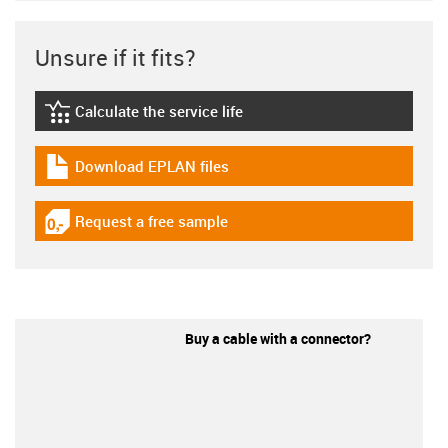
Unsure if it fits?
Calculate the service life
igus-icon-lebensdauerrechner
Download EPLAN files
igus-icon-download-plan
Request a free sample
igus-icon-gratismuster
Buy a cable with a connector?