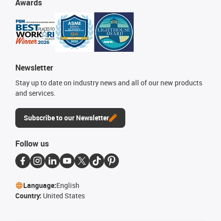
Awards
Newsletter
Stay up to date on industry news and all of our new products
and services.
Subscribe to our Newsletter
Follow us
Language:
English
Country:
United States