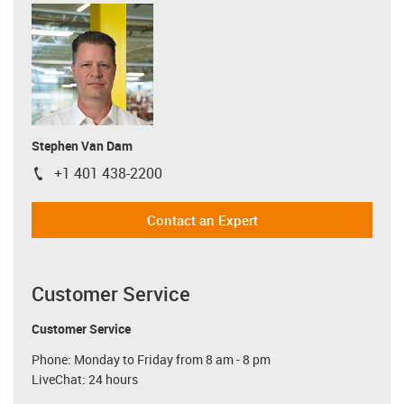
Stephen Van Dam
+1 401 438-2200
igus-icon-phone
Contact an Expert
Customer Service
Customer Service
Phone: Monday to Friday from 8 am - 8 pm
LiveChat: 24 hours