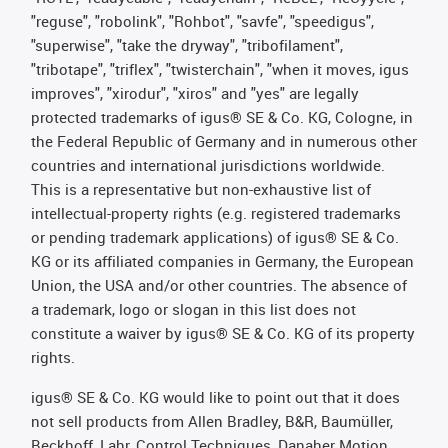
"reguse", "robolink", "Rohbot", "savfe", "speedigus",
"superwise", "take the dryway", "tribofilament",
"tribotape", "triflex", "twisterchain", "when it moves, igus
improves", "xirodur", "xiros" and "yes" are legally
protected trademarks of igus® SE & Co. KG, Cologne, in
the Federal Republic of Germany and in numerous other
countries and international jurisdictions worldwide.
This is a representative but non-exhaustive list of
intellectual-property rights (e.g. registered trademarks
or pending trademark applications) of igus® SE & Co.
KG or its affiliated companies in Germany, the European
Union, the USA and/or other countries. The absence of
a trademark, logo or slogan in this list does not
constitute a waiver by igus® SE & Co. KG of its property
rights.
igus® SE & Co. KG would like to point out that it does
not sell products from Allen Bradley, B&R, Baumüller,
Beckhoff, Lahr, Control Techniques, Danaher Motion,