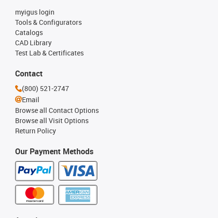
myigus login
Tools & Configurators
Catalogs
CAD Library
Test Lab & Certificates
Contact
(800) 521-2747
Email
Browse all Contact Options
Browse all Visit Options
Return Policy
Our Payment Methods