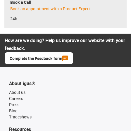
Book a Call
Book an appointment with a Product Expert
24h
How are we doing? Help us improve our website with your
feedback.
Complete the Feedback form
About igus®
About us
Careers
Press
Blog
Tradeshows
Resources