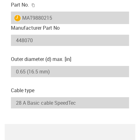
igus-icon-copy-clipboard
Part No.
igus-icon-lieferzeit
MAT9880215
Manufacturer Part No
Outer diameter (d) max. [in]
Cable type