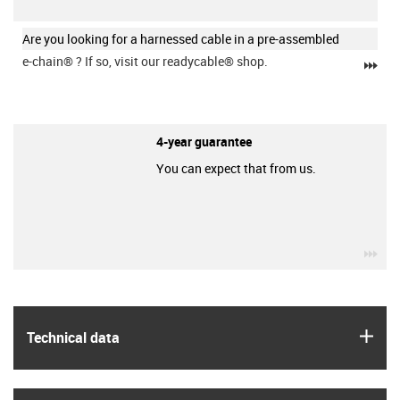
Are you looking for a harnessed cable in a pre-assembled
e-chain®
? If so, visit our readycable® shop.
igu
4-year guarantee
You can expect that from us.
igu
igus
Technical data