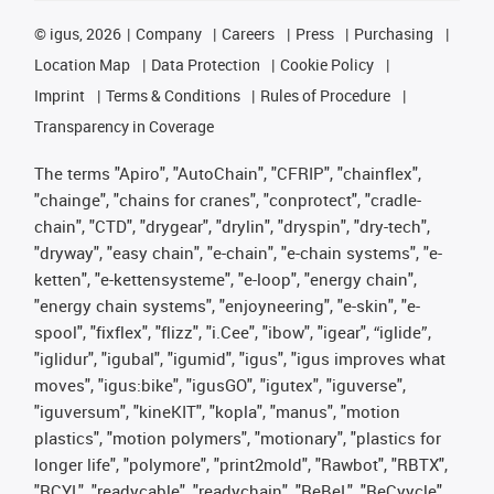
©
igus, 2026
Company
Careers
Press
Purchasing
Location Map
Data Protection
Cookie Policy
Imprint
Terms & Conditions
Rules of Procedure
Transparency in Coverage
The terms "Apiro", "AutoChain", "CFRIP", "chainflex",
"chainge", "chains for cranes", "conprotect", "cradle-
chain", "CTD", "drygear", "drylin", "dryspin", "dry-tech",
"dryway", "easy chain", "e-chain", "e-chain systems", "e-
ketten", "e-kettensysteme", "e-loop", "energy chain",
"energy chain systems", "enjoyneering", "e-skin", "e-
spool", "fixflex", "flizz", "i.Cee", "ibow", "igear", “iglide”,
"iglidur", "igubal", "igumid", "igus", "igus improves what
moves", "igus:bike", "igusGO", "igutex", "iguverse",
"iguversum", "kineKIT", "kopla", "manus", "motion
plastics", "motion polymers", "motionary", "plastics for
longer life", "polymore", "print2mold", "Rawbot", "RBTX",
"RCYL", "readycable", "readychain", "ReBeL", "ReCyycle",