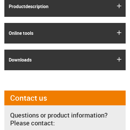
igus
Product­description
igus
Online tools
igus
Downloads
Contact us
Questions or product information?
Please contact: