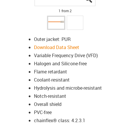
1 from 2
Outer jacket: PUR
Download Data Sheet
Variable Frequency Drive (VFD)
Halogen and Silicone-free
Flame retardant
Coolant-resistant
Hydrolysis and microbe-resistant
Notch-resistant
Overall shield
PVC-free
chainflex® class: 4.2.3.1