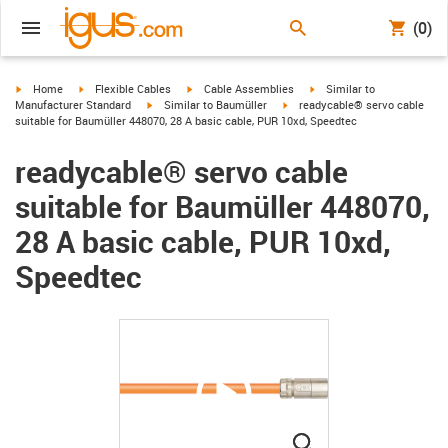
(0)
igus-icon-arrow-right
igus-icon-arrow-right
igus-icon-arrow-right
igus-icon-arrow-right
Home
Flexible Cables
Cable Assemblies
Similar to
igus-icon-arrow-right
igus-icon-arrow-right
Manufacturer Standard
Similar to Baumüller
readycable® servo cable
suitable for Baumüller 448070, 28 A basic cable, PUR 10xd, Speedtec
readycable® servo cable
suitable for Baumüller 448070,
28 A basic cable, PUR 10xd,
Speedtec
igus-icon-lupe
igus-icon-lupe