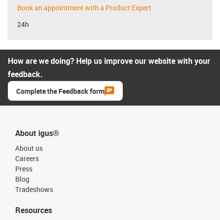
Book an appointment with a Product Expert
24h
How are we doing? Help us improve our website with your
feedback.
Complete the Feedback form
About igus®
About us
Careers
Press
Blog
Tradeshows
Resources