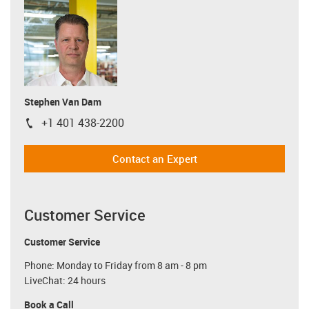
Stephen Van Dam
+1 401 438-2200
igus-icon-phone
Contact an Expert
Customer Service
Customer Service
Phone: Monday to Friday from 8 am - 8 pm
LiveChat: 24 hours
Book a Call