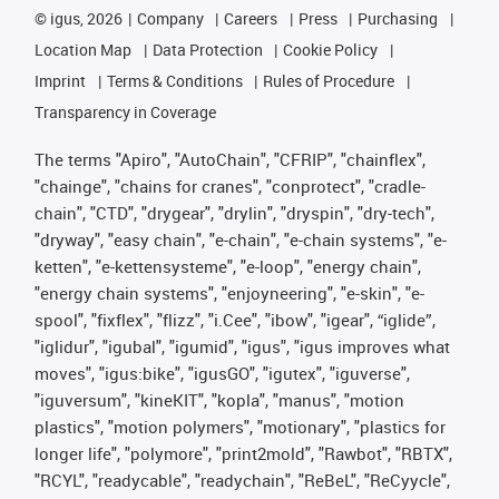
©
igus, 2026
Company
Careers
Press
Purchasing
Location Map
Data Protection
Cookie Policy
Imprint
Terms & Conditions
Rules of Procedure
Transparency in Coverage
The terms "Apiro", "AutoChain", "CFRIP", "chainflex",
"chainge", "chains for cranes", "conprotect", "cradle-
chain", "CTD", "drygear", "drylin", "dryspin", "dry-tech",
"dryway", "easy chain", "e-chain", "e-chain systems", "e-
ketten", "e-kettensysteme", "e-loop", "energy chain",
"energy chain systems", "enjoyneering", "e-skin", "e-
spool", "fixflex", "flizz", "i.Cee", "ibow", "igear", “iglide”,
"iglidur", "igubal", "igumid", "igus", "igus improves what
moves", "igus:bike", "igusGO", "igutex", "iguverse",
"iguversum", "kineKIT", "kopla", "manus", "motion
plastics", "motion polymers", "motionary", "plastics for
longer life", "polymore", "print2mold", "Rawbot", "RBTX",
"RCYL", "readycable", "readychain", "ReBeL", "ReCyycle",