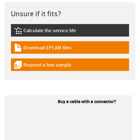
Unsure if it fits?
Calculate the service life
igus-icon-lebensdauerrechner
Download EPLAN files
igus-icon-download-plan
Request a free sample
igus-icon-gratismuster
Buy a cable with a connector?