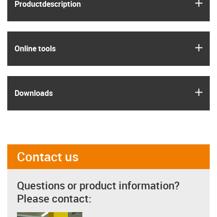
igus
Product­description
igus
Online tools
igus
Downloads
Contact us
Questions or product information?
Please contact: