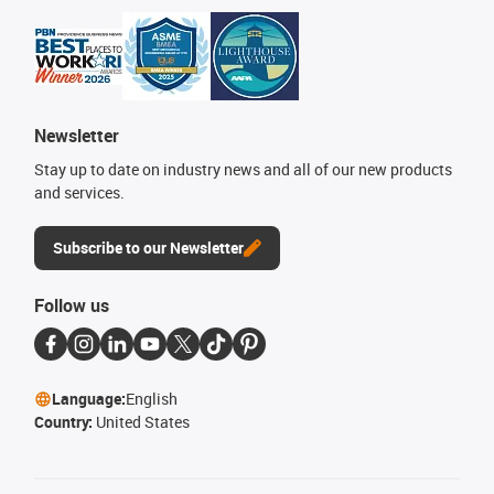
Newsletter
Stay up to date on industry news and all of our new products
and services.
Subscribe to our Newsletter
Follow us
Language:
English
Country:
United States