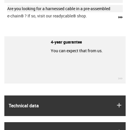
Are you looking for a harnessed cable in a pre-assembled
e-chain®
? If so, visit our readycable® shop.
igu
4-year guarantee
You can expect that from us.
igu
igus
Technical data