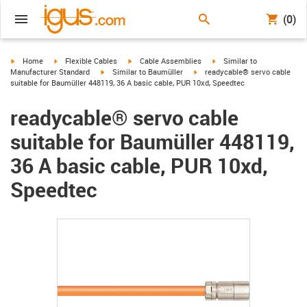
(0)
igus-icon-arrow-right
igus-icon-arrow-right
igus-icon-arrow-right
igus-icon-arrow-right
Home
Flexible Cables
Cable Assemblies
Similar to
igus-icon-arrow-right
igus-icon-arrow-right
Manufacturer Standard
Similar to Baumüller
readycable® servo cable
suitable for Baumüller 448119, 36 A basic cable, PUR 10xd, Speedtec
readycable® servo cable
suitable for Baumüller 448119,
36 A basic cable, PUR 10xd,
Speedtec