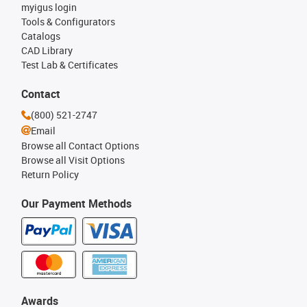
myigus login
Tools & Configurators
Catalogs
CAD Library
Test Lab & Certificates
Contact
(800) 521-2747
Email
Browse all Contact Options
Browse all Visit Options
Return Policy
Our Payment Methods
Awards