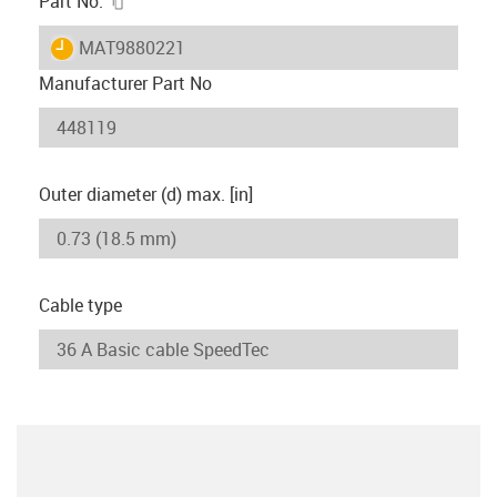
Part No.
igus-icon-lieferzeit
MAT9880221
Manufacturer Part No
Outer diameter (d) max. [in]
Cable type