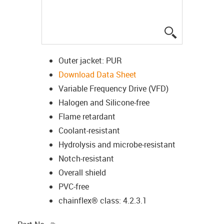
igus-icon-lup
Outer jacket: PUR
Download Data Sheet
Variable Frequency Drive (VFD)
Halogen and Silicone-free
Flame retardant
Coolant-resistant
Hydrolysis and microbe-resistant
Notch-resistant
Overall shield
PVC-free
chainflex® class: 4.2.3.1
igus-icon-copy-clipboard