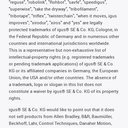
"reguse", "robolink", "Rohbot", "savfe", "speedigus",
"superwise", "take the dryway", "tribofilament",
"tribotape", "triflex", "twisterchain", "when it moves, igus
improves", "xirodur", "xiros" and "yes" are legally
protected trademarks of igus® SE & Co. KG, Cologne, in
the Federal Republic of Germany and in numerous other
countries and international jurisdictions worldwide.
This is a representative but non-exhaustive list of
intellectual-property rights (e.g. registered trademarks
or pending trademark applications) of igus® SE & Co.
KG or its affiliated companies in Germany, the European
Union, the USA and/or other countries. The absence of
a trademark, logo or slogan in this list does not
constitute a waiver by igus® SE & Co. KG of its property
rights.
igus® SE & Co. KG would like to point out that it does
not sell products from Allen Bradley, B&R, Baumüller,
Beckhoff, Lahr, Control Techniques, Danaher Motion,