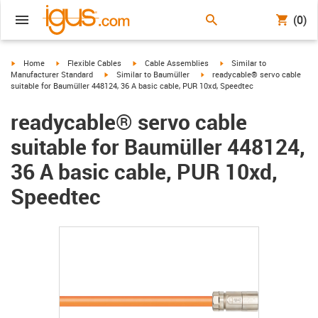
(0)
igus-icon-arrow-right
igus-icon-arrow-right
igus-icon-arrow-right
igus-icon-arrow-right
Home
Flexible Cables
Cable Assemblies
Similar to
igus-icon-arrow-right
igus-icon-arrow-right
Manufacturer Standard
Similar to Baumüller
readycable® servo cable
suitable for Baumüller 448124, 36 A basic cable, PUR 10xd, Speedtec
readycable® servo cable
suitable for Baumüller 448124,
36 A basic cable, PUR 10xd,
Speedtec