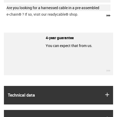
Are you looking for a harnessed cable in a pre-assembled
e-chain®
? If so, visit our readycable® shop.
igu
4-year guarantee
You can expect that from us.
igu
igus
Technical data