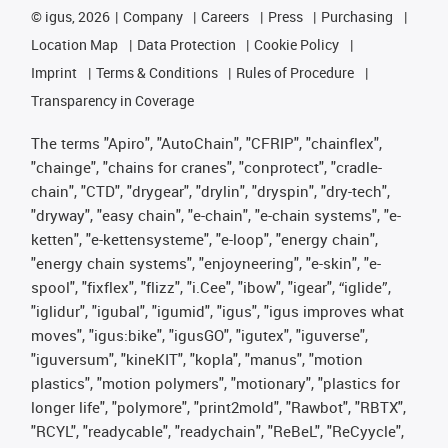
©
igus, 2026
Company
Careers
Press
Purchasing
Location Map
Data Protection
Cookie Policy
Imprint
Terms & Conditions
Rules of Procedure
Transparency in Coverage
The terms "Apiro", "AutoChain", "CFRIP", "chainflex",
"chainge", "chains for cranes", "conprotect", "cradle-
chain", "CTD", "drygear", "drylin", "dryspin", "dry-tech",
"dryway", "easy chain", "e-chain", "e-chain systems", "e-
ketten", "e-kettensysteme", "e-loop", "energy chain",
"energy chain systems", "enjoyneering", "e-skin", "e-
spool", "fixflex", "flizz", "i.Cee", "ibow", "igear", “iglide”,
"iglidur", "igubal", "igumid", "igus", "igus improves what
moves", "igus:bike", "igusGO", "igutex", "iguverse",
"iguversum", "kineKIT", "kopla", "manus", "motion
plastics", "motion polymers", "motionary", "plastics for
longer life", "polymore", "print2mold", "Rawbot", "RBTX",
"RCYL", "readycable", "readychain", "ReBeL", "ReCyycle",