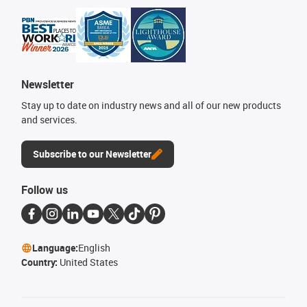
Newsletter
Stay up to date on industry news and all of our new products
and services.
Subscribe to our Newsletter
Follow us
Language:
English
Country:
United States