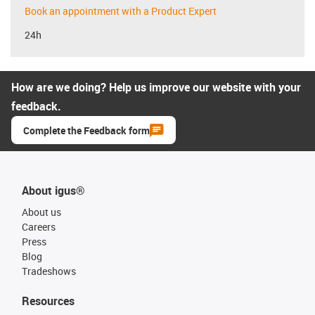
Book an appointment with a Product Expert
24h
How are we doing? Help us improve our website with your
feedback.
Complete the Feedback form
About igus®
About us
Careers
Press
Blog
Tradeshows
Resources