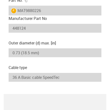
Part No.
igus-icon-lieferzeit
MAT9880226
Manufacturer Part No
Outer diameter (d) max. [in]
Cable type