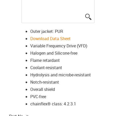
igus-icon-lup
Outer jacket: PUR
Download Data Sheet
Variable Frequency Drive (VFD)
Halogen and Silicone-free
Flame retardant
Coolant-resistant
Hydrolysis and microbe-resistant
Notch-resistant
Overall shield
PVC-free
chainflex® class: 4.2.3.1
igus-icon-copy-clipboard