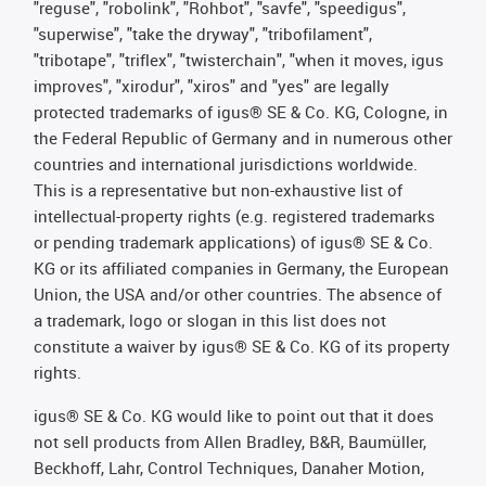
"reguse", "robolink", "Rohbot", "savfe", "speedigus",
"superwise", "take the dryway", "tribofilament",
"tribotape", "triflex", "twisterchain", "when it moves, igus
improves", "xirodur", "xiros" and "yes" are legally
protected trademarks of igus® SE & Co. KG, Cologne, in
the Federal Republic of Germany and in numerous other
countries and international jurisdictions worldwide.
This is a representative but non-exhaustive list of
intellectual-property rights (e.g. registered trademarks
or pending trademark applications) of igus® SE & Co.
KG or its affiliated companies in Germany, the European
Union, the USA and/or other countries. The absence of
a trademark, logo or slogan in this list does not
constitute a waiver by igus® SE & Co. KG of its property
rights.
igus® SE & Co. KG would like to point out that it does
not sell products from Allen Bradley, B&R, Baumüller,
Beckhoff, Lahr, Control Techniques, Danaher Motion,