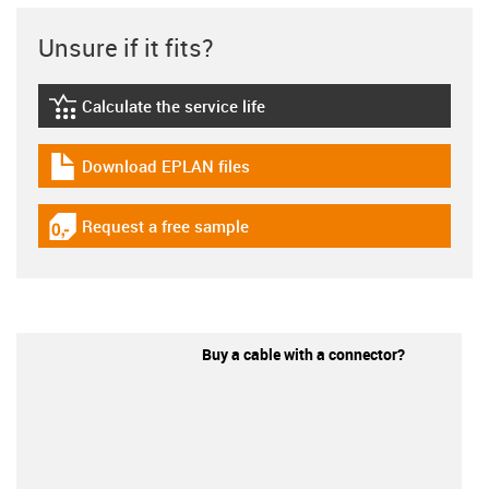
Unsure if it fits?
Calculate the service life
igus-icon-lebensdauerrechner
Download EPLAN files
igus-icon-download-plan
Request a free sample
igus-icon-gratismuster
Buy a cable with a connector?