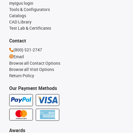
myigus login
Tools & Configurators
Catalogs
CAD Library
Test Lab & Certificates
Contact
(800) 521-2747
Email
Browse all Contact Options
Browse all Visit Options
Return Policy
Our Payment Methods
Awards