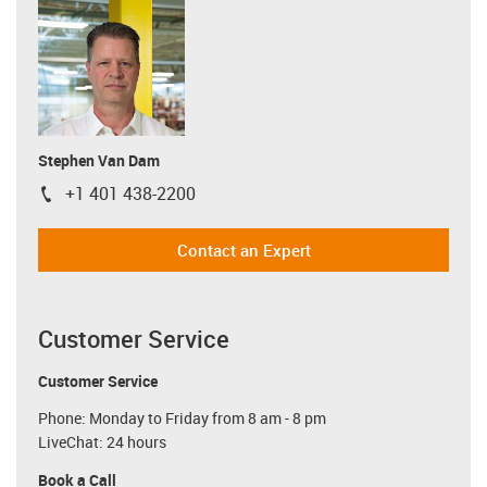
Stephen Van Dam
+1 401 438-2200
igus-icon-phone
Contact an Expert
Customer Service
Customer Service
Phone: Monday to Friday from 8 am - 8 pm
LiveChat: 24 hours
Book a Call