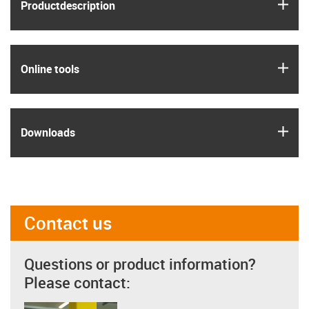
igus
Product­description
igus
Online tools
igus
Downloads
Contact us
Questions or product information?
Please contact: