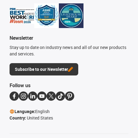
Newsletter
Stay up to date on industry news and all of our new products
and services.
Subscribe to our Newsletter
Follow us
Language:
English
Country:
United States