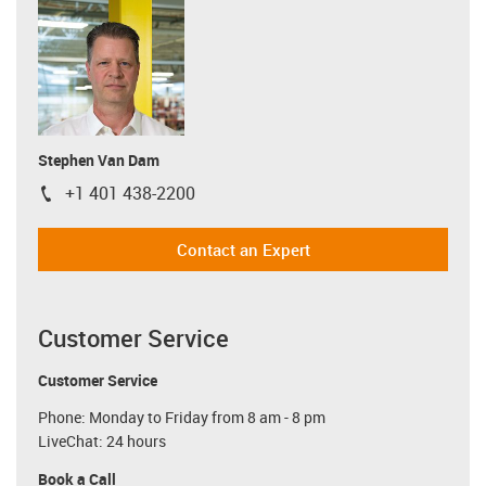
Stephen Van Dam
+1 401 438-2200
igus-icon-phone
Contact an Expert
Customer Service
Customer Service
Phone: Monday to Friday from 8 am - 8 pm
LiveChat: 24 hours
Book a Call