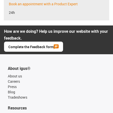
Book an appointment with a Product Expert
24h
How are we doing? Help us improve our website with your
feedback.
Complete the Feedback form
About igus®
About us
Careers
Press
Blog
Tradeshows
Resources