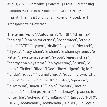
©
igus, 2026
Company
Careers
Press
Purchasing
Location Map
Data Protection
Cookie Policy
Imprint
Terms & Conditions
Rules of Procedure
Transparency in Coverage
The terms "Apiro", "AutoChain", "CFRIP", "chainflex",
"chainge", "chains for cranes", "conprotect", "cradle-
chain", "CTD", "drygear", "drylin", "dryspin", "dry-tech",
"dryway", "easy chain", "e-chain", "e-chain systems", "e-
ketten", "e-kettensysteme", "e-loop", "energy chain",
"energy chain systems", "enjoyneering", "e-skin", "e-
spool", "fixflex", "flizz", "i.Cee", "ibow", "igear", “iglide”,
"iglidur", "igubal", "igumid", "igus", "igus improves what
moves", "igus:bike", "igusGO", "igutex", "iguverse",
"iguversum", "kineKIT", "kopla", "manus", "motion
plastics", "motion polymers", "motionary", "plastics for
longer life", "polymore", "print2mold", "Rawbot", "RBTX",
"RCYL", "readycable", "readychain", "ReBeL", "ReCyycle",