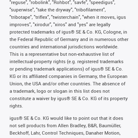
"reguse", "robolink", "Rohbot", "savfe", "speedigus",
"superwise", "take the dryway", "tribofilament",
"tribotape", "triflex", "twisterchain", "when it moves, igus
improves", "xirodur", "xiros" and "yes" are legally
protected trademarks of igus® SE & Co. KG, Cologne, in
the Federal Republic of Germany and in numerous other
countries and international jurisdictions worldwide.
This is a representative but non-exhaustive list of
intellectual-property rights (e.g. registered trademarks
or pending trademark applications) of igus® SE & Co.
KG or its affiliated companies in Germany, the European
Union, the USA and/or other countries. The absence of
a trademark, logo or slogan in this list does not
constitute a waiver by igus® SE & Co. KG of its property
rights.
igus® SE & Co. KG would like to point out that it does
not sell products from Allen Bradley, B&R, Baumüller,
Beckhoff, Lahr, Control Techniques, Danaher Motion,