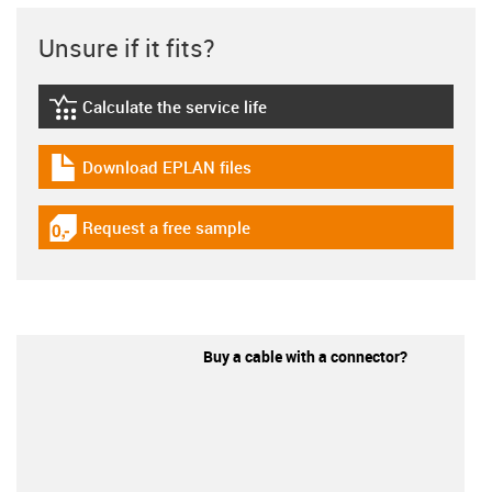
Unsure if it fits?
Calculate the service life
igus-icon-lebensdauerrechner
Download EPLAN files
igus-icon-download-plan
Request a free sample
igus-icon-gratismuster
Buy a cable with a connector?