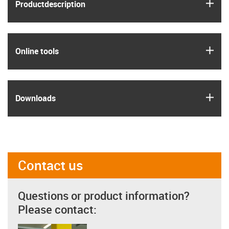
igus
Product­description
igus
Online tools
igus
Downloads
Contact us
Questions or product information?
Please contact: