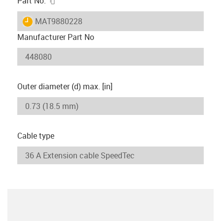
Part No.
igus-icon-lieferzeit
MAT9880228
Manufacturer Part No
Outer diameter (d) max. [in]
Cable type