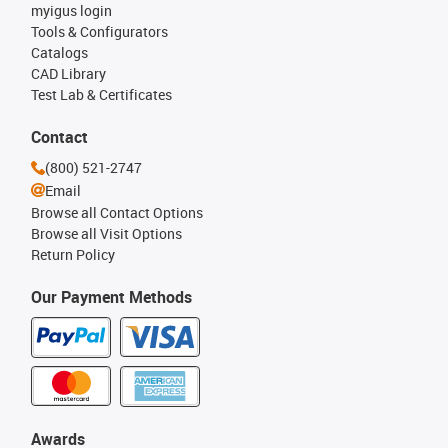
myigus login
Tools & Configurators
Catalogs
CAD Library
Test Lab & Certificates
Contact
(800) 521-2747
Email
Browse all Contact Options
Browse all Visit Options
Return Policy
Our Payment Methods
Awards