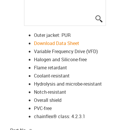
igus-icon-lup
Outer jacket: PUR
Download Data Sheet
Variable Frequency Drive (VFD)
Halogen and Silicone-free
Flame retardant
Coolant-resistant
Hydrolysis and microbe-resistant
Notch-resistant
Overall shield
PVC-free
chainflex® class: 4.2.3.1
igus-icon-copy-clipboard