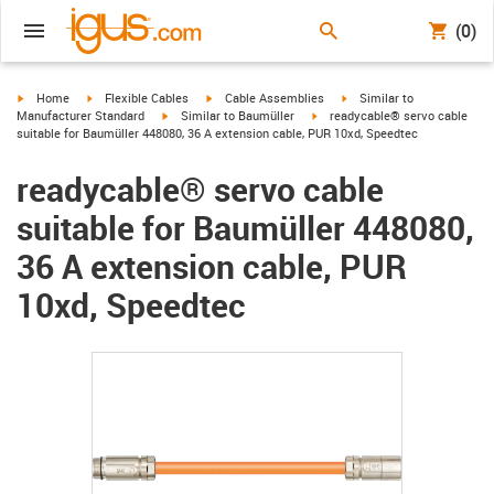
(0)
igus-icon-arrow-right
igus-icon-arrow-right
igus-icon-arrow-right
igus-icon-arrow-right
Home
Flexible Cables
Cable Assemblies
Similar to
igus-icon-arrow-right
igus-icon-arrow-right
Manufacturer Standard
Similar to Baumüller
readycable® servo cable
suitable for Baumüller 448080, 36 A extension cable, PUR 10xd, Speedtec
readycable® servo cable
suitable for Baumüller 448080,
36 A extension cable, PUR
10xd, Speedtec