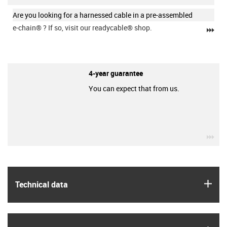
Are you looking for a harnessed cable in a pre-assembled
e-chain®
? If so, visit our readycable® shop.
igu
4-year guarantee
You can expect that from us.
igu
igus
Technical data