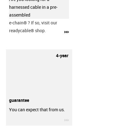
harnessed cable in a pre-
assembled
e-chain®
? If so, visit our
readycable® shop.
igus-icon-3arrow
4-year
guarantee
You can expect that from us.
igus-icon-3arrow