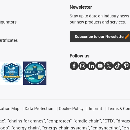
Newsletter
n
Stay up to date on industry news 
igurators
our new products and services.
Subscribe to our Newsletter
rtificates
Follow us
cation Map
Data Protection
Cookie Policy
Imprint
Terms & Con
", "chains for cranes", "conprotect", "cradle-chain", "CTD", "drygear"
op", "energy chain", "energy chain systems", "enjoyneering", "e-skin", 