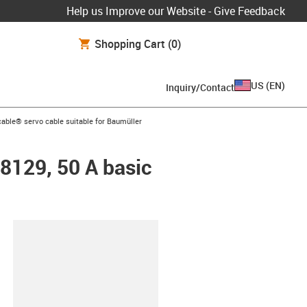
Help us Improve our Website - Give Feedback
Shopping Cart
(0)
US
(
EN
)
Inquiry/Contact
n-arrow-right
able® servo cable suitable for Baumüller
48129, 50 A basic
lipboard