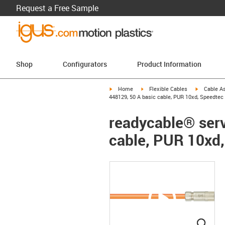
Request a Free Sample
Shop
Configurators
Product Information
igus-icon-arrow-right
igus-icon-arrow-right
igus-icon-a
Home
Flexible Cables
Cable A
448129, 50 A basic cable, PUR 10xd, Speedtec
readycable® serv
cable, PUR 10xd
igus
igus