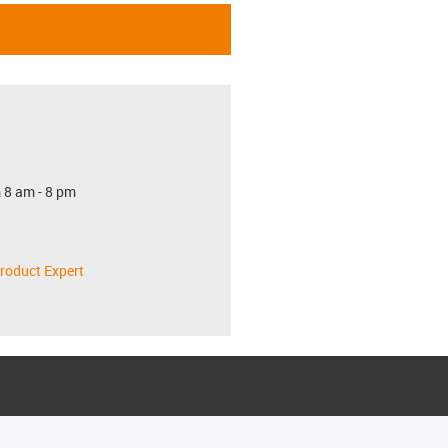
 8 am - 8 pm
roduct Expert