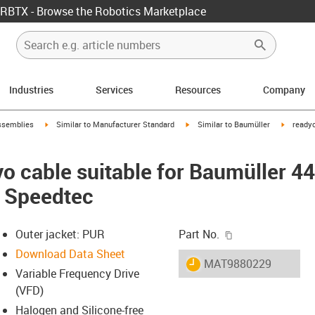
RBTX - Browse the Robotics Marketplace
Industries
Services
Resources
Company
rrow-right
igus-icon-arrow-right
igus-icon-arrow-right
igus-ico
ssemblies
Similar to Manufacturer Standard
Similar to Baumüller
readyc
o cable suitable for Baumüller 4
, Speedtec
igus-icon-copy-c
Outer jacket: PUR
Part No.
Download Data Sheet
igus-icon-lieferzeit
MAT9880229
Variable Frequency Drive
(VFD)
Halogen and Silicone-free
-icon-lupe
-icon-lupe