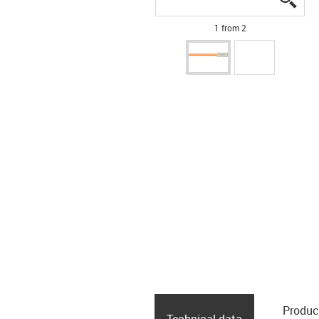
1 from 2
Produc
Technical data