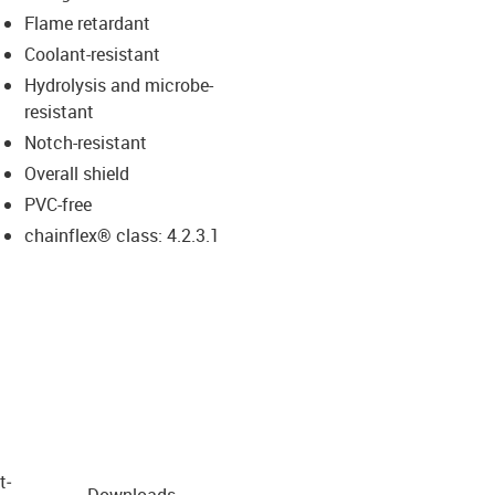
Flame retardant
Coolant-resistant
Hydrolysis and microbe-
resistant
Notch-resistant
Overall shield
PVC-free
chainflex® class: 4.2.3.1
t­
Downloads