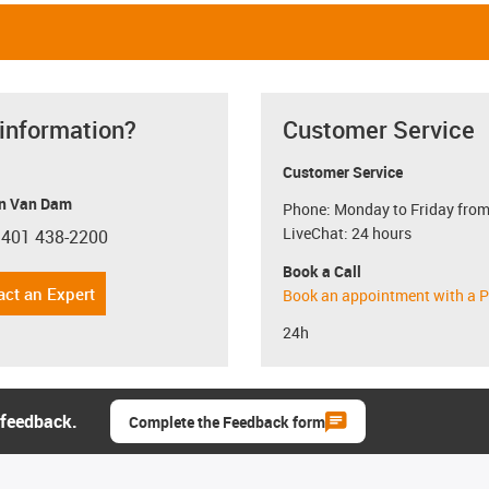
 information?
Customer Service
Customer Service
n Van Dam
Phone: Monday to Friday from
LiveChat: 24 hours
 401 438-2200
con-phone
Book a Call
act an Expert
Book an appointment with a P
24h
 feedback.
Complete the Feedback form