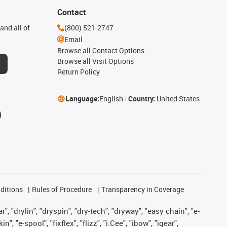
Contact
and all of
(800) 521-2747
Email
Browse all Contact Options
Browse all Visit Options
Return Policy
Language:
English
Country:
United States
ditions
Rules of Procedure
Transparency in Coverage
, "drylin", "dryspin", "dry-tech", "dryway", "easy chain", "e-
"e-spool", "fixflex", "flizz", "i.Cee", "ibow", "igear",