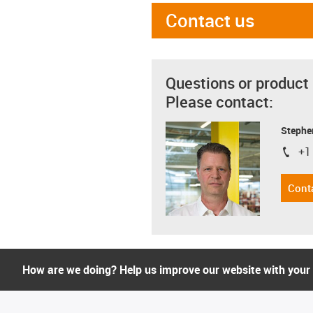
Contact us
Questions or product
Please contact:
Stephe
+1
igus-i
Cont
How are we doing? Help us improve our website with your