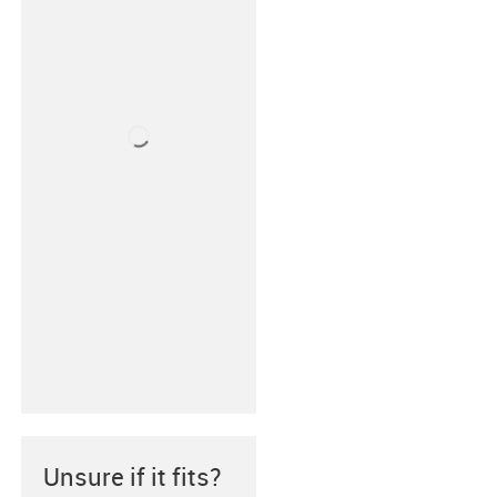
Unsure if it fits?