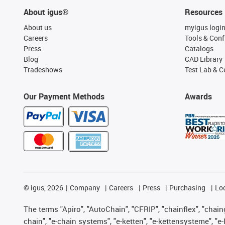
About igus®
Resources
About us
myigus logi
Careers
Tools & Conf
Press
Catalogs
Blog
CAD Library
Tradeshows
Test Lab & Ce
Our Payment Methods
Awards
©
igus, 2026
Company
Careers
Press
Purchasing
Lo
The terms "Apiro", "AutoChain", "CFRIP", "chainflex", "chainge
chain", "e-chain systems", "e-ketten", "e-kettensysteme", "e-lo