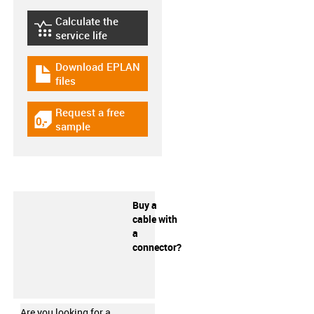
Calculate the
igus-icon-lebensdauerrechner
service life
Download EPLAN
igus-icon-download-plan
files
Request a free
igus-icon-gratismuster
sample
Buy a
cable with
a
connector?
Are you looking for a