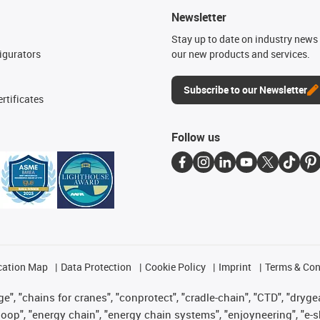
Newsletter
n
Stay up to date on industry news 
igurators
our new products and services.
Subscribe to our Newsletter
rtificates
Follow us
cation Map
Data Protection
Cookie Policy
Imprint
Terms & Con
", "chains for cranes", "conprotect", "cradle-chain", "CTD", "drygear"
op", "energy chain", "energy chain systems", "enjoyneering", "e-skin", 