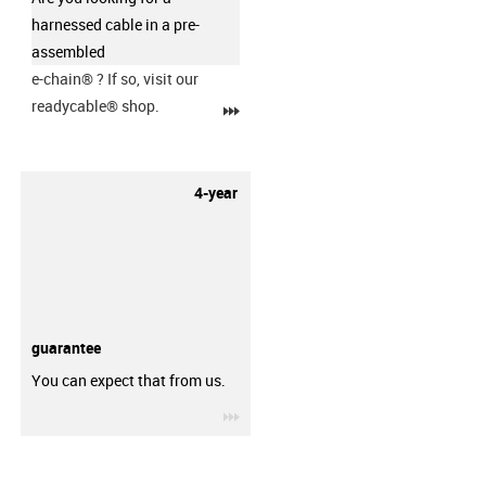
harnessed cable in a pre-
assembled
e-chain®
? If so, visit our
readycable® shop.
igus-icon-3arrow
4-year
guarantee
You can expect that from us.
igus-icon-3arrow