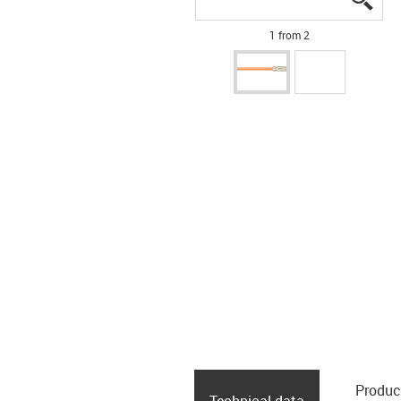
1 from 2
Produc
Technical data