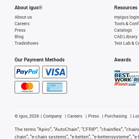
About igus®
Resources
About us
myigus logi
Careers
Tools & Conf
Press
Catalogs
Blog
CAD Library
Tradeshows
Test Lab & Ce
Our Payment Methods
Awards
©
igus, 2026
Company
Careers
Press
Purchasing
Lo
The terms "Apiro", "AutoChain", "CFRIP", "chainflex", "chainge
chain", "e-chain systems", "e-ketten", "e-kettensysteme", "e-lo