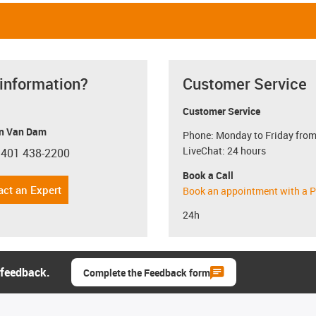
 information?
Customer Service
Customer Service
n Van Dam
Phone: Monday to Friday from
LiveChat: 24 hours
 401 438-2200
con-phone
Book a Call
act an Expert
Book an appointment with a P
24h
 feedback.
Complete the Feedback form