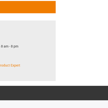
 8 am - 8 pm
roduct Expert