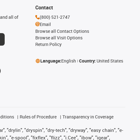
Contact
and all of
(800) 521-2747
Email
Browse all Contact Options
Browse all Visit Options
Return Policy
Language:
English
Country:
United States
ditions
Rules of Procedure
Transparency in Coverage
, "drylin", "dryspin", "dry-tech", "dryway", "easy chain", "e-
"e-spool", "fixflex", "flizz", "i.Cee", "ibow", "igear",