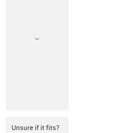
Unsure if it fits?