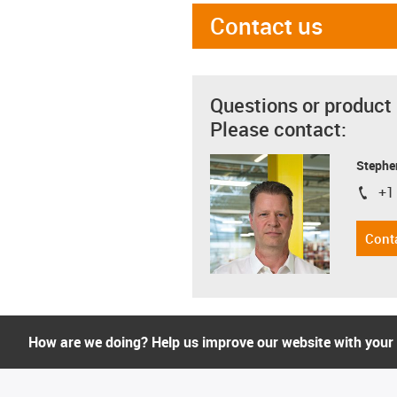
Contact us
Questions or product
Please contact:
Stephe
+1
igus-i
Cont
How are we doing? Help us improve our website with your