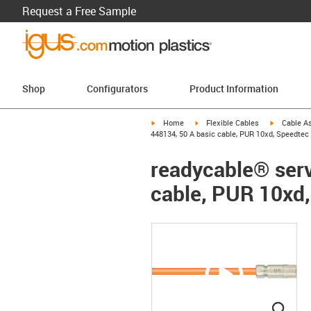
Request a Free Sample
Shop
Configurators
Product Information
igus-icon-arrow-right
igus-icon-arrow-right
igus-icon-a
Home
Flexible Cables
Cable A
448134, 50 A basic cable, PUR 10xd, Speedtec
readycable® serv
cable, PUR 10xd
igus
igus