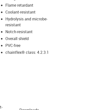
Flame retardant
Coolant-resistant
Hydrolysis and microbe-
resistant
Notch-resistant
Overall shield
PVC-free
chainflex® class: 4.2.3.1
t­
Downloads