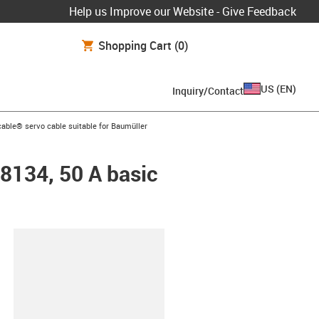
Help us Improve our Website - Give Feedback
Shopping Cart
(0)
US
(
EN
)
Inquiry/Contact
n-arrow-right
able® servo cable suitable for Baumüller
48134, 50 A basic
lipboard