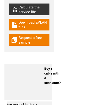
Calculate the
igus-icon-lebensdauerrechner
service life
Download EPLAN
igus-icon-download-plan
files
Request a free
igus-icon-gratismuster
sample
Buy a
cable with
a
connector?
Are you looking for a