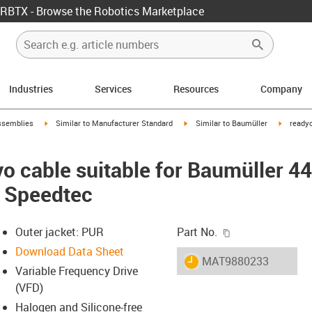
RBTX - Browse the Robotics Marketplace
Industries
Services
Resources
Company
rrow-right
igus-icon-arrow-right
igus-icon-arrow-right
igus-ico
ssemblies
Similar to Manufacturer Standard
Similar to Baumüller
readyc
o cable suitable for Baumüller 4
, Speedtec
igus-icon-copy-c
Outer jacket: PUR
Part No.
Download Data Sheet
igus-icon-lieferzeit
MAT9880233
Variable Frequency Drive
(VFD)
Halogen and Silicone-free
-icon-lupe
-icon-lupe