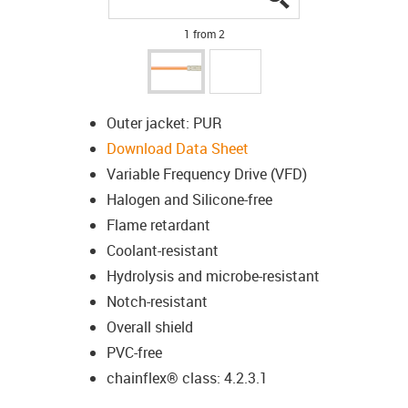
1 from 2
Outer jacket: PUR
Download Data Sheet
Variable Frequency Drive (VFD)
Halogen and Silicone-free
Flame retardant
Coolant-resistant
Hydrolysis and microbe-resistant
Notch-resistant
Overall shield
PVC-free
chainflex® class: 4.2.3.1