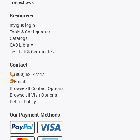
Tradeshows
Resources
myigus login
Tools & Configurators
Catalogs
CAD Library
Test Lab & Certificates
Contact
(800) 521-2747
Email
Browse all Contact Options
Browse all Visit Options
Return Policy
Our Payment Methods