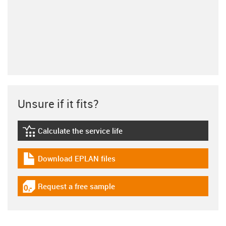
Unsure if it fits?
Calculate the service life
igus-icon-lebensdauerrechner
Download EPLAN files
igus-icon-download-plan
Request a free sample
igus-icon-gratismuster