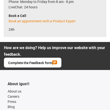
Phone: Monday to Friday from 8 am - 8 pm
LiveChat: 24 hours
Book a Call
Book an appointment with a Product Expert
24h
How are we doing? Help us improve our website with your
feedback.
Complete the Feedback form
About igus®
About us
Careers
Press
Blog