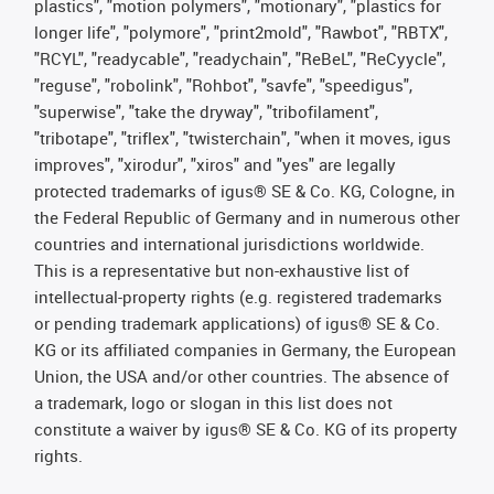
plastics", "motion polymers", "motionary", "plastics for
longer life", "polymore", "print2mold", "Rawbot", "RBTX",
"RCYL", "readycable", "readychain", "ReBeL", "ReCyycle",
"reguse", "robolink", "Rohbot", "savfe", "speedigus",
"superwise", "take the dryway", "tribofilament",
"tribotape", "triflex", "twisterchain", "when it moves, igus
improves", "xirodur", "xiros" and "yes" are legally
protected trademarks of igus® SE & Co. KG, Cologne, in
the Federal Republic of Germany and in numerous other
countries and international jurisdictions worldwide.
This is a representative but non-exhaustive list of
intellectual-property rights (e.g. registered trademarks
or pending trademark applications) of igus® SE & Co.
KG or its affiliated companies in Germany, the European
Union, the USA and/or other countries. The absence of
a trademark, logo or slogan in this list does not
constitute a waiver by igus® SE & Co. KG of its property
rights.