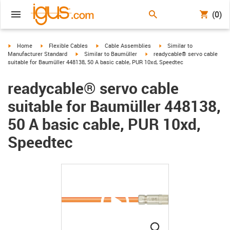
(0)
igus-icon-arrow-right
igus-icon-arrow-right
igus-icon-arrow-right
igus-icon-arrow-right
Home
Flexible Cables
Cable Assemblies
Similar to
igus-icon-arrow-right
igus-icon-arrow-right
Manufacturer Standard
Similar to Baumüller
readycable® servo cable
suitable for Baumüller 448138, 50 A basic cable, PUR 10xd, Speedtec
readycable® servo cable
suitable for Baumüller 448138,
50 A basic cable, PUR 10xd,
Speedtec
igus-icon-lupe
igus-icon-lupe