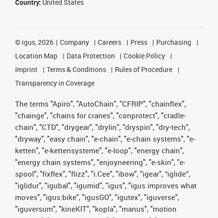
Country:
United States
©
igus, 2026
Company
Careers
Press
Purchasing
Location Map
Data Protection
Cookie Policy
Imprint
Terms & Conditions
Rules of Procedure
Transparency in Coverage
The terms "Apiro", "AutoChain", "CFRIP", "chainflex",
"chainge", "chains for cranes", "conprotect", "cradle-
chain", "CTD", "drygear", "drylin", "dryspin", "dry-tech",
"dryway", "easy chain", "e-chain", "e-chain systems", "e-
ketten", "e-kettensysteme", "e-loop", "energy chain",
"energy chain systems", "enjoyneering", "e-skin", "e-
spool", "fixflex", "flizz", "i.Cee", "ibow", "igear", “iglide”,
"iglidur", "igubal", "igumid", "igus", "igus improves what
moves", "igus:bike", "igusGO", "igutex", "iguverse",
"iguversum", "kineKIT", "kopla", "manus", "motion