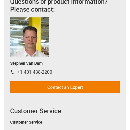
Questions or product information?
Please contact:
Stephen Van Dam
+1 401 438-2200
igus-icon-phone
Contact an Expert
Customer Service
Customer Service