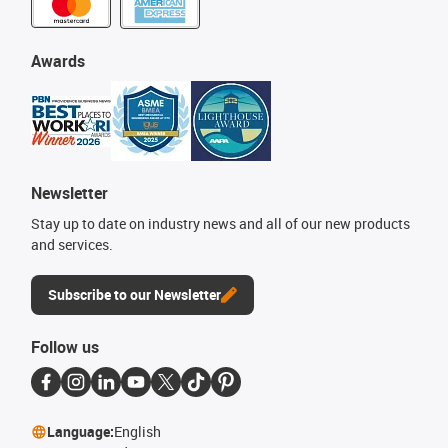
Awards
Newsletter
Stay up to date on industry news and all of our new products
and services.
Subscribe to our Newsletter
Follow us
Language:
English