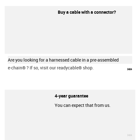
Buy a cable with a connector?
Are you looking for a harnessed cable in a pre-assembled
e-chain®
? If so, visit our readycable® shop.
igu
4-year guarantee
You can expect that from us.
igu