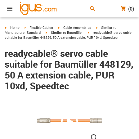
(0)
igus-icon-arrow-right
igus-icon-arrow-right
igus-icon-arrow-right
igus-icon-arrow-right
Home
Flexible Cables
Cable Assemblies
Similar to
igus-icon-arrow-right
igus-icon-arrow-right
Manufacturer Standard
Similar to Baumüller
readycable® servo cable
suitable for Baumüller 448129, 50 A extension cable, PUR 10xd, Speedtec
readycable® servo cable
suitable for Baumüller 448129,
50 A extension cable, PUR
10xd, Speedtec
igus-icon-lupe
igus-icon-lupe