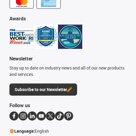
Awards
Newsletter
Stay up to date on industry news and all of our new products
and services.
Subscribe to our Newsletter
Follow us
Language:
English