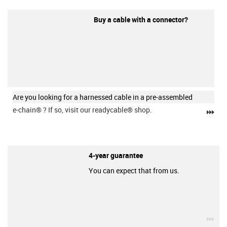
Buy a cable with a connector?
Are you looking for a harnessed cable in a pre-assembled
e-chain®
? If so, visit our readycable® shop.
igu
4-year guarantee
You can expect that from us.
igu