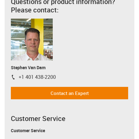
Questions or product information?
Please contact:
Stephen Van Dam
+1 401 438-2200
igus-icon-phone
Contact an Expert
Customer Service
Customer Service