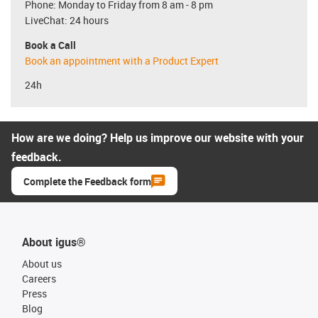
Phone: Monday to Friday from 8 am - 8 pm
LiveChat: 24 hours
Book a Call
Book an appointment with a Product Expert
24h
How are we doing? Help us improve our website with your
feedback.
Complete the Feedback form
About igus®
About us
Careers
Press
Blog