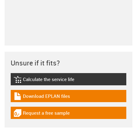
Unsure if it fits?
Calculate the service life
igus-icon-lebensdauerrechner
Download EPLAN files
igus-icon-download-plan
Request a free sample
igus-icon-gratismuster