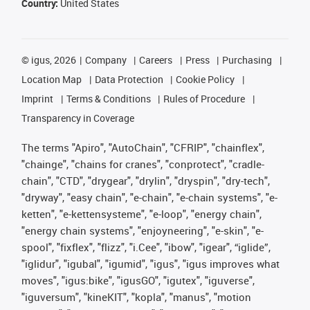
Country:
United States
©
igus, 2026
Company
Careers
Press
Purchasing
Location Map
Data Protection
Cookie Policy
Imprint
Terms & Conditions
Rules of Procedure
Transparency in Coverage
The terms "Apiro", "AutoChain", "CFRIP", "chainflex",
"chainge", "chains for cranes", "conprotect", "cradle-
chain", "CTD", "drygear", "drylin", "dryspin", "dry-tech",
"dryway", "easy chain", "e-chain", "e-chain systems", "e-
ketten", "e-kettensysteme", "e-loop", "energy chain",
"energy chain systems", "enjoyneering", "e-skin", "e-
spool", "fixflex", "flizz", "i.Cee", "ibow", "igear", “iglide”,
"iglidur", "igubal", "igumid", "igus", "igus improves what
moves", "igus:bike", "igusGO", "igutex", "iguverse",
"iguversum", "kineKIT", "kopla", "manus", "motion