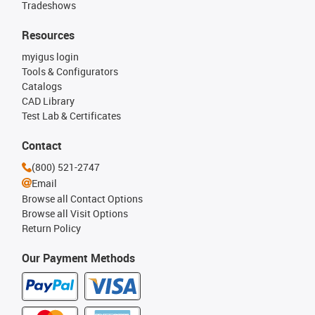
Tradeshows
Resources
myigus login
Tools & Configurators
Catalogs
CAD Library
Test Lab & Certificates
Contact
(800) 521-2747
Email
Browse all Contact Options
Browse all Visit Options
Return Policy
Our Payment Methods