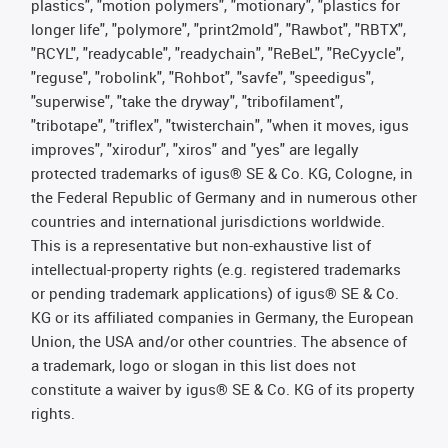
plastics", "motion polymers", "motionary", "plastics for
longer life", "polymore", "print2mold", "Rawbot", "RBTX",
"RCYL", "readycable", "readychain", "ReBeL", "ReCyycle",
"reguse", "robolink", "Rohbot", "savfe", "speedigus",
"superwise", "take the dryway", "tribofilament",
"tribotape", "triflex", "twisterchain", "when it moves, igus
improves", "xirodur", "xiros" and "yes" are legally
protected trademarks of igus® SE & Co. KG, Cologne, in
the Federal Republic of Germany and in numerous other
countries and international jurisdictions worldwide.
This is a representative but non-exhaustive list of
intellectual-property rights (e.g. registered trademarks
or pending trademark applications) of igus® SE & Co.
KG or its affiliated companies in Germany, the European
Union, the USA and/or other countries. The absence of
a trademark, logo or slogan in this list does not
constitute a waiver by igus® SE & Co. KG of its property
rights.