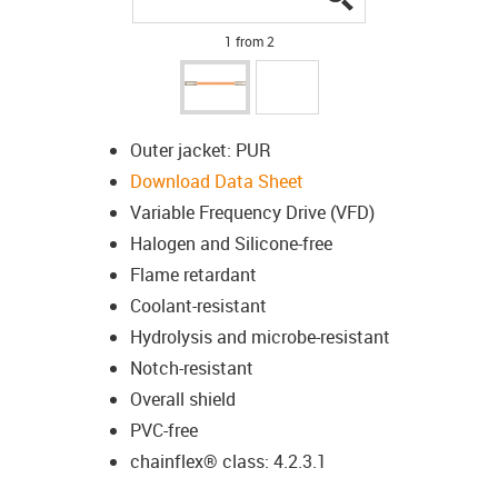
1 from 2
Outer jacket: PUR
Download Data Sheet
Variable Frequency Drive (VFD)
Halogen and Silicone-free
Flame retardant
Coolant-resistant
Hydrolysis and microbe-resistant
Notch-resistant
Overall shield
PVC-free
chainflex® class: 4.2.3.1