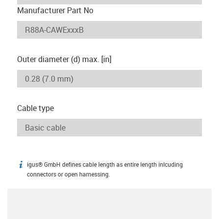
Manufacturer Part No
Outer diameter (d) max. [in]
Cable type
igus® GmbH defines cable length as entire length inlcuding
igus-icon-info
connectors or open harnessing.