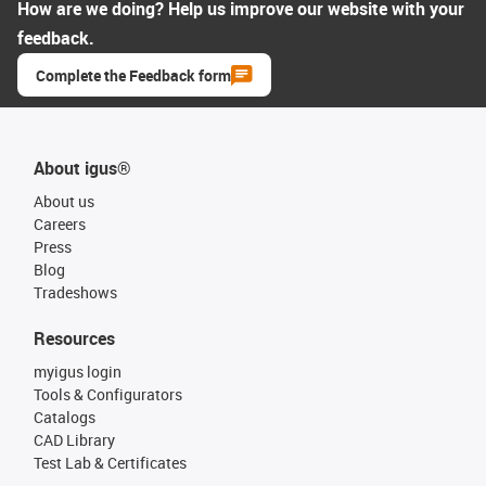
How are we doing? Help us improve our website with your
feedback.
Complete the Feedback form
About igus®
About us
Careers
Press
Blog
Tradeshows
Resources
myigus login
Tools & Configurators
Catalogs
CAD Library
Test Lab & Certificates