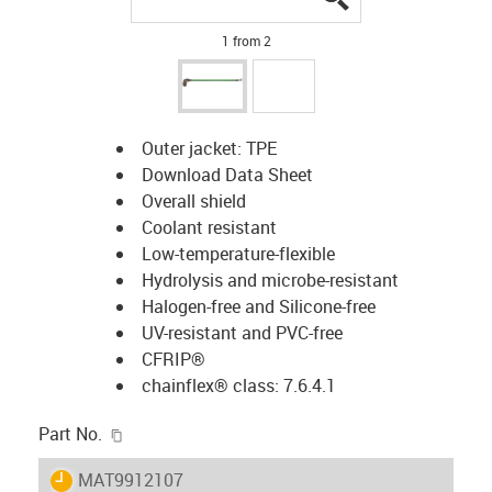
1 from 2
Outer jacket: TPE
Download Data Sheet
Overall shield
Coolant resistant
Low-temperature-flexible
Hydrolysis and microbe-resistant
Halogen-free and Silicone-free
UV-resistant and PVC-free
CFRIP®
chainflex® class
: 7.6.4.1
igus-icon-copy-clipboard
Part No.
igus-icon-lieferzeit
MAT9912107