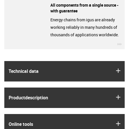
All components from a single source -
with guarantee
Energy chains from igus are already
working reliably in many hundreds of
thousands of applications worldwide.
igu
igus
Technical data
igus
Product­description
igus
Online tools