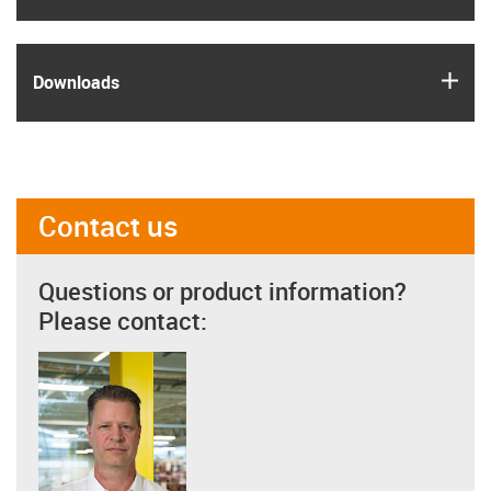
igus
Downloads
Contact us
Questions or product information?
Please contact: