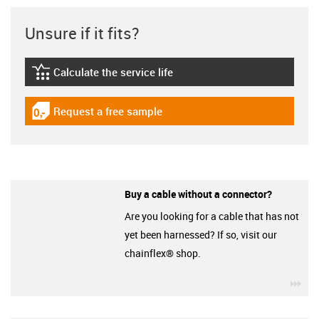
Unsure if it fits?
Calculate the service life
igus-icon-lebensdauerrechner
Request a free sample
igus-icon-gratismuster
Buy a cable without a connector?
Are you looking for a cable that has not
yet been harnessed? If so, visit our
chainflex® shop.
igu