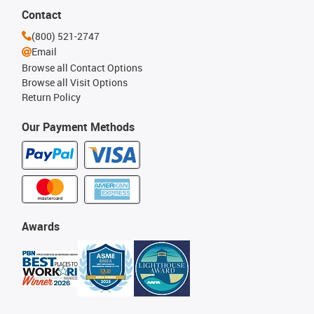
Contact
(800) 521-2747
Email
Browse all Contact Options
Browse all Visit Options
Return Policy
Our Payment Methods
Awards