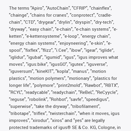
The terms "Apiro", "AutoChain", "CFRIP", "chainflex",
"chainge", "chains for cranes", "conprotect", "cradle-
chain", "CTD", "drygear", "drylin", "dryspin", "dry-tech",
"dryway", "easy chain", "e-chain", "e-chain systems", "e-
ketten", "e-kettensysteme", "e-loop", "energy chain",
"energy chain systems", "enjoyneering", "e-skin", "e-
spool", "fixflex", "flizz", "i.Cee", "ibow", "igear", “iglide”,
"iglidur", "igubal", "igumid", "igus", "igus improves what
moves", "igus:bike", "igusGO", "igutex", "iguverse",
"iguversum", "kineKIT", "kopla", "manus", "motion
plastics", "motion polymers", "motionary", "plastics for
longer life", "polymore", "print2mold", "Rawbot", "RBTX",
"RCYL", "readycable", "readychain", "ReBeL", "ReCyycle",
"reguse", "robolink", "Rohbot", "savfe", "speedigus",
"superwise", "take the dryway", "tribofilament",
"tribotape", "triflex", "twisterchain", "when it moves, igus
improves", "xirodur", "xiros" and "yes" are legally
protected trademarks of igus® SE & Co. KG, Cologne, in