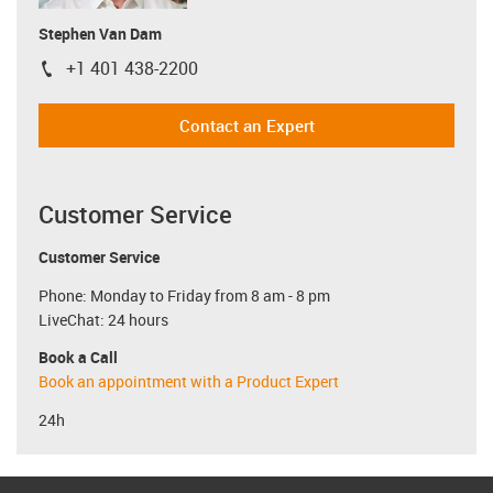
Stephen Van Dam
+1 401 438-2200
igus-icon-phone
Contact an Expert
Customer Service
Customer Service
Phone: Monday to Friday from 8 am - 8 pm
LiveChat: 24 hours
Book a Call
Book an appointment with a Product Expert
24h