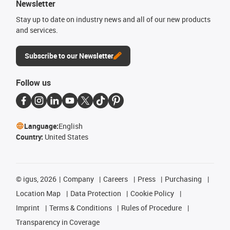
Newsletter
Stay up to date on industry news and all of our new products
and services.
Subscribe to our Newsletter
Follow us
Language:
English
Country:
United States
©
igus, 2026
Company
Careers
Press
Purchasing
Location Map
Data Protection
Cookie Policy
Imprint
Terms & Conditions
Rules of Procedure
Transparency in Coverage