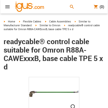
(0)
igus-icon-arrow-right
igus-icon-arrow-right
igus-icon-arrow-right
igus-icon-arrow-right
Home
Flexible Cables
Cable Assemblies
Similar to
igus-icon-arrow-right
igus-icon-arrow-right
Manufacturer Standard
Similar to Omron
readycable® control cable
suitable for Omron R88A-CAWExxxB, base cable TPE 5 x d
readycable® control cable
suitable for Omron R88A-
CAWExxxB, base cable TPE 5 x
d
igus-icon-lupe
igus-icon-lupe