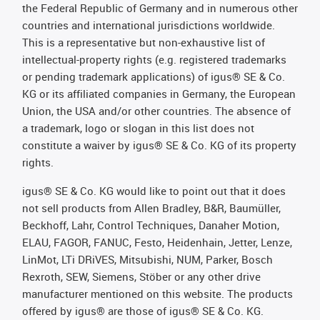
the Federal Republic of Germany and in numerous other
countries and international jurisdictions worldwide.
This is a representative but non-exhaustive list of
intellectual-property rights (e.g. registered trademarks
or pending trademark applications) of igus® SE & Co.
KG or its affiliated companies in Germany, the European
Union, the USA and/or other countries. The absence of
a trademark, logo or slogan in this list does not
constitute a waiver by igus® SE & Co. KG of its property
rights.
igus® SE & Co. KG would like to point out that it does
not sell products from Allen Bradley, B&R, Baumüller,
Beckhoff, Lahr, Control Techniques, Danaher Motion,
ELAU, FAGOR, FANUC, Festo, Heidenhain, Jetter, Lenze,
LinMot, LTi DRiVES, Mitsubishi, NUM, Parker, Bosch
Rexroth, SEW, Siemens, Stöber or any other drive
manufacturer mentioned on this website. The products
offered by igus® are those of igus® SE & Co. KG.