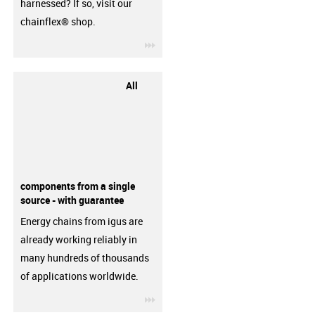
harnessed? If so, visit our
chainflex® shop.
igus-icon-3arrow
All
components from a single
source - with guarantee
Energy chains from igus are
already working reliably in
many hundreds of thousands
of applications worldwide.
igus-icon-3arrow