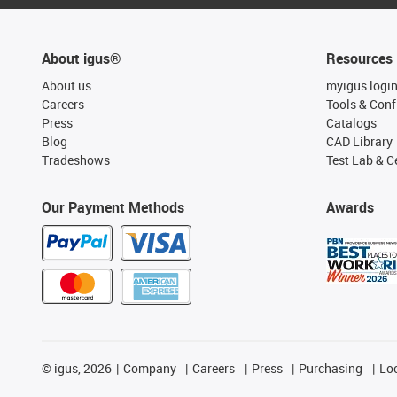
About igus®
Resources
About us
myigus logi
Careers
Tools & Conf
Press
Catalogs
Blog
CAD Library
Tradeshows
Test Lab & Ce
Our Payment Methods
Awards
©
igus, 2026
Company
Careers
Press
Purchasing
Lo