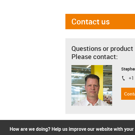
Contact us
Questions or product
Please contact:
Stephe
+1
igus-i
Cont
How are we doing? Help us improve our website with your