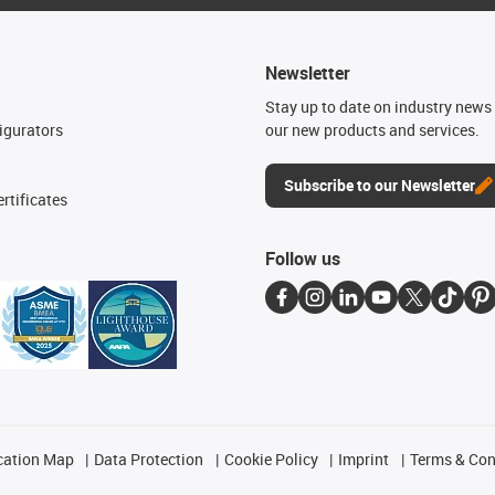
Newsletter
n
Stay up to date on industry news 
igurators
our new products and services.
Subscribe to our Newsletter
rtificates
Follow us
cation Map
Data Protection
Cookie Policy
Imprint
Terms & Con