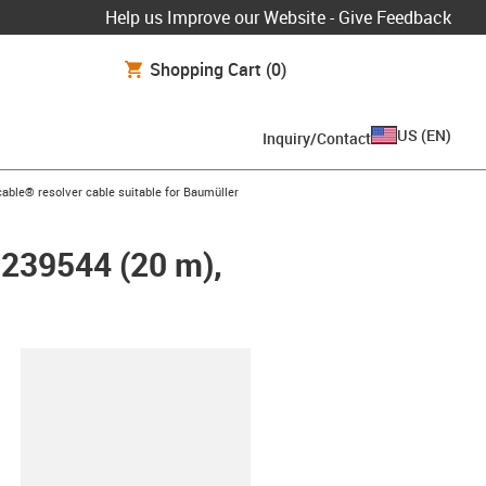
Help us Improve our Website - Give Feedback
Shopping Cart
(0)
US
(
EN
)
Inquiry/Contact
n-arrow-right
able® resolver cable suitable for Baumüller
 239544 (20 m),
lipboard