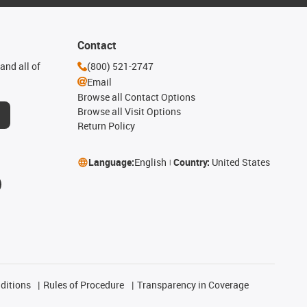
Contact
and all of
(800) 521-2747
Email
Browse all Contact Options
Browse all Visit Options
Return Policy
Language:
English
Country:
United States
ditions
Rules of Procedure
Transparency in Coverage