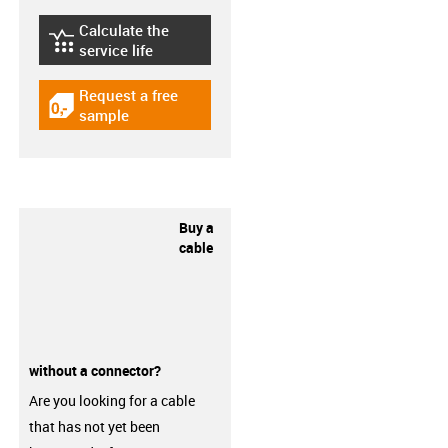
Calculate the
igus-icon-lebensdauerrechner
service life
Request a free
igus-icon-gratismuster
sample
Buy a
cable
without a connector?
Are you looking for a cable
that has not yet been