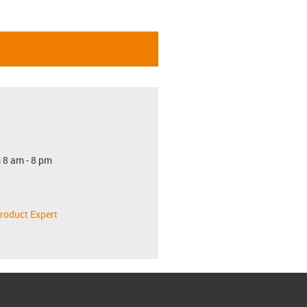
 8 am - 8 pm
roduct Expert