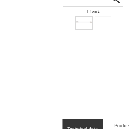
1 from 2
Produc
Technical data