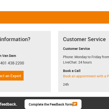
 information?
Customer Service
Customer Service
n Van Dam
Phone: Monday to Friday from
LiveChat: 24 hours
 401 438-2200
con-phone
Book a Call
act an Expert
Book an appointment with a P
24h
 feedback.
Complete the Feedback form