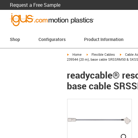
Request a Free Sample
Shop
Configurators
Product Information
igus-icon-arrow-right
igus-icon-arrow-right
igus-icon-a
Home
Flexible Cables
Cable A
239544 (20 m), base cable SRSSRM50 & SKSS
readycable® reso
base cable SRS
igus
igus