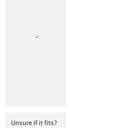
Unsure if it fits?