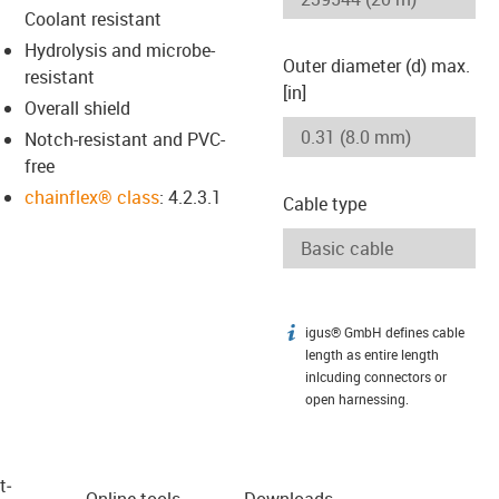
Coolant resistant
Hydrolysis and microbe-
Outer diameter (d) max.
resistant
[in]
Overall shield
Notch-resistant and PVC-
free
chainflex® class
: 4.2.3.1
Cable type
igus® GmbH defines cable
igus-icon-info
length as entire length
inlcuding connectors or
open harnessing.
t­
Online tools
Downloads