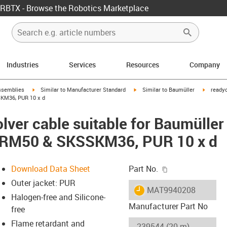
RBTX - Browse the Robotics Marketplace
Industries
Services
Resources
Company
rrow-right
igus-icon-arrow-right
igus-icon-arrow-right
igus-ico
ssemblies
Similar to Manufacturer Standard
Similar to Baumüller
readyc
KM36, PUR 10 x d
lver cable suitable for Baumüller
SRM50 & SKSSKM36, PUR 10 x d
igus-icon-copy-c
Download Data Sheet
Part No.
Outer jacket: PUR
igus-icon-lieferzeit
MAT9940208
Halogen-free and Silicone-
Manufacturer Part No
free
Flame retardant and
-icon-lupe
-icon-lupe