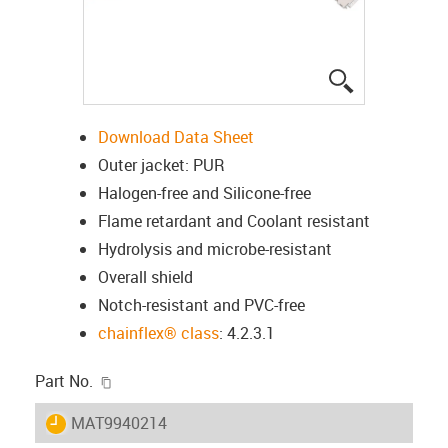
igus-icon-lup
Download Data Sheet
Outer jacket: PUR
Halogen-free and Silicone-free
Flame retardant and Coolant resistant
Hydrolysis and microbe-resistant
Overall shield
Notch-resistant and PVC-free
chainflex® class
: 4.2.3.1
igus-icon-copy-clipboard
Part No.
igus-icon-lieferzeit
MAT9940214