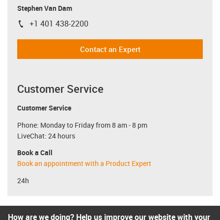
Stephen Van Dam
+1 401 438-2200
igus-icon-phone
Contact an Expert
Customer Service
Customer Service
Phone: Monday to Friday from 8 am - 8 pm
LiveChat: 24 hours
Book a Call
Book an appointment with a Product Expert
24h
How are we doing? Help us improve our website with your