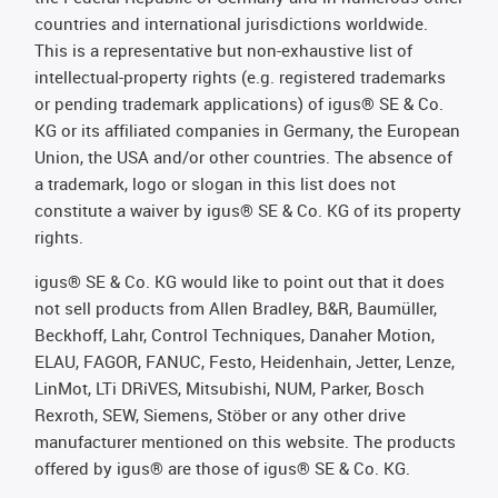
countries and international jurisdictions worldwide.
This is a representative but non-exhaustive list of
intellectual-property rights (e.g. registered trademarks
or pending trademark applications) of igus® SE & Co.
KG or its affiliated companies in Germany, the European
Union, the USA and/or other countries. The absence of
a trademark, logo or slogan in this list does not
constitute a waiver by igus® SE & Co. KG of its property
rights.
igus® SE & Co. KG would like to point out that it does
not sell products from Allen Bradley, B&R, Baumüller,
Beckhoff, Lahr, Control Techniques, Danaher Motion,
ELAU, FAGOR, FANUC, Festo, Heidenhain, Jetter, Lenze,
LinMot, LTi DRiVES, Mitsubishi, NUM, Parker, Bosch
Rexroth, SEW, Siemens, Stöber or any other drive
manufacturer mentioned on this website. The products
offered by igus® are those of igus® SE & Co. KG.