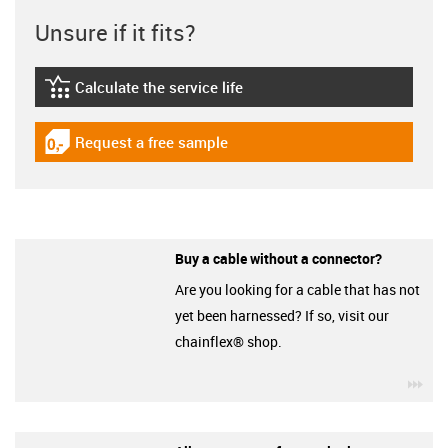
Unsure if it fits?
Calculate the service life
igus-icon-lebensdauerrechner
Request a free sample
igus-icon-gratismuster
Buy a cable without a connector?
Are you looking for a cable that has not
yet been harnessed? If so, visit our
chainflex® shop.
igu