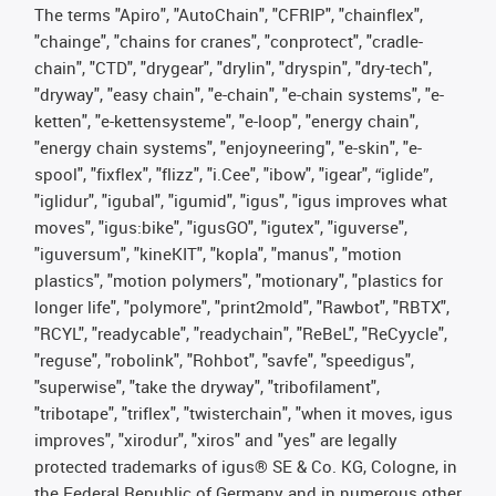
The terms "Apiro", "AutoChain", "CFRIP", "chainflex",
"chainge", "chains for cranes", "conprotect", "cradle-
chain", "CTD", "drygear", "drylin", "dryspin", "dry-tech",
"dryway", "easy chain", "e-chain", "e-chain systems", "e-
ketten", "e-kettensysteme", "e-loop", "energy chain",
"energy chain systems", "enjoyneering", "e-skin", "e-
spool", "fixflex", "flizz", "i.Cee", "ibow", "igear", “iglide”,
"iglidur", "igubal", "igumid", "igus", "igus improves what
moves", "igus:bike", "igusGO", "igutex", "iguverse",
"iguversum", "kineKIT", "kopla", "manus", "motion
plastics", "motion polymers", "motionary", "plastics for
longer life", "polymore", "print2mold", "Rawbot", "RBTX",
"RCYL", "readycable", "readychain", "ReBeL", "ReCyycle",
"reguse", "robolink", "Rohbot", "savfe", "speedigus",
"superwise", "take the dryway", "tribofilament",
"tribotape", "triflex", "twisterchain", "when it moves, igus
improves", "xirodur", "xiros" and "yes" are legally
protected trademarks of igus® SE & Co. KG, Cologne, in
the Federal Republic of Germany and in numerous other