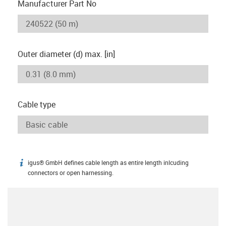
Manufacturer Part No
Outer diameter (d) max. [in]
Cable type
igus® GmbH defines cable length as entire length inlcuding
igus-icon-info
connectors or open harnessing.