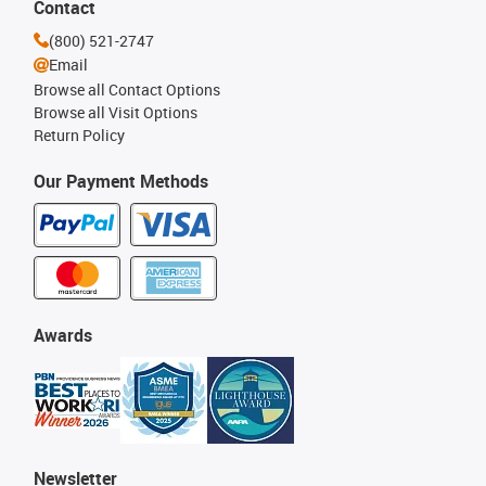
Contact
(800) 521-2747
Email
Browse all Contact Options
Browse all Visit Options
Return Policy
Our Payment Methods
Awards
Newsletter