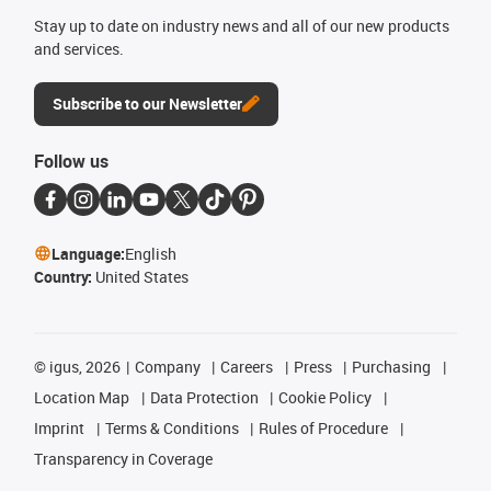
Stay up to date on industry news and all of our new products
and services.
Subscribe to our Newsletter
Follow us
Language:
English
Country:
United States
©
igus, 2026
Company
Careers
Press
Purchasing
Location Map
Data Protection
Cookie Policy
Imprint
Terms & Conditions
Rules of Procedure
Transparency in Coverage