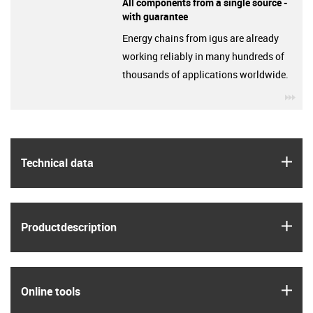
All components from a single source -
with guarantee
Energy chains from igus are already
working reliably in many hundreds of
thousands of applications worldwide.
igu
igus
Technical data
igus
Product­description
igus
Online tools