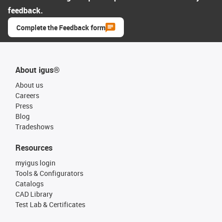
feedback.
Complete the Feedback form
About igus®
About us
Careers
Press
Blog
Tradeshows
Resources
myigus login
Tools & Configurators
Catalogs
CAD Library
Test Lab & Certificates