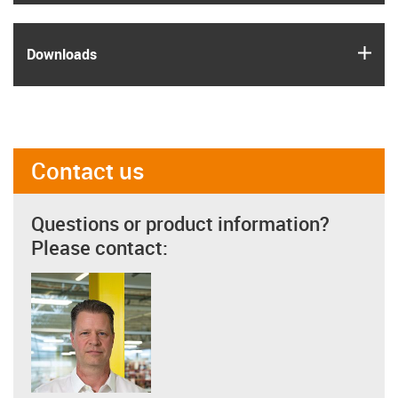
igus
Downloads
Contact us
Questions or product information?
Please contact: