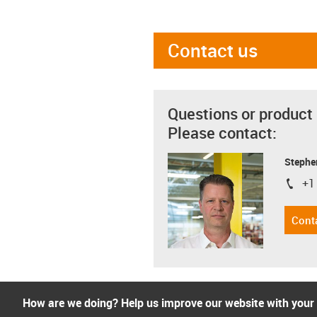
Contact us
Questions or product
Please contact:
Stephe
+1
igus-i
Cont
How are we doing? Help us improve our website with your