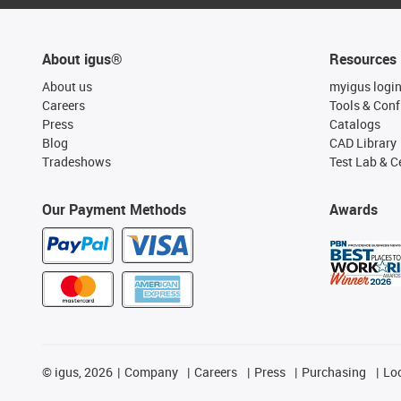
About igus®
Resources
About us
myigus logi
Careers
Tools & Conf
Press
Catalogs
Blog
CAD Library
Tradeshows
Test Lab & Ce
Our Payment Methods
Awards
©
igus, 2026
Company
Careers
Press
Purchasing
Lo