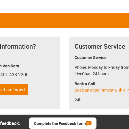
 information?
Customer Service
Customer Service
n Van Dam
Phone: Monday to Friday from
LiveChat: 24 hours
 401 438-2200
con-phone
Book a Call
act an Expert
Book an appointment with a P
24h
 feedback.
Complete the Feedback form