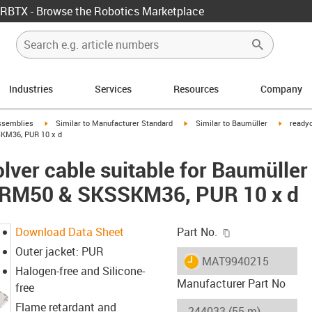
RBTX - Browse the Robotics Marketplace
Industries
Services
Resources
Company
rrow-right
igus-icon-arrow-right
igus-icon-arrow-right
igus-ico
ssemblies
Similar to Manufacturer Standard
Similar to Baumüller
readyc
KM36, PUR 10 x d
lver cable suitable for Baumüller
SRM50 & SKSSKM36, PUR 10 x d
igus-icon-copy-c
Download Data Sheet
Part No.
Outer jacket: PUR
igus-icon-lieferzeit
MAT9940215
Halogen-free and Silicone-
Manufacturer Part No
free
Flame retardant and