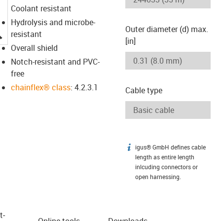
Coolant resistant
Hydrolysis and microbe-
Outer diameter (d) max.
igus-icon-lupe
resistant
[in]
Overall shield
Notch-resistant and PVC-
free
chainflex® class
: 4.2.3.1
Cable type
igus® GmbH defines cable
igus-icon-info
length as entire length
inlcuding connectors or
open harnessing.
t­
Online tools
Downloads