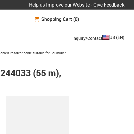
Help us Improve our Website - Give Feedback
Shopping Cart
(0)
US
(
EN
)
Inquiry/Contact
n-arrow-right
able® resolver cable suitable for Baumüller
 244033 (55 m),
lipboard