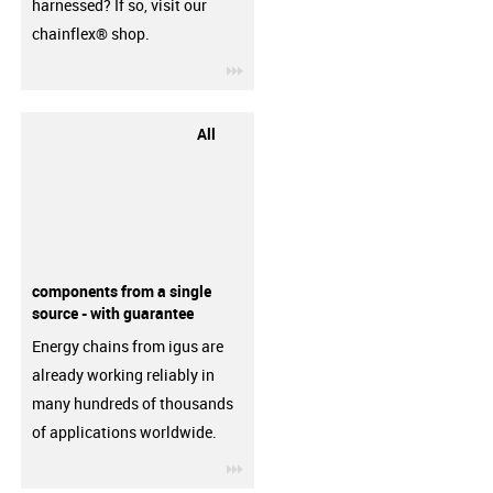
harnessed? If so, visit our
chainflex® shop.
igus-icon-3arrow
All
components from a single
source - with guarantee
Energy chains from igus are
already working reliably in
many hundreds of thousands
of applications worldwide.
igus-icon-3arrow