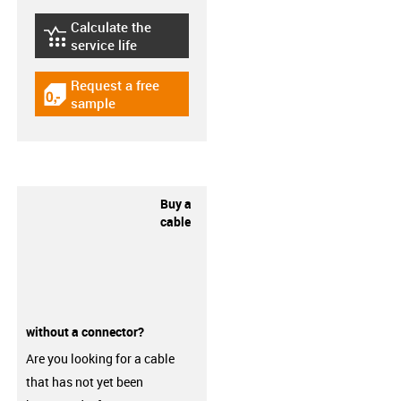
Calculate the
igus-icon-lebensdauerrechner
service life
Request a free
igus-icon-gratismuster
sample
Buy a
cable
without a connector?
Are you looking for a cable
that has not yet been