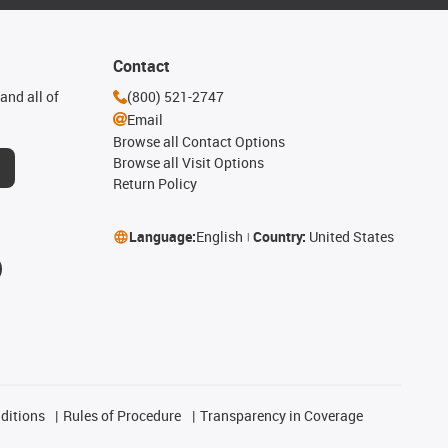
Contact
and all of
(800) 521-2747
Email
Browse all Contact Options
Browse all Visit Options
Return Policy
Language:
English
Country:
United States
ditions
Rules of Procedure
Transparency in Coverage