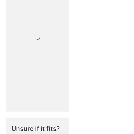
Unsure if it fits?