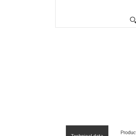
Produc
Technical data