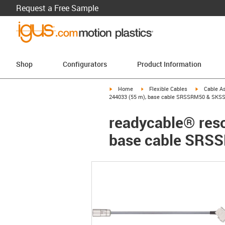
Request a Free Sample
Shop
Configurators
Product Information
igus-icon-arrow-right
igus-icon-arrow-right
igus-icon-a
Home
Flexible Cables
Cable A
244033 (55 m), base cable SRSSRM50 & SKSS
readycable® reso
base cable SRS