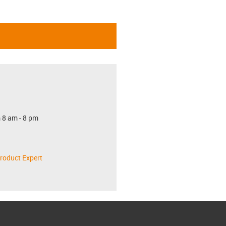
 8 am - 8 pm
roduct Expert