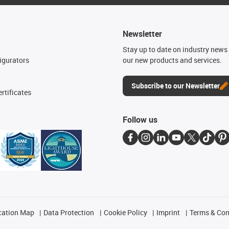
Newsletter
n
Stay up to date on industry news 
igurators
our new products and services.
Subscribe to our Newsletter
rtificates
Follow us
cation Map
Data Protection
Cookie Policy
Imprint
Terms & Con