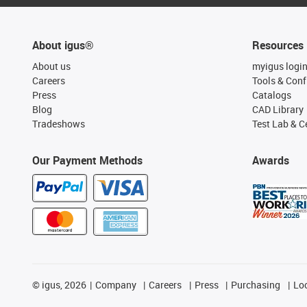
About igus®
Resources
About us
myigus logi
Careers
Tools & Conf
Press
Catalogs
Blog
CAD Library
Tradeshows
Test Lab & Ce
Our Payment Methods
Awards
©
igus, 2026
Company
Careers
Press
Purchasing
Lo