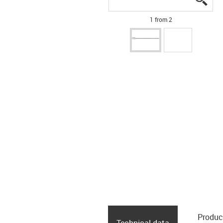
1 from 2
Produc
Technical data