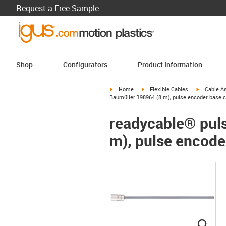
Request a Free Sample
Shop
Configurators
Product Information
igus-icon-arrow-right
igus-icon-arrow-right
igus-icon-a
Home
Flexible Cables
Cable A
Baumüller 198964 (8 m), pulse encoder base c
readycable® puls
m), pulse encode
igus
igus