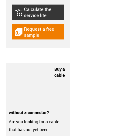
Calculate the
igus-icon-lebensdauerrechner
service life
Request a free
igus-icon-gratismuster
sample
Buy a
cable
without a connector?
Are you looking for a cable
that has not yet been