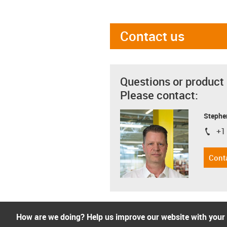
Contact us
Questions or product
Please contact:
Stephe
+1
igus-i
Cont
How are we doing? Help us improve our website with your