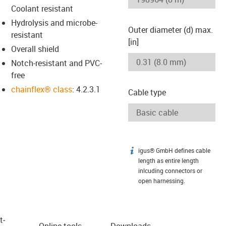
Coolant resistant
Hydrolysis and microbe-
Outer diameter (d) max.
resistant
[in]
Overall shield
Notch-resistant and PVC-
free
chainflex® class
: 4.2.3.1
Cable type
igus® GmbH defines cable
igus-icon-info
length as entire length
inlcuding connectors or
open harnessing.
t­
Online tools
Downloads