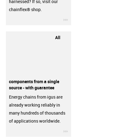
harnessed? If so, visit our
chainflex® shop.
igus-icon-3arrow
All
components from a single
source - with guarantee
Energy chains from igus are
already working reliably in
many hundreds of thousands
of applications worldwide.
igus-icon-3arrow