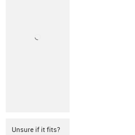
Unsure if it fits?