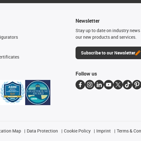
Newsletter
n
Stay up to date on industry news 
igurators
our new products and services.
Subscribe to our Newsletter
rtificates
Follow us
cation Map
Data Protection
Cookie Policy
Imprint
Terms & Con