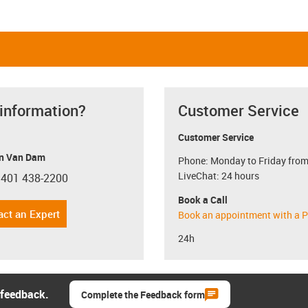
 information?
Customer Service
Customer Service
n Van Dam
Phone: Monday to Friday from
LiveChat: 24 hours
 401 438-2200
con-phone
Book a Call
act an Expert
Book an appointment with a P
24h
 feedback.
Complete the Feedback form