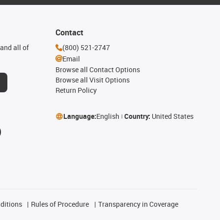
Contact
and all of
(800) 521-2747
Email
Browse all Contact Options
Browse all Visit Options
Return Policy
Language:
English
Country:
United States
ditions
Rules of Procedure
Transparency in Coverage