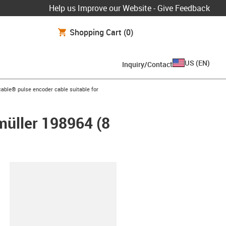
Help us Improve our Website - Give Feedback
Shopping Cart
(0)
US
(
EN
)
Inquiry/Contact
n-arrow-right
able® pulse encoder cable suitable for
müller 198964 (8
lipboard