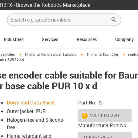
RBTX - Browse the Robotics Marketplace
Industries
Services
Resources
Company
rrow-right
igus-icon-arrow-right
igus-icon-arrow-right
igus-ico
ssemblies
Similar to Manufacturer Standard
Similar to Baumüller
readyc
able PUR 10 x d
e encoder cable suitable for Bau
r base cable PUR 10 x d
igus-icon-copy-c
Download Data Sheet
Part No.
Outer jacket: PUR
igus-icon-lieferzeit
MAT9940220
Halogen-free and Silicone-
Manufacturer Part No
free
Flame retardant and
-icon-lupe
-icon-lupe