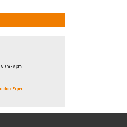
 8 am - 8 pm
roduct Expert