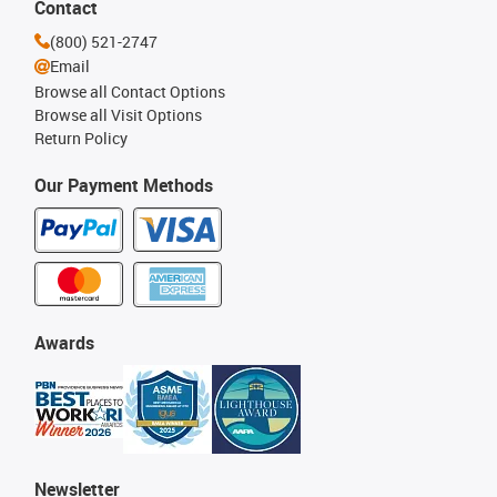
Contact
(800) 521-2747
Email
Browse all Contact Options
Browse all Visit Options
Return Policy
Our Payment Methods
Awards
Newsletter