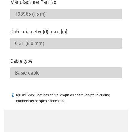
Manufacturer Part No
Outer diameter (d) max. [in]
Cable type
igus® GmbH defines cable length as entire length inlcuding
igus-icon-info
connectors or open harnessing.