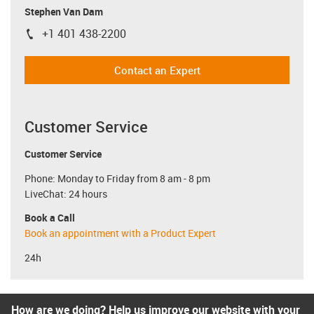
Stephen Van Dam
+1 401 438-2200
igus-icon-phone
Contact an Expert
Customer Service
Customer Service
Phone: Monday to Friday from 8 am - 8 pm
LiveChat: 24 hours
Book a Call
Book an appointment with a Product Expert
24h
How are we doing? Help us improve our website with your