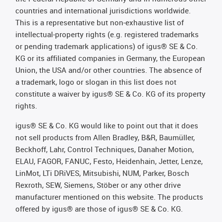
countries and international jurisdictions worldwide.
This is a representative but non-exhaustive list of
intellectual-property rights (e.g. registered trademarks
or pending trademark applications) of igus® SE & Co.
KG or its affiliated companies in Germany, the European
Union, the USA and/or other countries. The absence of
a trademark, logo or slogan in this list does not
constitute a waiver by igus® SE & Co. KG of its property
rights.
igus® SE & Co. KG would like to point out that it does
not sell products from Allen Bradley, B&R, Baumüller,
Beckhoff, Lahr, Control Techniques, Danaher Motion,
ELAU, FAGOR, FANUC, Festo, Heidenhain, Jetter, Lenze,
LinMot, LTi DRiVES, Mitsubishi, NUM, Parker, Bosch
Rexroth, SEW, Siemens, Stöber or any other drive
manufacturer mentioned on this website. The products
offered by igus® are those of igus® SE & Co. KG.