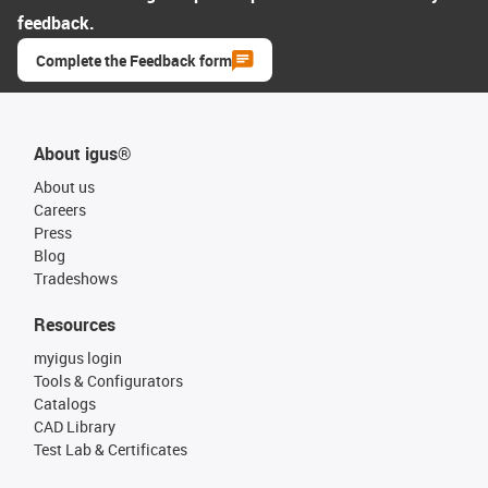
feedback.
Complete the Feedback form
About igus®
About us
Careers
Press
Blog
Tradeshows
Resources
myigus login
Tools & Configurators
Catalogs
CAD Library
Test Lab & Certificates