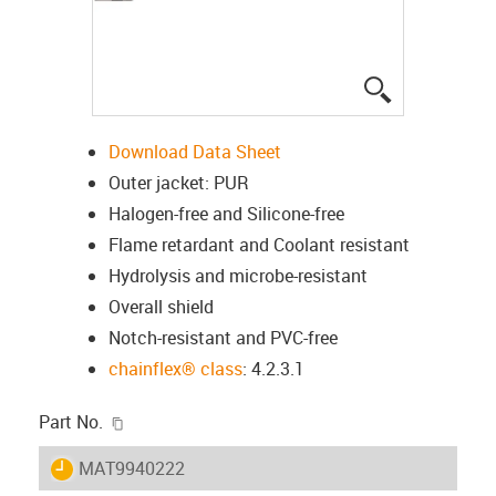
igus-icon-lup
Download Data Sheet
Outer jacket: PUR
Halogen-free and Silicone-free
Flame retardant and Coolant resistant
Hydrolysis and microbe-resistant
Overall shield
Notch-resistant and PVC-free
chainflex® class
: 4.2.3.1
igus-icon-copy-clipboard
Part No.
igus-icon-lieferzeit
MAT9940222