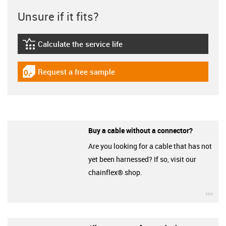
Unsure if it fits?
Calculate the service life
igus-icon-lebensdauerrechner
Request a free sample
igus-icon-gratismuster
Buy a cable without a connector?
Are you looking for a cable that has not
yet been harnessed? If so, visit our
chainflex® shop.
igu