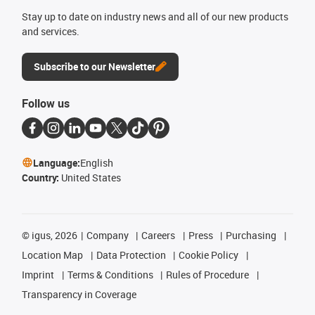
Stay up to date on industry news and all of our new products
and services.
Subscribe to our Newsletter
Follow us
Language:
English
Country:
United States
©
igus, 2026
Company
Careers
Press
Purchasing
Location Map
Data Protection
Cookie Policy
Imprint
Terms & Conditions
Rules of Procedure
Transparency in Coverage