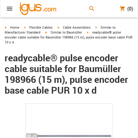
(0)
igus-icon-arrow-right
igus-icon-arrow-right
igus-icon-arrow-right
igus-icon-arrow-right
Home
Flexible Cables
Cable Assemblies
Similar to
igus-icon-arrow-right
igus-icon-arrow-right
Manufacturer Standard
Similar to Baumüller
readycable® pulse
encoder cable suitable for Baumüller 198966 (15 m), pulse encoder base cable PUR
10 x d
readycable® pulse encoder
cable suitable for Baumüller
198966 (15 m), pulse encoder
base cable PUR 10 x d