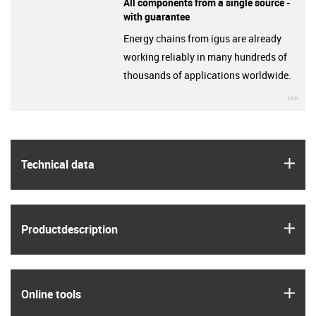
All components from a single source -
with guarantee
Energy chains from igus are already
working reliably in many hundreds of
thousands of applications worldwide.
igu
igus
Technical data
igus
Product­description
igus
Online tools