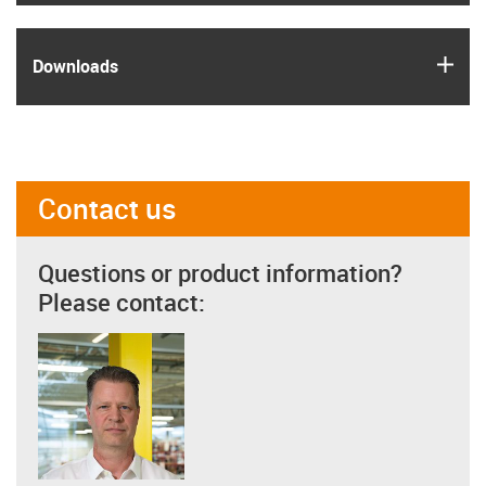
igus
Downloads
Contact us
Questions or product information?
Please contact: