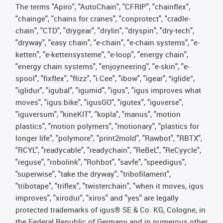
The terms "Apiro", "AutoChain", "CFRIP", "chainflex",
"chainge", "chains for cranes", "conprotect", "cradle-
chain", "CTD", "drygear", "drylin", "dryspin", "dry-tech",
"dryway", "easy chain", "e-chain", "e-chain systems", "e-
ketten", "e-kettensysteme", "e-loop", "energy chain",
"energy chain systems", "enjoyneering", "e-skin", "e-
spool", "fixflex", "flizz", "i.Cee", "ibow", "igear", “iglide”,
"iglidur", "igubal", "igumid", "igus", "igus improves what
moves", "igus:bike", "igusGO", "igutex", "iguverse",
"iguversum", "kineKIT", "kopla", "manus", "motion
plastics", "motion polymers", "motionary", "plastics for
longer life", "polymore", "print2mold", "Rawbot", "RBTX",
"RCYL", "readycable", "readychain", "ReBeL", "ReCyycle",
"reguse", "robolink", "Rohbot", "savfe", "speedigus",
"superwise", "take the dryway", "tribofilament",
"tribotape", "triflex", "twisterchain", "when it moves, igus
improves", "xirodur", "xiros" and "yes" are legally
protected trademarks of igus® SE & Co. KG, Cologne, in
the Federal Republic of Germany and in numerous other