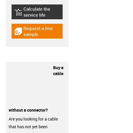
Calculate the
igus-icon-lebensdauerrechner
service life
Request a free
igus-icon-gratismuster
sample
Buy a
cable
without a connector?
Are you looking for a cable
that has not yet been