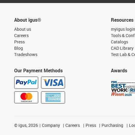
About igus®
Resources
About us
myigus logi
Careers
Tools & Conf
Press
Catalogs
Blog
CAD Library
Tradeshows
Test Lab & Ce
Our Payment Methods
Awards
©
igus, 2026
Company
Careers
Press
Purchasing
Lo