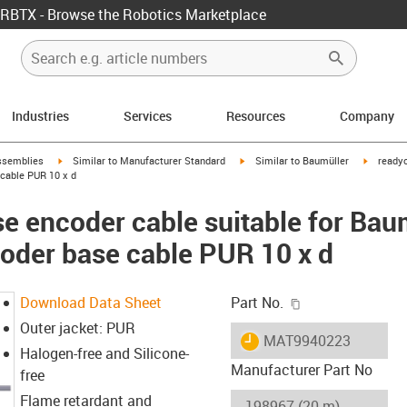
RBTX - Browse the Robotics Marketplace
Industries
Services
Resources
Company
rrow-right
igus-icon-arrow-right
igus-icon-arrow-right
igus-ico
ssemblies
Similar to Manufacturer Standard
Similar to Baumüller
readyc
cable PUR 10 x d
e encoder cable suitable for Ba
coder base cable PUR 10 x d
igus-icon-copy-c
Download Data Sheet
Part No.
Outer jacket: PUR
igus-icon-lieferzeit
MAT9940223
Halogen-free and Silicone-
Manufacturer Part No
free
Flame retardant and