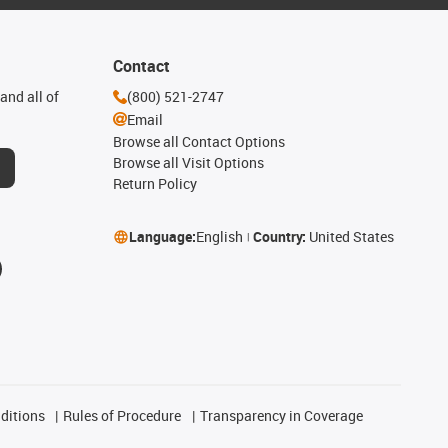
Contact
and all of
(800) 521-2747
Email
Browse all Contact Options
Browse all Visit Options
Return Policy
Language:
English
Country:
United States
ditions
Rules of Procedure
Transparency in Coverage