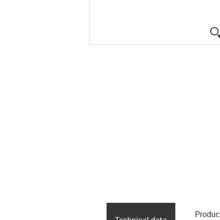
Produc
Technical data