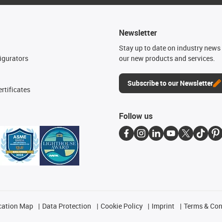
Newsletter
n
Stay up to date on industry news 
igurators
our new products and services.
Subscribe to our Newsletter
rtificates
Follow us
cation Map
Data Protection
Cookie Policy
Imprint
Terms & Con