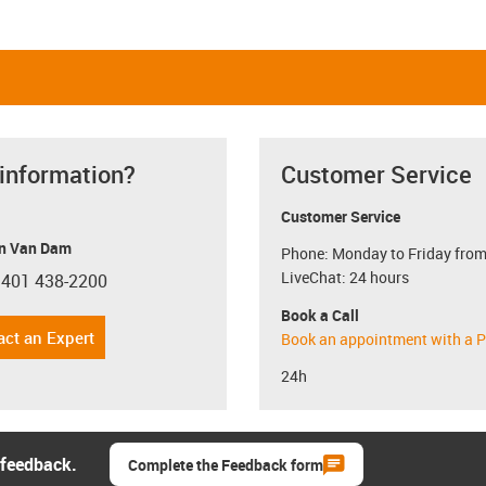
 information?
Customer Service
Customer Service
n Van Dam
Phone: Monday to Friday from
LiveChat: 24 hours
 401 438-2200
con-phone
Book a Call
act an Expert
Book an appointment with a P
24h
 feedback.
Complete the Feedback form