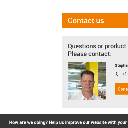
Contact us
Questions or product
Please contact:
Stephe
+1
igus-i
Cont
How are we doing? Help us improve our website with your