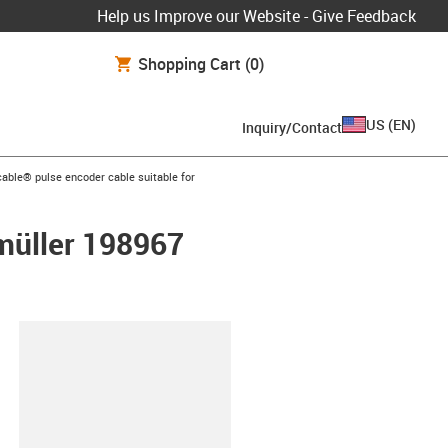
Help us Improve our Website - Give Feedback
Shopping Cart
(0)
US
(
EN
)
Inquiry/Contact
n-arrow-right
able® pulse encoder cable suitable for
umüller 198967
lipboard