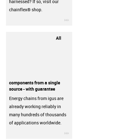
harnessed? If so, visit our
chainflex® shop.
igus-icon-3arrow
All
components from a single
source - with guarantee
Energy chains from igus are
already working reliably in
many hundreds of thousands
of applications worldwide.
igus-icon-3arrow