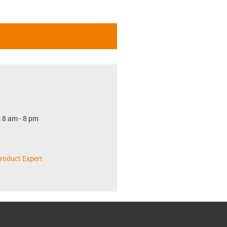
 8 am - 8 pm
roduct Expert