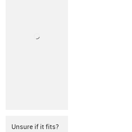
Unsure if it fits?