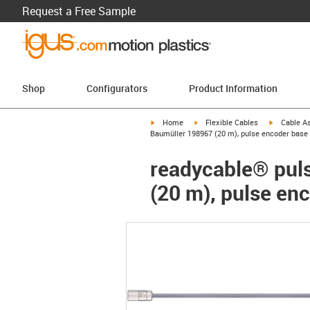
Request a Free Sample
Shop
Configurators
Product Information
igus-icon-arrow-right
igus-icon-arrow-right
igus-icon-a
Home
Flexible Cables
Cable A
Baumüller 198967 (20 m), pulse encoder base 
readycable® puls
(20 m), pulse en