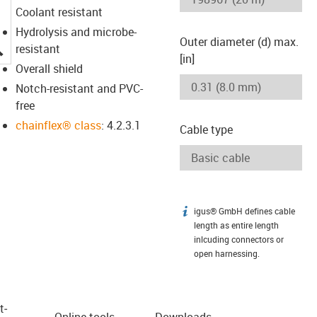
Coolant resistant
Hydrolysis and microbe-
Outer diameter (d) max.
igus-icon-lupe
resistant
[in]
Overall shield
Notch-resistant and PVC-
free
chainflex® class
: 4.2.3.1
Cable type
igus® GmbH defines cable
igus-icon-info
length as entire length
inlcuding connectors or
open harnessing.
t­
Online tools
Downloads