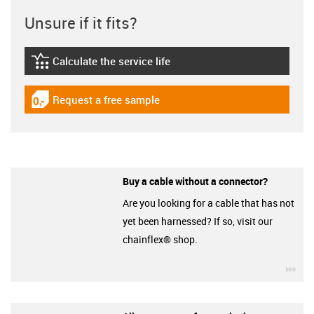
Unsure if it fits?
Calculate the service life
igus-icon-lebensdauerrechner
Request a free sample
igus-icon-gratismuster
Buy a cable without a connector?
Are you looking for a cable that has not
yet been harnessed? If so, visit our
chainflex® shop.
igu