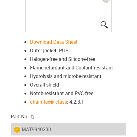
igus-icon-lup
Download Data Sheet
Outer jacket: PUR
Halogen-free and Silicone-free
Flame retardant and Coolant resistant
Hydrolysis and microbe-resistant
Overall shield
Notch-resistant and PVC-free
chainflex® class
: 4.2.3.1
igus-icon-copy-clipboard
Part No.
igus-icon-lieferzeit
MAT9940230