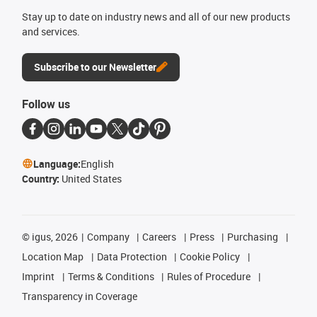
Stay up to date on industry news and all of our new products
and services.
Subscribe to our Newsletter
Follow us
Language:
English
Country:
United States
©
igus, 2026
Company
Careers
Press
Purchasing
Location Map
Data Protection
Cookie Policy
Imprint
Terms & Conditions
Rules of Procedure
Transparency in Coverage