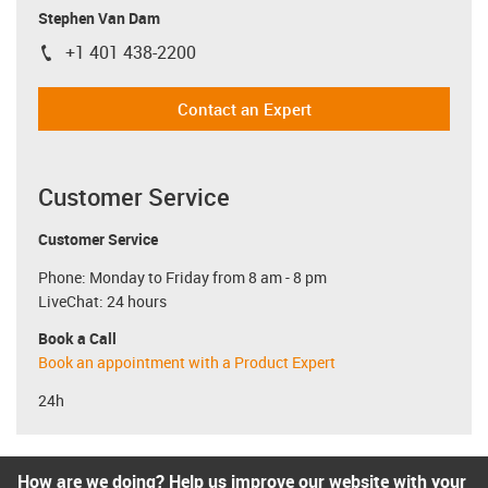
Stephen Van Dam
+1 401 438-2200
igus-icon-phone
Contact an Expert
Customer Service
Customer Service
Phone: Monday to Friday from 8 am - 8 pm
LiveChat: 24 hours
Book a Call
Book an appointment with a Product Expert
24h
How are we doing? Help us improve our website with your