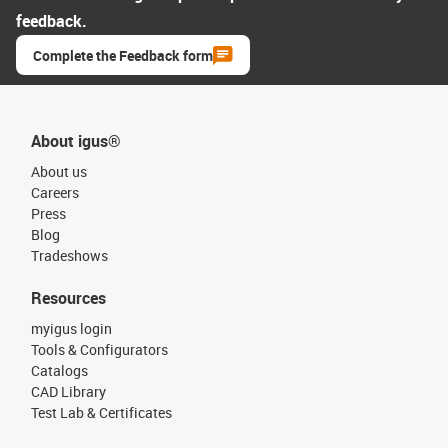
feedback.
Complete the Feedback form
About igus®
About us
Careers
Press
Blog
Tradeshows
Resources
myigus login
Tools & Configurators
Catalogs
CAD Library
Test Lab & Certificates