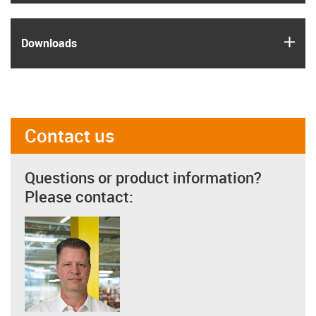
igus
Downloads
Contact us
Questions or product information?
Please contact: