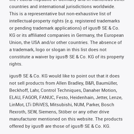
countries and international jurisdictions worldwide.
This is a representative but non-exhaustive list of
intellectual-property rights (e.g. registered trademarks
or pending trademark applications) of igus® SE & Co.
KG or its affiliated companies in Germany, the European
Union, the USA and/or other countries. The absence of
a trademark, logo or slogan in this list does not
constitute a waiver by igus® SE & Co. KG of its property
rights.
igus® SE & Co. KG would like to point out that it does
not sell products from Allen Bradley, B&R, Baumüller,
Beckhoff, Lahr, Control Techniques, Danaher Motion,
ELAU, FAGOR, FANUC, Festo, Heidenhain, Jetter, Lenze,
LinMot, LTi DRiVES, Mitsubishi, NUM, Parker, Bosch
Rexroth, SEW, Siemens, Stöber or any other drive
manufacturer mentioned on this website. The products
offered by igus® are those of igus® SE & Co. KG.