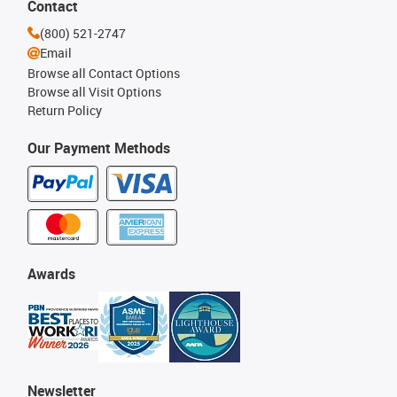
Contact
(800) 521-2747
Email
Browse all Contact Options
Browse all Visit Options
Return Policy
Our Payment Methods
Awards
Newsletter