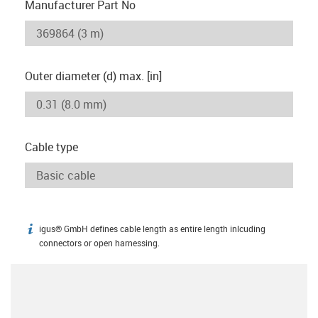
Manufacturer Part No
Outer diameter (d) max. [in]
Cable type
igus® GmbH defines cable length as entire length inlcuding
igus-icon-info
connectors or open harnessing.