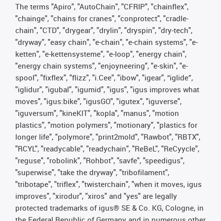
The terms "Apiro", "AutoChain", "CFRIP", "chainflex",
"chainge", "chains for cranes", "conprotect", "cradle-
chain", "CTD", "drygear", "drylin", "dryspin", "dry-tech",
"dryway", "easy chain", "e-chain", "e-chain systems", "e-
ketten", "e-kettensysteme", "e-loop", "energy chain",
"energy chain systems", "enjoyneering", "e-skin", "e-
spool", "fixflex", "flizz", "i.Cee", "ibow", "igear", “iglide”,
"iglidur", "igubal", "igumid", "igus", "igus improves what
moves", "igus:bike", "igusGO", "igutex", "iguverse",
"iguversum", "kineKIT", "kopla", "manus", "motion
plastics", "motion polymers", "motionary", "plastics for
longer life", "polymore", "print2mold", "Rawbot", "RBTX",
"RCYL", "readycable", "readychain", "ReBeL", "ReCyycle",
"reguse", "robolink", "Rohbot", "savfe", "speedigus",
"superwise", "take the dryway", "tribofilament",
"tribotape", "triflex", "twisterchain", "when it moves, igus
improves", "xirodur", "xiros" and "yes" are legally
protected trademarks of igus® SE & Co. KG, Cologne, in
the Federal Republic of Germany and in numerous other