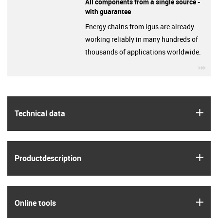
All components from a single source -
with guarantee
Energy chains from igus are already
working reliably in many hundreds of
thousands of applications worldwide.
igu
igus
Technical data
igus
Product­description
igus
Online tools