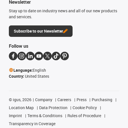
Newsletter
Stay up to date on industry news and all of our new products
and services.
Subscribe to our Newsletter
Follow us
Language:
English
Country:
United States
©
igus, 2026
Company
Careers
Press
Purchasing
Location Map
Data Protection
Cookie Policy
Imprint
Terms & Conditions
Rules of Procedure
Transparency in Coverage