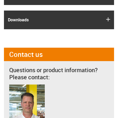
igus
Downloads
Contact us
Questions or product information?
Please contact: