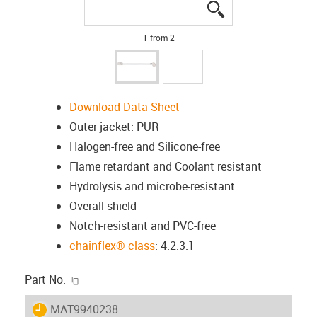
igus-icon-lupe
igus-icon-lupe
1 from 2
Download Data Sheet
Outer jacket: PUR
Halogen-free and Silicone-free
Flame retardant and Coolant resistant
Hydrolysis and microbe-resistant
Overall shield
Notch-resistant and PVC-free
chainflex® class
: 4.2.3.1
igus-icon-copy-clipboard
Part No.
igus-icon-lieferzeit
MAT9940238