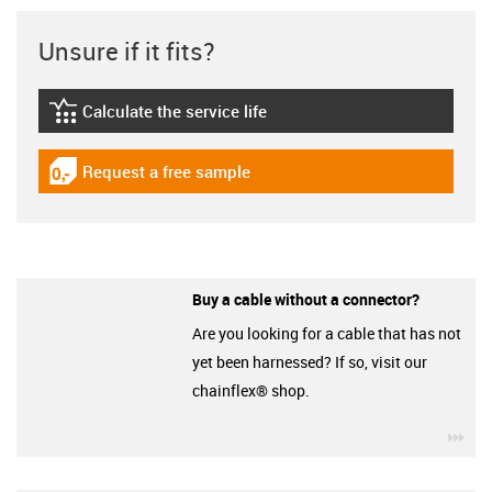
Unsure if it fits?
Calculate the service life
igus-icon-lebensdauerrechner
Request a free sample
igus-icon-gratismuster
Buy a cable without a connector?
Are you looking for a cable that has not
yet been harnessed? If so, visit our
chainflex® shop.
igu