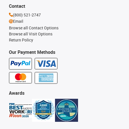
Contact
(800) 521-2747
Email
Browse all Contact Options
Browse all Visit Options
Return Policy
Our Payment Methods
Awards