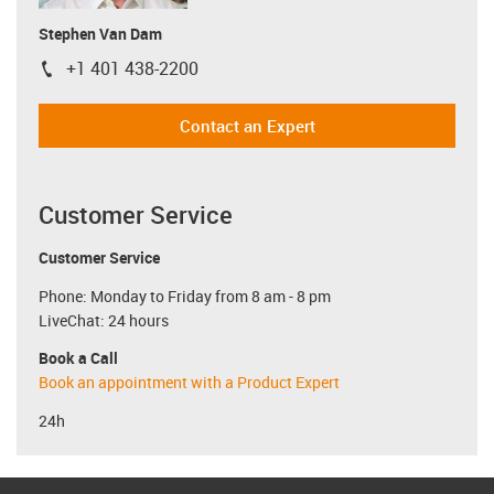
Stephen Van Dam
+1 401 438-2200
igus-icon-phone
Contact an Expert
Customer Service
Customer Service
Phone: Monday to Friday from 8 am - 8 pm
LiveChat: 24 hours
Book a Call
Book an appointment with a Product Expert
24h