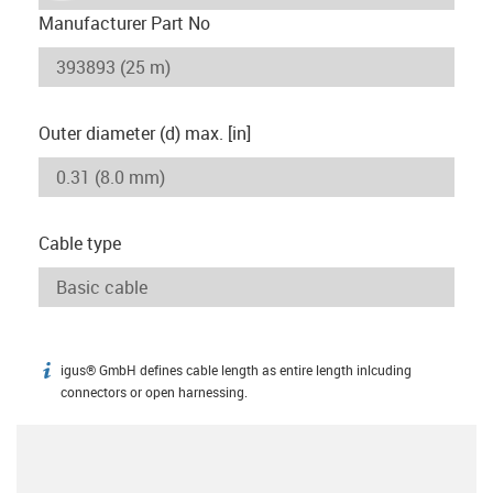
Manufacturer Part No
Outer diameter (d) max. [in]
Cable type
igus® GmbH defines cable length as entire length inlcuding
igus-icon-info
connectors or open harnessing.