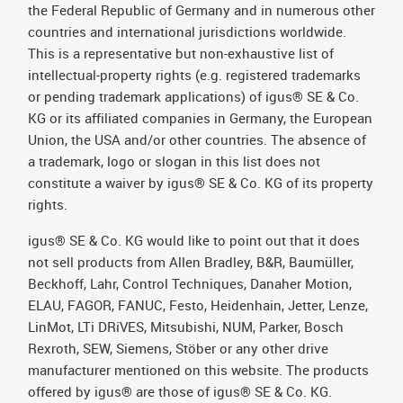
the Federal Republic of Germany and in numerous other
countries and international jurisdictions worldwide.
This is a representative but non-exhaustive list of
intellectual-property rights (e.g. registered trademarks
or pending trademark applications) of igus® SE & Co.
KG or its affiliated companies in Germany, the European
Union, the USA and/or other countries. The absence of
a trademark, logo or slogan in this list does not
constitute a waiver by igus® SE & Co. KG of its property
rights.
igus® SE & Co. KG would like to point out that it does
not sell products from Allen Bradley, B&R, Baumüller,
Beckhoff, Lahr, Control Techniques, Danaher Motion,
ELAU, FAGOR, FANUC, Festo, Heidenhain, Jetter, Lenze,
LinMot, LTi DRiVES, Mitsubishi, NUM, Parker, Bosch
Rexroth, SEW, Siemens, Stöber or any other drive
manufacturer mentioned on this website. The products
offered by igus® are those of igus® SE & Co. KG.