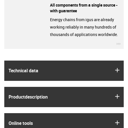
All components from a single source -
with guarantee
Energy chains from igus are already
working reliably in many hundreds of
thousands of applications worldwide.
igu
igus
Technical data
igus
Product­description
igus
Online tools