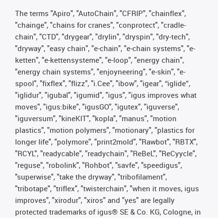
The terms "Apiro", "AutoChain", "CFRIP", "chainflex",
"chainge", "chains for cranes", "conprotect", "cradle-
chain", "CTD", "drygear", "drylin", "dryspin", "dry-tech",
"dryway", "easy chain", "e-chain", "e-chain systems", "e-
ketten", "e-kettensysteme", "e-loop", "energy chain",
"energy chain systems", "enjoyneering", "e-skin", "e-
spool", "fixflex", "flizz", "i.Cee", "ibow", "igear", “iglide”,
"iglidur", "igubal", "igumid", "igus", "igus improves what
moves", "igus:bike", "igusGO", "igutex", "iguverse",
"iguversum", "kineKIT", "kopla", "manus", "motion
plastics", "motion polymers", "motionary", "plastics for
longer life", "polymore", "print2mold", "Rawbot", "RBTX",
"RCYL", "readycable", "readychain", "ReBeL", "ReCyycle",
"reguse", "robolink", "Rohbot", "savfe", "speedigus",
"superwise", "take the dryway", "tribofilament",
"tribotape", "triflex", "twisterchain", "when it moves, igus
improves", "xirodur", "xiros" and "yes" are legally
protected trademarks of igus® SE & Co. KG, Cologne, in