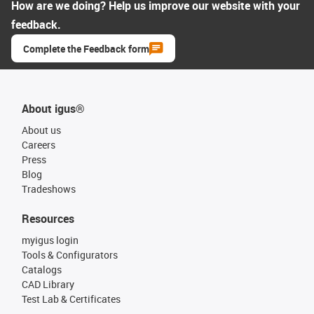
How are we doing? Help us improve our website with your
feedback.
Complete the Feedback form
About igus®
About us
Careers
Press
Blog
Tradeshows
Resources
myigus login
Tools & Configurators
Catalogs
CAD Library
Test Lab & Certificates