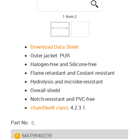
igus-icon-lupe
igus-icon-lupe
1 from 2
Download Data Sheet
Outer jacket: PUR
Halogen-free and Silicone-free
Flame retardant and Coolant resistant
Hydrolysis and microbe-resistant
Overall shield
Notch-resistant and PVC-free
chainflex® class
: 4.2.3.1
igus-icon-copy-clipboard
Part No.
igus-icon-lieferzeit
MAT9940239