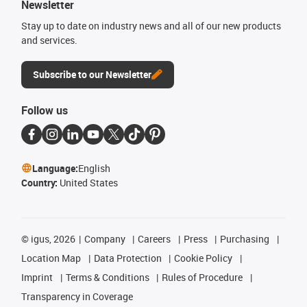
Newsletter
Stay up to date on industry news and all of our new products
and services.
Subscribe to our Newsletter
Follow us
Language:
English
Country:
United States
©
igus, 2026
Company
Careers
Press
Purchasing
Location Map
Data Protection
Cookie Policy
Imprint
Terms & Conditions
Rules of Procedure
Transparency in Coverage