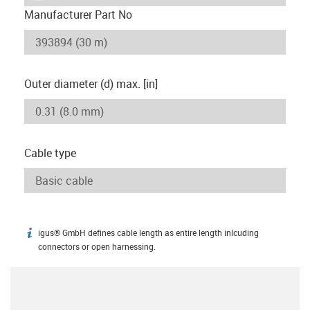
Manufacturer Part No
Outer diameter (d) max. [in]
Cable type
igus® GmbH defines cable length as entire length inlcuding
igus-icon-info
connectors or open harnessing.