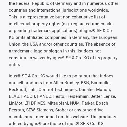
the Federal Republic of Germany and in numerous other
countries and international jurisdictions worldwide.
This is a representative but non-exhaustive list of
intellectual-property rights (e.g. registered trademarks
or pending trademark applications) of igus® SE & Co.
KG or its affiliated companies in Germany, the European
Union, the USA and/or other countries. The absence of
a trademark, logo or slogan in this list does not
constitute a waiver by igus® SE & Co. KG of its property
rights.
igus® SE & Co. KG would like to point out that it does
not sell products from Allen Bradley, B&R, Baumüller,
Beckhoff, Lahr, Control Techniques, Danaher Motion,
ELAU, FAGOR, FANUC, Festo, Heidenhain, Jetter, Lenze,
LinMot, LTi DRiVES, Mitsubishi, NUM, Parker, Bosch
Rexroth, SEW, Siemens, Stöber or any other drive
manufacturer mentioned on this website. The products
offered by igus® are those of igus® SE & Co. KG.