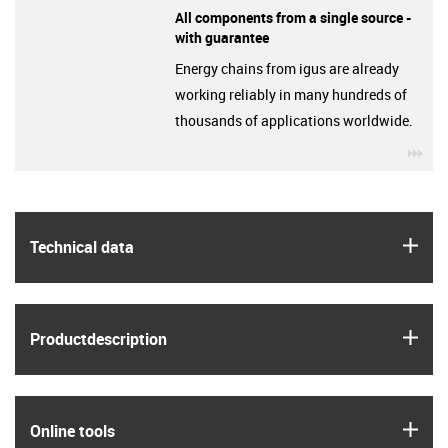
All components from a single source -
with guarantee
Energy chains from igus are already
working reliably in many hundreds of
thousands of applications worldwide.
igu
igus
Technical data
igus
Product­description
igus
Online tools