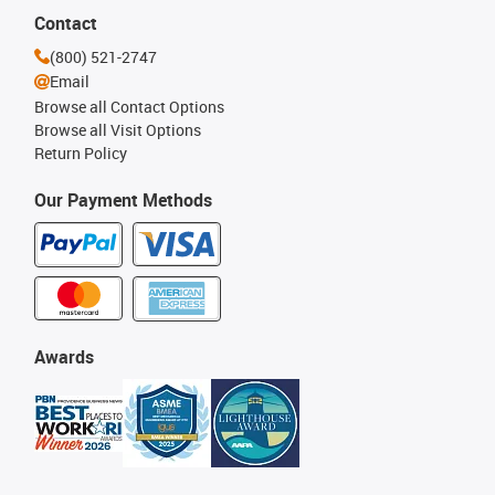
Contact
(800) 521-2747
Email
Browse all Contact Options
Browse all Visit Options
Return Policy
Our Payment Methods
Awards