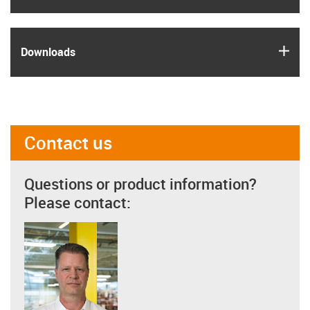
igus
Downloads
Contact us
Questions or product information?
Please contact: