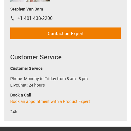
Stephen Van Dam
+1 401 438-2200
igus-icon-phone
Contact an Expert
Customer Service
Customer Service
Phone: Monday to Friday from 8 am - 8 pm
LiveChat: 24 hours
Book a Call
Book an appointment with a Product Expert
24h