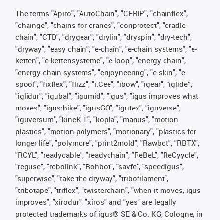
The terms "Apiro", "AutoChain", "CFRIP", "chainflex",
"chainge", "chains for cranes", "conprotect", "cradle-
chain", "CTD", "drygear", "drylin", "dryspin", "dry-tech",
"dryway", "easy chain", "e-chain", "e-chain systems", "e-
ketten", "e-kettensysteme", "e-loop", "energy chain",
"energy chain systems", "enjoyneering", "e-skin", "e-
spool", "fixflex", "flizz", "i.Cee", "ibow", "igear", “iglide”,
"iglidur", "igubal", "igumid", "igus", "igus improves what
moves", "igus:bike", "igusGO", "igutex", "iguverse",
"iguversum", "kineKIT", "kopla", "manus", "motion
plastics", "motion polymers", "motionary", "plastics for
longer life", "polymore", "print2mold", "Rawbot", "RBTX",
"RCYL", "readycable", "readychain", "ReBeL", "ReCyycle",
"reguse", "robolink", "Rohbot", "savfe", "speedigus",
"superwise", "take the dryway", "tribofilament",
"tribotape", "triflex", "twisterchain", "when it moves, igus
improves", "xirodur", "xiros" and "yes" are legally
protected trademarks of igus® SE & Co. KG, Cologne, in