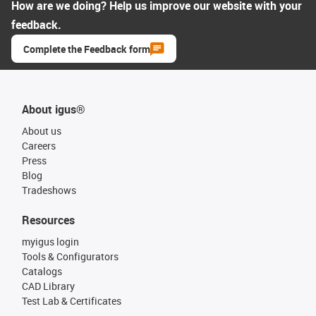
How are we doing? Help us improve our website with your
feedback.
Complete the Feedback form
About igus®
About us
Careers
Press
Blog
Tradeshows
Resources
myigus login
Tools & Configurators
Catalogs
CAD Library
Test Lab & Certificates