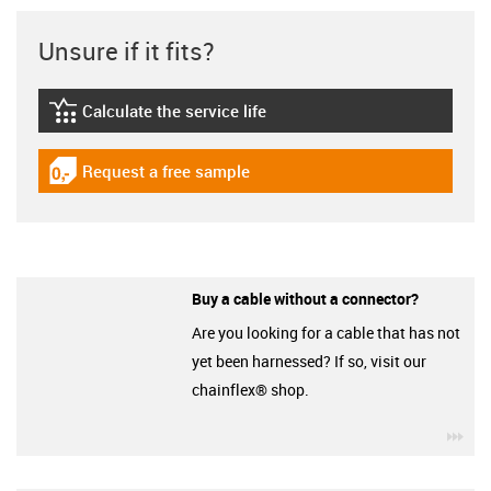
Unsure if it fits?
Calculate the service life
igus-icon-lebensdauerrechner
Request a free sample
igus-icon-gratismuster
Buy a cable without a connector?
Are you looking for a cable that has not
yet been harnessed? If so, visit our
chainflex® shop.
igu