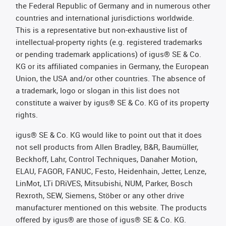
the Federal Republic of Germany and in numerous other
countries and international jurisdictions worldwide.
This is a representative but non-exhaustive list of
intellectual-property rights (e.g. registered trademarks
or pending trademark applications) of igus® SE & Co.
KG or its affiliated companies in Germany, the European
Union, the USA and/or other countries. The absence of
a trademark, logo or slogan in this list does not
constitute a waiver by igus® SE & Co. KG of its property
rights.
igus® SE & Co. KG would like to point out that it does
not sell products from Allen Bradley, B&R, Baumüller,
Beckhoff, Lahr, Control Techniques, Danaher Motion,
ELAU, FAGOR, FANUC, Festo, Heidenhain, Jetter, Lenze,
LinMot, LTi DRiVES, Mitsubishi, NUM, Parker, Bosch
Rexroth, SEW, Siemens, Stöber or any other drive
manufacturer mentioned on this website. The products
offered by igus® are those of igus® SE & Co. KG.