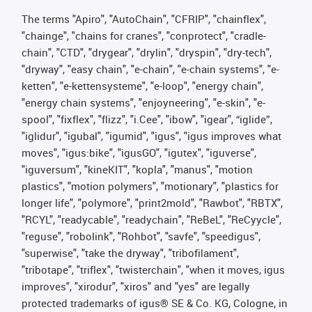
The terms "Apiro", "AutoChain", "CFRIP", "chainflex",
"chainge", "chains for cranes", "conprotect", "cradle-
chain", "CTD", "drygear", "drylin", "dryspin", "dry-tech",
"dryway", "easy chain", "e-chain", "e-chain systems", "e-
ketten", "e-kettensysteme", "e-loop", "energy chain",
"energy chain systems", "enjoyneering", "e-skin", "e-
spool", "fixflex", "flizz", "i.Cee", "ibow", "igear", “iglide”,
"iglidur", "igubal", "igumid", "igus", "igus improves what
moves", "igus:bike", "igusGO", "igutex", "iguverse",
"iguversum", "kineKIT", "kopla", "manus", "motion
plastics", "motion polymers", "motionary", "plastics for
longer life", "polymore", "print2mold", "Rawbot", "RBTX",
"RCYL", "readycable", "readychain", "ReBeL", "ReCyycle",
"reguse", "robolink", "Rohbot", "savfe", "speedigus",
"superwise", "take the dryway", "tribofilament",
"tribotape", "triflex", "twisterchain", "when it moves, igus
improves", "xirodur", "xiros" and "yes" are legally
protected trademarks of igus® SE & Co. KG, Cologne, in