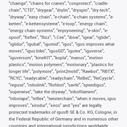
"chainge", "chains for cranes", "conprotect", "cradle-
chain", "CTD", "drygear", "drylin", "dryspin", "dry-tech",
"dryway", "easy chain", "e-chain", "e-chain systems", "e-
ketten", "e-kettensysteme", "e-loop", "energy chain",
"energy chain systems", "enjoyneering", "e-skin", "e-
spool", "fixflex", "flizz", "i.Cee", "ibow", "igear", “iglide”,
"iglidur", "igubal", "igumid", "igus", "igus improves what
moves", "igus:bike", "igusGO", "igutex", "iguverse",
"iguversum", "kineKIT", "kopla", "manus", "motion
plastics", "motion polymers", "motionary", "plastics for
longer life", "polymore", "print2mold", "Rawbot", "RBTX",
"RCYL", "readycable", "readychain", "ReBeL", "ReCyycle",
"reguse", "robolink", "Rohbot", "savfe", "speedigus",
"superwise", "take the dryway", "tribofilament",
"tribotape", "triflex", "twisterchain", "when it moves, igus
improves", "xirodur", "xiros" and "yes" are legally
protected trademarks of igus® SE & Co. KG, Cologne, in
the Federal Republic of Germany and in numerous other
countries and international jurisdictions worldwide.