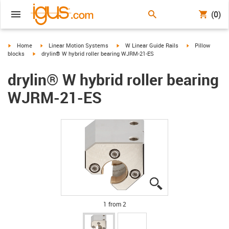
(0)
igus-icon-arrow-right
igus-icon-arrow-right
igus-icon-arrow-right
igus-icon-arrow-
Home
Linear Motion Systems
W Linear Guide Rails
Pillow
igus-icon-arrow-right
blocks
drylin® W hybrid roller bearing WJRM-21-ES
drylin® W hybrid roller bearing
WJRM-21-ES
igus-icon-lupe
igus-icon-lupe
1 from 2