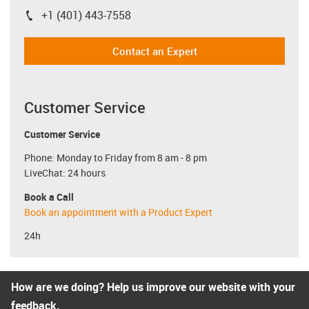
+1 (401) 443-7558
igus-icon-phone
Contact an Expert
Customer Service
Customer Service
Phone: Monday to Friday from 8 am - 8 pm
LiveChat: 24 hours
Book a Call
Book an appointment with a Product Expert
24h
How are we doing? Help us improve our website with your
feedback.