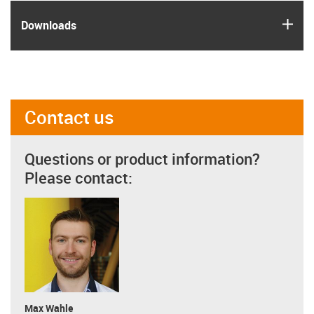
igus
Downloads
Contact us
Questions or product information?
Please contact:
Max Wahle