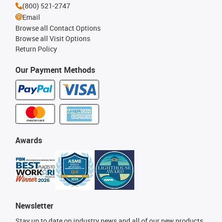
(800) 521-2747
Email
Browse all Contact Options
Browse all Visit Options
Return Policy
Our Payment Methods
Awards
Newsletter
Stay up to date on industry news and all of our new products