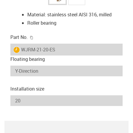
Material: stainless steel AISI 316, milled
Roller bearing
igus-icon-copy-clipboard
Part No.
igus-icon-lieferzeit
WJRM-21-20-ES
Floating bearing
Installation size