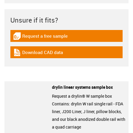
Unsure if it fits?
Request a free sample
igus-icon-gratismuster
Download CAD data
igus-icon-cad-dateien
drylin linear systems sample box
Request a drylin® W sample box
Contains: drylin W rail single rail - FDA
liner, J200 Liner, J liner, pillow blocks,
and our black anodized double rail with
a quad carriage