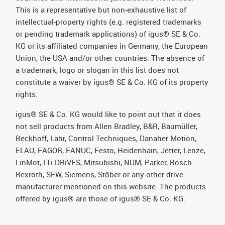
This is a representative but non-exhaustive list of
intellectual-property rights (e.g. registered trademarks
or pending trademark applications) of igus® SE & Co.
KG or its affiliated companies in Germany, the European
Union, the USA and/or other countries. The absence of
a trademark, logo or slogan in this list does not
constitute a waiver by igus® SE & Co. KG of its property
rights.
igus® SE & Co. KG would like to point out that it does
not sell products from Allen Bradley, B&R, Baumüller,
Beckhoff, Lahr, Control Techniques, Danaher Motion,
ELAU, FAGOR, FANUC, Festo, Heidenhain, Jetter, Lenze,
LinMot, LTi DRiVES, Mitsubishi, NUM, Parker, Bosch
Rexroth, SEW, Siemens, Stöber or any other drive
manufacturer mentioned on this website. The products
offered by igus® are those of igus® SE & Co. KG.