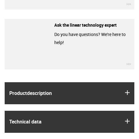
igu
Ask the linear technology expert
Do you have questions? We're here to
help!
igu
igus
Product­description
igus
Technical data