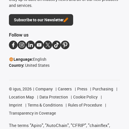
and services.
Subscribe to our Newsletter
Follow us
Language:
English
Country:
United States
©
igus, 2026
Company
Careers
Press
Purchasing
Location Map
Data Protection
Cookie Policy
Imprint
Terms & Conditions
Rules of Procedure
Transparency in Coverage
The terms "Apiro", "AutoChain", "CFRIP", "chainflex",