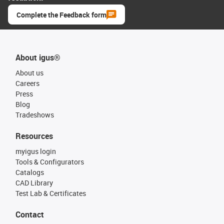
Complete the Feedback form
About igus®
About us
Careers
Press
Blog
Tradeshows
Resources
myigus login
Tools & Configurators
Catalogs
CAD Library
Test Lab & Certificates
Contact