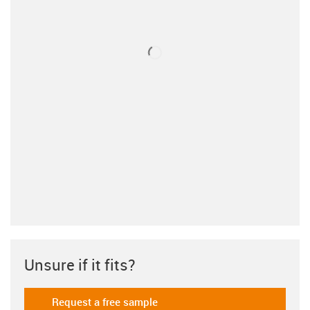
Unsure if it fits?
Request a free sample
igus-icon-gratismuster