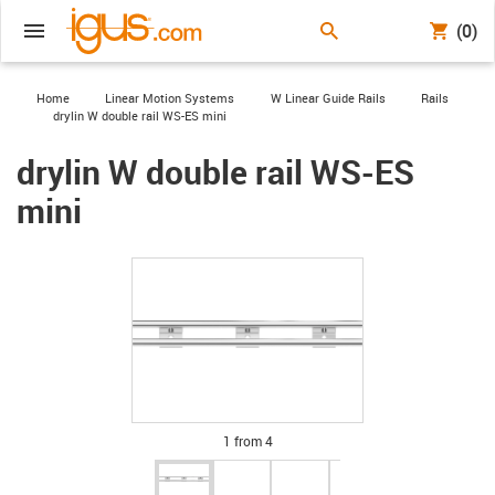
(0)
igus-icon-arrow-right
igus-icon-arrow-right
igus-icon-arrow-right
igus-icon-arrow-
Home
Linear Motion Systems
W Linear Guide Rails
Rails
igus-icon-arrow-right
drylin W double rail WS-ES mini
drylin W double rail WS-ES
mini
igus-icon-lupe
igus-icon-lupe
igus-icon-lupe
igus-icon-lupe
1 from 4
igus-icon-arrow-left
igus-icon-arrow-r