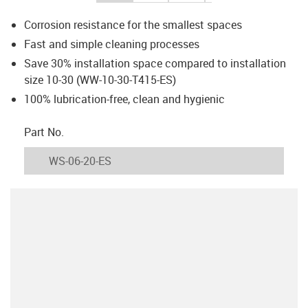
Corrosion resistance for the smallest spaces
Fast and simple cleaning processes
Save 30% installation space compared to installation
size 10-30 (WW-10-30-T415-ES)
100% lubrication-free, clean and hygienic
igus-icon-copy-clipboard
Part No.
igus-icon-lieferzeit
WS-06-20-ES