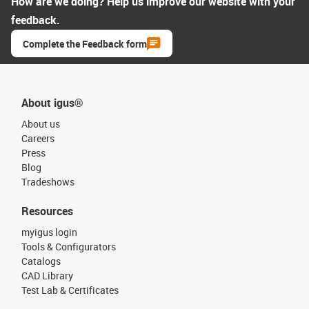
How are we doing? Help us improve our website with your
feedback.
Complete the Feedback form
About igus®
About us
Careers
Press
Blog
Tradeshows
Resources
myigus login
Tools & Configurators
Catalogs
CAD Library
Test Lab & Certificates