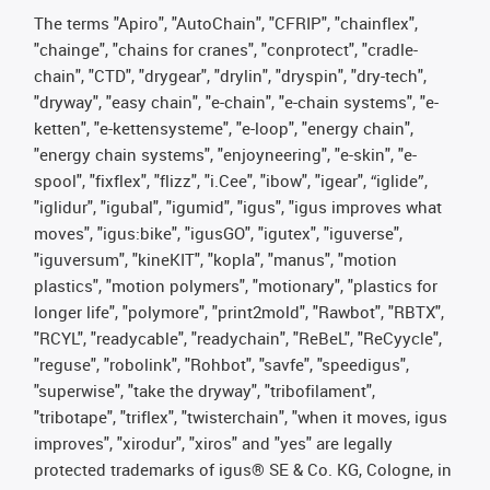
The terms "Apiro", "AutoChain", "CFRIP", "chainflex",
"chainge", "chains for cranes", "conprotect", "cradle-
chain", "CTD", "drygear", "drylin", "dryspin", "dry-tech",
"dryway", "easy chain", "e-chain", "e-chain systems", "e-
ketten", "e-kettensysteme", "e-loop", "energy chain",
"energy chain systems", "enjoyneering", "e-skin", "e-
spool", "fixflex", "flizz", "i.Cee", "ibow", "igear", “iglide”,
"iglidur", "igubal", "igumid", "igus", "igus improves what
moves", "igus:bike", "igusGO", "igutex", "iguverse",
"iguversum", "kineKIT", "kopla", "manus", "motion
plastics", "motion polymers", "motionary", "plastics for
longer life", "polymore", "print2mold", "Rawbot", "RBTX",
"RCYL", "readycable", "readychain", "ReBeL", "ReCyycle",
"reguse", "robolink", "Rohbot", "savfe", "speedigus",
"superwise", "take the dryway", "tribofilament",
"tribotape", "triflex", "twisterchain", "when it moves, igus
improves", "xirodur", "xiros" and "yes" are legally
protected trademarks of igus® SE & Co. KG, Cologne, in