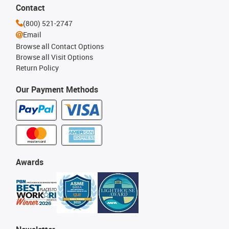
Contact
(800) 521-2747
Email
Browse all Contact Options
Browse all Visit Options
Return Policy
Our Payment Methods
Awards