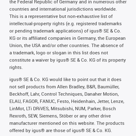
the Federal Republic of Germany and in numerous other
countries and international jurisdictions worldwide.
This is a representative but non-exhaustive list of
intellectual-property rights (e.g. registered trademarks
or pending trademark applications) of igus® SE & Co.
KG or its affiliated companies in Germany, the European
Union, the USA and/or other countries. The absence of
a trademark, logo or slogan in this list does not
constitute a waiver by igus® SE & Co. KG of its property
rights.
igus® SE & Co. KG would like to point out that it does
not sell products from Allen Bradley, B&R, Baumüller,
Beckhoff, Lahr, Control Techniques, Danaher Motion,
ELAU, FAGOR, FANUC, Festo, Heidenhain, Jetter, Lenze,
LinMot, LTi DRiVES, Mitsubishi, NUM, Parker, Bosch
Rexroth, SEW, Siemens, Stöber or any other drive
manufacturer mentioned on this website. The products
offered by igus® are those of igus® SE & Co. KG.