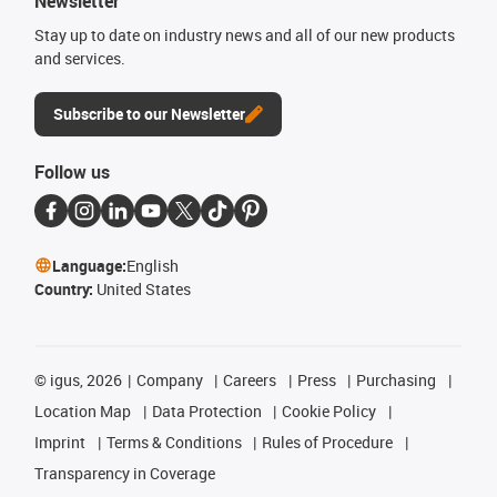
Newsletter
Stay up to date on industry news and all of our new products
and services.
Subscribe to our Newsletter
Follow us
Language:
English
Country:
United States
©
igus, 2026
Company
Careers
Press
Purchasing
Location Map
Data Protection
Cookie Policy
Imprint
Terms & Conditions
Rules of Procedure
Transparency in Coverage