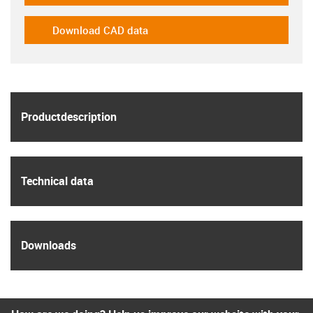
Download CAD data
igus-icon-cad-dateien
igus
Product­description
igus
Technical data
igus
Downloads