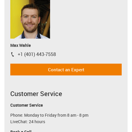
Max Wahle
+1 (401) 443-7558
igus-icon-phone
Contact an Expert
Customer Service
Customer Service
Phone: Monday to Friday from 8 am - 8 pm
LiveChat: 24 hours
Book a Call