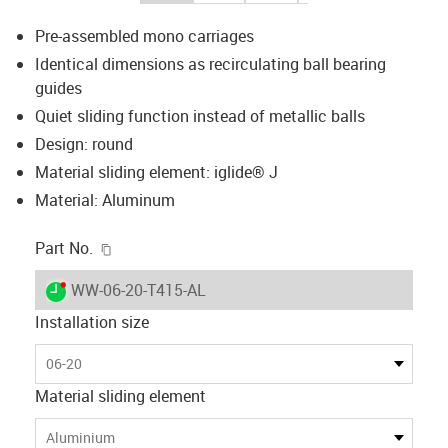
Pre-assembled mono carriages
Identical dimensions as recirculating ball bearing
guides
Quiet sliding function instead of metallic balls
Design: round
Material sliding element: iglide® J
Material: Aluminum
igus-icon-copy-clipboard
Part No.
igus-icon-lieferzeit-dot
WW-06-20-T415-AL
Installation size
06-20
Material sliding element
Aluminium