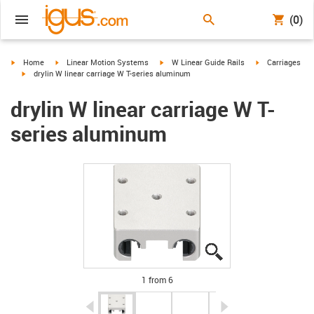
(0)
igus-icon-arrow-right
igus-icon-arrow-right
igus-icon-arrow-right
igus-icon-arrow-
Home
Linear Motion Systems
W Linear Guide Rails
Carriages
igus-icon-arrow-right
drylin W linear carriage W T-series aluminum
drylin W linear carriage W T-
series aluminum
igus-icon-lupe
igus-icon-lupe
igus-icon-lupe
igus-icon-lupe
igus-icon-lupe
igus-icon-lupe
1 from 6
igus-icon-arrow-left
igus-icon-arrow-r