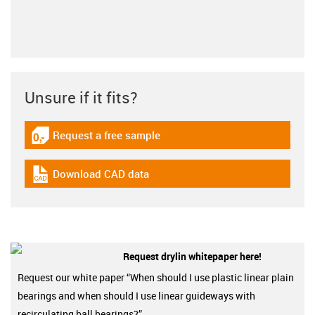
Unsure if it fits?
Request a free sample
igus-icon-gratismuster
Download CAD data
igus-icon-cad-dateien
Request drylin whitepaper here!
Request our white paper “When should I use plastic linear plain
bearings and when should I use linear guideways with
recirculating ball bearings?”