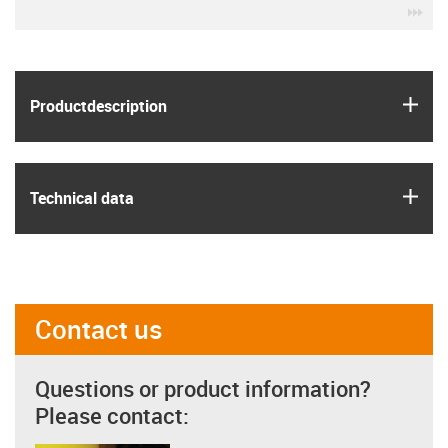
igu
igus
Product­description
igus
Technical data
Contact us
Questions or product information?
Please contact: