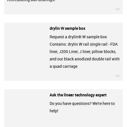
igu
drylin W sample box
Request a drylin® W sample box
Contains: drylin W rail single rail - FDA
liner, J200 Liner, J liner, pillow blocks,
and our black anodized double rail with
a quad carriage
igu
Ask the linear technology expert
Do you have questions? We're here to
help!