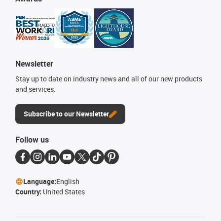
Newsletter
Stay up to date on industry news and all of our new products
and services.
Subscribe to our Newsletter
Follow us
Language:
English
Country:
United States