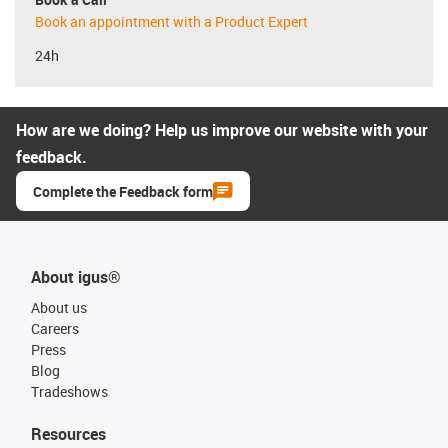
Book an appointment with a Product Expert
24h
How are we doing? Help us improve our website with your
feedback.
Complete the Feedback form
About igus®
About us
Careers
Press
Blog
Tradeshows
Resources