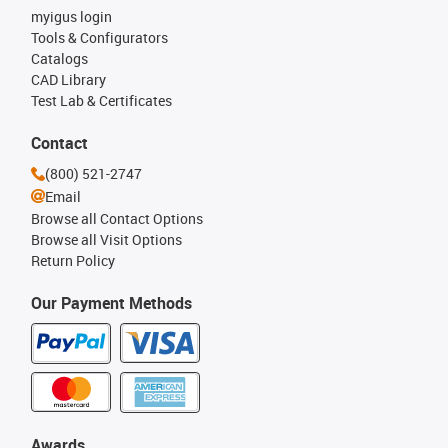
myigus login
Tools & Configurators
Catalogs
CAD Library
Test Lab & Certificates
Contact
(800) 521-2747
Email
Browse all Contact Options
Browse all Visit Options
Return Policy
Our Payment Methods
Awards