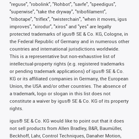
"reguse", "robolink", "Rohbot", "savfe", "speedigus",
"superwise", "take the dryway", "tribofilament",
"tribotape", "triflex", "twisterchain", "when it moves, igus
improves", "xirodur", "xiros" and "yes" are legally
protected trademarks of igus® SE & Co. KG, Cologne, in
the Federal Republic of Germany and in numerous other
countries and international jurisdictions worldwide.
This is a representative but non-exhaustive list of
intellectual-property rights (e.g. registered trademarks
or pending trademark applications) of igus® SE & Co.
KG or its affiliated companies in Germany, the European
Union, the USA and/or other countries. The absence of
a trademark, logo or slogan in this list does not
constitute a waiver by igus® SE & Co. KG of its property
rights.
igus® SE & Co. KG would like to point out that it does
not sell products from Allen Bradley, B&R, Baumüller,
Beckhoff, Lahr, Control Techniques, Danaher Motion,