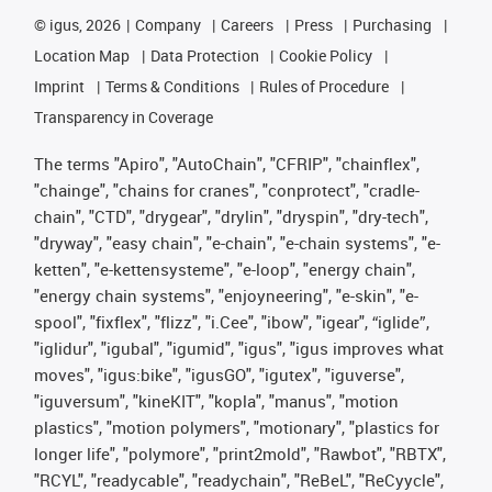
©
igus, 2026
Company
Careers
Press
Purchasing
Location Map
Data Protection
Cookie Policy
Imprint
Terms & Conditions
Rules of Procedure
Transparency in Coverage
The terms "Apiro", "AutoChain", "CFRIP", "chainflex",
"chainge", "chains for cranes", "conprotect", "cradle-
chain", "CTD", "drygear", "drylin", "dryspin", "dry-tech",
"dryway", "easy chain", "e-chain", "e-chain systems", "e-
ketten", "e-kettensysteme", "e-loop", "energy chain",
"energy chain systems", "enjoyneering", "e-skin", "e-
spool", "fixflex", "flizz", "i.Cee", "ibow", "igear", “iglide”,
"iglidur", "igubal", "igumid", "igus", "igus improves what
moves", "igus:bike", "igusGO", "igutex", "iguverse",
"iguversum", "kineKIT", "kopla", "manus", "motion
plastics", "motion polymers", "motionary", "plastics for
longer life", "polymore", "print2mold", "Rawbot", "RBTX",
"RCYL", "readycable", "readychain", "ReBeL", "ReCyycle",