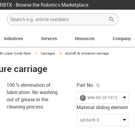
RBTX - Browse the Robotics Marketplace
Industries
Services
Resources
Company
us-icon-arrow-right
igus-icon-arrow-right
igus-icon-arrow-right
W Linear Guide Rails
Carriages
drylin® W miniature carriage
ure carriage
igus-icon-copy-c
100 % elimination of
Part No.
lubrication. No washing
igus-icon-lieferzeit
WW-06-20-T415-ES2-X
out of grease in the
cleaning process
Material sliding element
-icon-lupe
-icon-lupe
-icon-lupe
-icon-lupe
iglidur® X