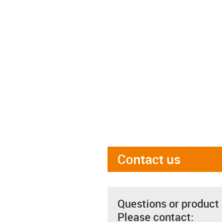
Contact us
Questions or product
Please contact: