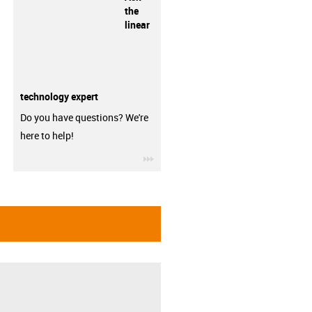
the
linear
technology expert
Do you have questions? We're
here to help!
igus-icon-3arrow