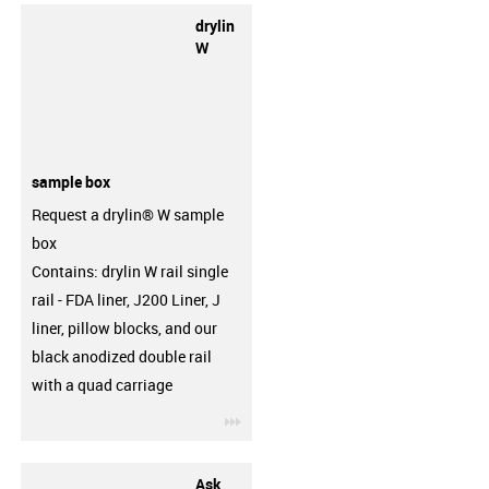
drylin
W
sample box
Request a drylin® W sample
box
Contains: drylin W rail single
rail - FDA liner, J200 Liner, J
liner, pillow blocks, and our
black anodized double rail
with a quad carriage
igus-icon-3arrow
Ask