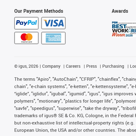
Our Payment Methods
Awards
©
igus, 2026
Company
Careers
Press
Purchasing
Lo
The terms "Apiro", "AutoChain", "CFRIP", "chainflex", "chainge
chain", "e-chain systems", "e-ketten", "e-kettensysteme", "e-lo
“iglide”, "iglidur", "igubal", "igumid", "igus", "igus improv
polymers", "motionary", "plastics for longer life", "polymore
"savfe", "speedigus", "superwise", "take the dryway", "tribofi
trademarks of igus® SE & Co. KG, Cologne, in the Federal 
but non-exhaustive list of intellectual-property rights (e.
European Union, the USA and/or other countries. The absenc