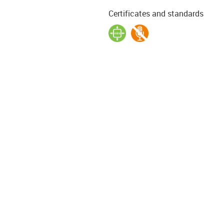
Certificates and standards