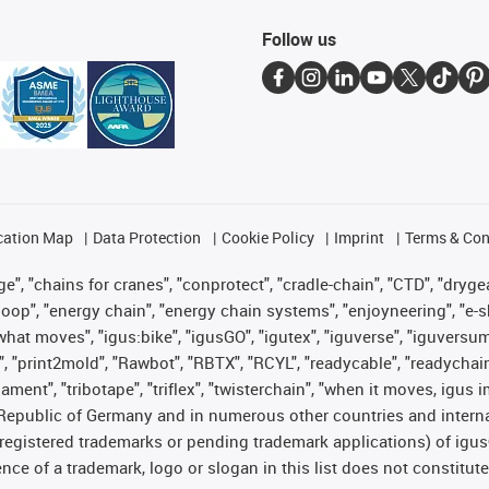
Follow us
cation Map
Data Protection
Cookie Policy
Imprint
Terms & Con
", "chains for cranes", "conprotect", "cradle-chain", "CTD", "drygear"
op", "energy chain", "energy chain systems", "enjoyneering", "e-skin", 
es what moves", "igus:bike", "igusGO", "igutex", "iguverse", "iguversu
", "print2mold", "Rawbot", "RBTX", "RCYL", "readycable", "readychain
lament", "tribotape", "triflex", "twisterchain", "when it moves, igus 
Republic of Germany and in numerous other countries and internati
g. registered trademarks or pending trademark applications) of igu
e of a trademark, logo or slogan in this list does not constitute 