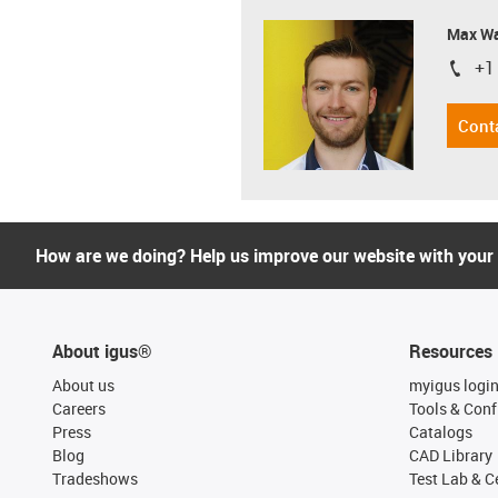
Max Wa
+1
igus-i
Cont
How are we doing? Help us improve our website with your
About igus®
Resources
About us
myigus logi
Careers
Tools & Conf
Press
Catalogs
Blog
CAD Library
Tradeshows
Test Lab & Ce