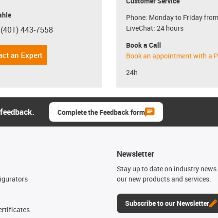
Customer Service
hle
Phone: Monday to Friday from
LiveChat: 24 hours
 (401) 443-7558
con-phone
Book a Call
act an Expert
Book an appointment with a P
24h
 feedback.
Complete the Feedback form
Newsletter
n
Stay up to date on industry news 
igurators
our new products and services.
Subscribe to our Newsletter
rtificates