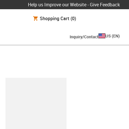
Help us Improve our Website - Give Feedback
Shopping Cart
(0)
US
(
EN
)
Inquiry/Contact
lipboard