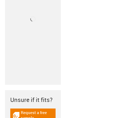
Unsure if it fits?
Request a free
igus-icon-gratismuster
sample