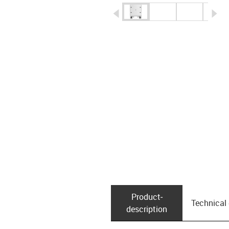
igus-icon-arrow-left
ig
Product­
Technical
description