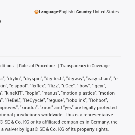
Language:
English
Country:
United States
ditions
Rules of Procedure
Transparency in Coverage
, "drylin", "dryspin", "dry-tech", "dryway", "easy chain", "e-
"e-spool", "fixflex", "flizz", "i.Cee", "ibow", "igear",
m", "kineKIT", "kopla", "manus", "motion plastics", "motion
", "ReBeL", "ReCyycle", "reguse", "robolink", "Rohbot",
improves", "xirodur", "xiros" and "yes" are legally protected
onal jurisdictions worldwide. This is a representative
s® SE & Co. KG or its affiliated companies in Germany, the
a waiver by igus® SE & Co. KG of its property rights.