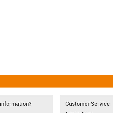
 information?
Customer Service