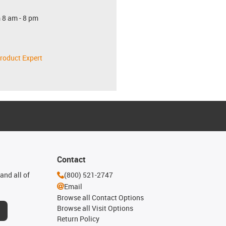
 8 am - 8 pm
roduct Expert
Contact
and all of
(800) 521-2747
Email
Browse all Contact Options
Browse all Visit Options
Return Policy