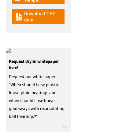
Download CAD
igus-icon-cad-dateien
data
Request drylin whitepaper
here!
Request our white paper
“When should I use plastic
linear plain bearings and
when should I use linear
guideways with recirculating
ball bearings?”
igus-icon-3arrow