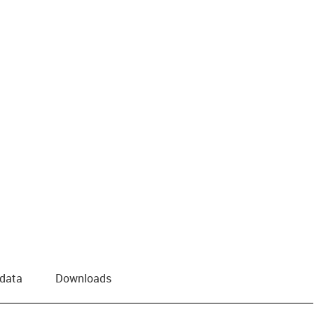
us-icon-arrow-right
 data
Downloads