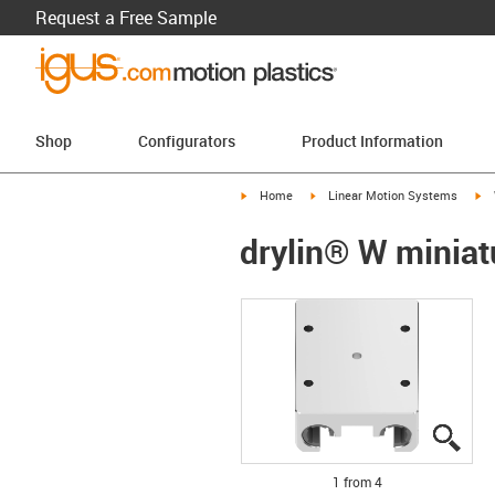
Request a Free Sample
Shop
Configurators
Product Information
igus-icon-arrow-right
igus-icon-arrow-right
ig
Home
Linear Motion Systems
drylin® W miniat
igus
igus
igus
igus
1 from 4