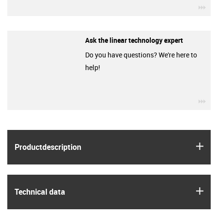
igu
Ask the linear technology expert
Do you have questions? We're here to
help!
igu
igus
Product­description
igus
Technical data