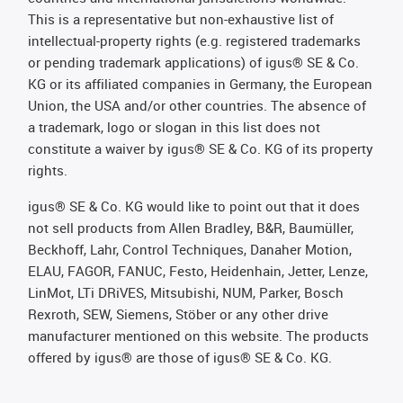
This is a representative but non-exhaustive list of
intellectual-property rights (e.g. registered trademarks
or pending trademark applications) of igus® SE & Co.
KG or its affiliated companies in Germany, the European
Union, the USA and/or other countries. The absence of
a trademark, logo or slogan in this list does not
constitute a waiver by igus® SE & Co. KG of its property
rights.
igus® SE & Co. KG would like to point out that it does
not sell products from Allen Bradley, B&R, Baumüller,
Beckhoff, Lahr, Control Techniques, Danaher Motion,
ELAU, FAGOR, FANUC, Festo, Heidenhain, Jetter, Lenze,
LinMot, LTi DRiVES, Mitsubishi, NUM, Parker, Bosch
Rexroth, SEW, Siemens, Stöber or any other drive
manufacturer mentioned on this website. The products
offered by igus® are those of igus® SE & Co. KG.