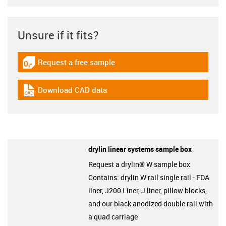
Unsure if it fits?
Request a free sample
igus-icon-gratismuster
Download CAD data
igus-icon-cad-dateien
drylin linear systems sample box
Request a drylin® W sample box
Contains: drylin W rail single rail - FDA
liner, J200 Liner, J liner, pillow blocks,
and our black anodized double rail with
a quad carriage