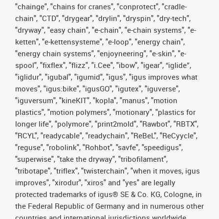
"chainge", "chains for cranes", "conprotect", "cradle-
chain", "CTD", "drygear", "drylin", "dryspin", "dry-tech",
"dryway", "easy chain", "e-chain", "e-chain systems", "e-
ketten", "e-kettensysteme", "e-loop", "energy chain",
"energy chain systems", "enjoyneering", "e-skin", "e-
spool", "fixflex", "flizz", "i.Cee", "ibow", "igear", “iglide”,
"iglidur", "igubal", "igumid", "igus", "igus improves what
moves", "igus:bike", "igusGO", "igutex", "iguverse",
"iguversum", "kineKIT", "kopla", "manus", "motion
plastics", "motion polymers", "motionary", "plastics for
longer life", "polymore", "print2mold", "Rawbot", "RBTX",
"RCYL", "readycable", "readychain", "ReBeL", "ReCyycle",
"reguse", "robolink", "Rohbot", "savfe", "speedigus",
"superwise", "take the dryway", "tribofilament",
"tribotape", "triflex", "twisterchain", "when it moves, igus
improves", "xirodur", "xiros" and "yes" are legally
protected trademarks of igus® SE & Co. KG, Cologne, in
the Federal Republic of Germany and in numerous other
countries and international jurisdictions worldwide.