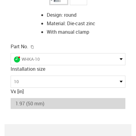
Design: round
Material: Die-cast zinc
With manual clamp
igus-icon-copy-clipboard
Part No.
igus-icon-lieferzeit-dot
WHKA-10
Installation size
10
Vx [in]