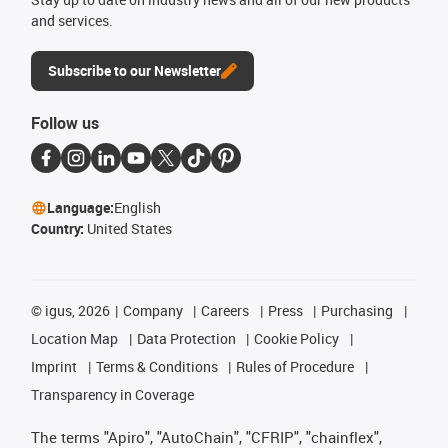
and services.
Subscribe to our Newsletter
Follow us
Language:
English
Country:
United States
©
igus, 2026
Company
Careers
Press
Purchasing
Location Map
Data Protection
Cookie Policy
Imprint
Terms & Conditions
Rules of Procedure
Transparency in Coverage
The terms "Apiro", "AutoChain", "CFRIP", "chainflex",