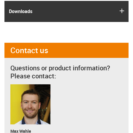
igus
Downloads
Contact us
Questions or product information?
Please contact:
Max Wahle