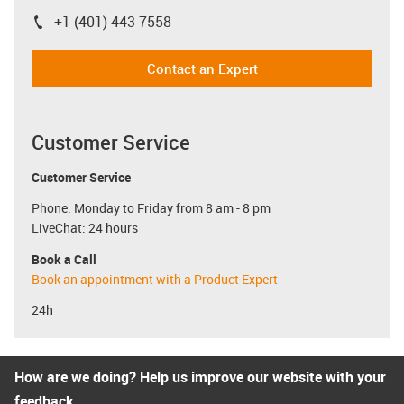
+1 (401) 443-7558
igus-icon-phone
Contact an Expert
Customer Service
Customer Service
Phone: Monday to Friday from 8 am - 8 pm
LiveChat: 24 hours
Book a Call
Book an appointment with a Product Expert
24h
How are we doing? Help us improve our website with your
feedback.