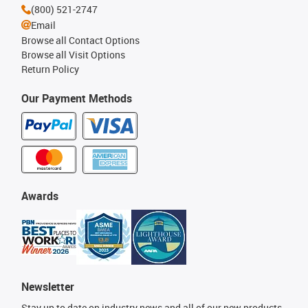
(800) 521-2747
Email
Browse all Contact Options
Browse all Visit Options
Return Policy
Our Payment Methods
Awards
Newsletter
Stay up to date on industry news and all of our new products