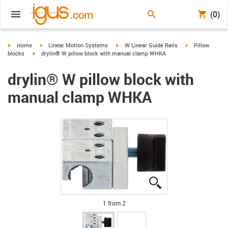
(0)
igus-icon-arrow-right
igus-icon-arrow-right
igus-icon-arrow-right
igus-icon-arrow-
Home
Linear Motion Systems
W Linear Guide Rails
Pillow
igus-icon-arrow-right
blocks
drylin® W pillow block with manual clamp WHKA
drylin® W pillow block with
manual clamp WHKA
igus-icon-lupe
igus-icon-lupe
1 from 2