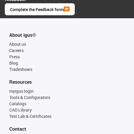
Complete the Feedback form
About igus®
About us
Careers
Press
Blog
Tradeshows
Resources
myigus login
Tools & Configurators
Catalogs
CAD Library
Test Lab & Certificates
Contact