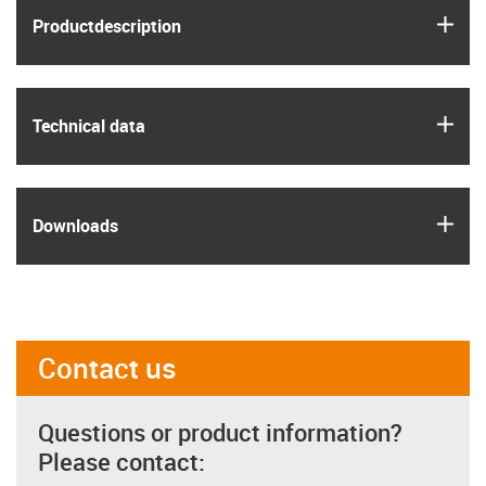
igus
Product­description
igus
Technical data
igus
Downloads
Contact us
Questions or product information?
Please contact: