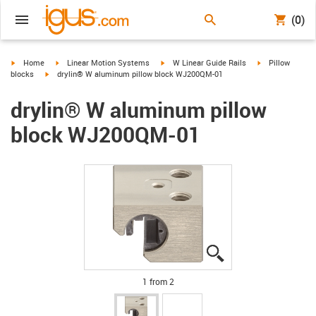
(0)
igus-icon-arrow-right
igus-icon-arrow-right
igus-icon-arrow-right
igus-icon-arrow-
Home
Linear Motion Systems
W Linear Guide Rails
Pillow
igus-icon-arrow-right
blocks
drylin® W aluminum pillow block WJ200QM-01
drylin® W aluminum pillow
block WJ200QM-01
igus-icon-lupe
igus-icon-lupe
1 from 2