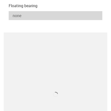
Floating bearing