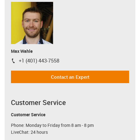
Max Wahle
+1 (401) 443-7558
igus-icon-phone
Contact an Expert
Customer Service
Customer Service
Phone: Monday to Friday from 8 am - 8 pm
LiveChat: 24 hours