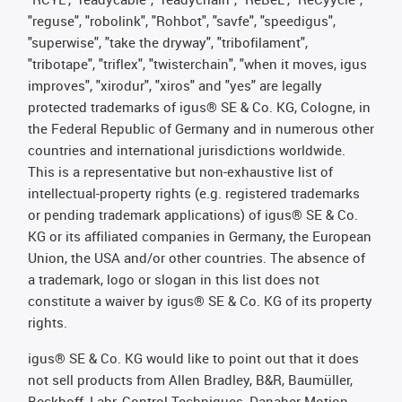
"reguse", "robolink", "Rohbot", "savfe", "speedigus",
"superwise", "take the dryway", "tribofilament",
"tribotape", "triflex", "twisterchain", "when it moves, igus
improves", "xirodur", "xiros" and "yes" are legally
protected trademarks of igus® SE & Co. KG, Cologne, in
the Federal Republic of Germany and in numerous other
countries and international jurisdictions worldwide.
This is a representative but non-exhaustive list of
intellectual-property rights (e.g. registered trademarks
or pending trademark applications) of igus® SE & Co.
KG or its affiliated companies in Germany, the European
Union, the USA and/or other countries. The absence of
a trademark, logo or slogan in this list does not
constitute a waiver by igus® SE & Co. KG of its property
rights.
igus® SE & Co. KG would like to point out that it does
not sell products from Allen Bradley, B&R, Baumüller,
Beckhoff, Lahr, Control Techniques, Danaher Motion,