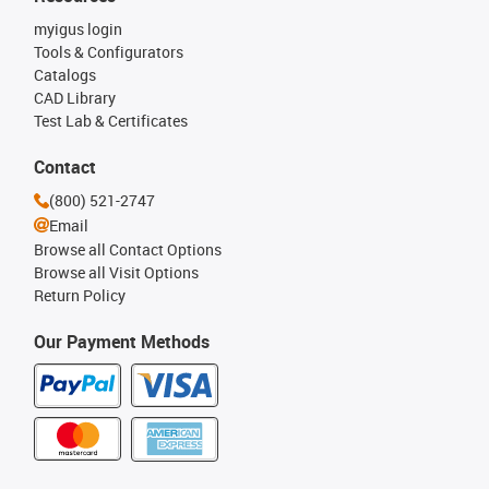
myigus login
Tools & Configurators
Catalogs
CAD Library
Test Lab & Certificates
Contact
(800) 521-2747
Email
Browse all Contact Options
Browse all Visit Options
Return Policy
Our Payment Methods