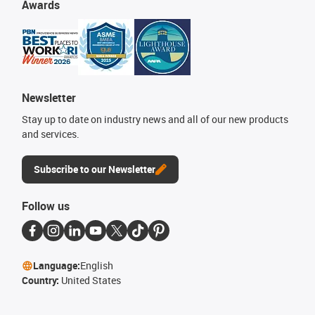
Awards
Newsletter
Stay up to date on industry news and all of our new products
and services.
Subscribe to our Newsletter
Follow us
Language:
English
Country:
United States