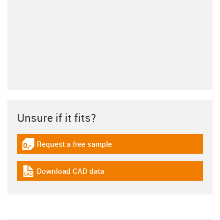
Unsure if it fits?
Request a free sample
igus-icon-gratismuster
Download CAD data
igus-icon-cad-dateien