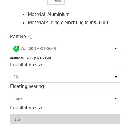
Material: Aluminium
Material sliding element: iglidur® J200
igus-icon-copy-clipboard
Part No.
igus-icon-lieferzeit-dot
WJ200QM-01-06-AL
earlier
:
WJ200QM-01-06AL
Installation size
06
Floating bearing
none
Installation size