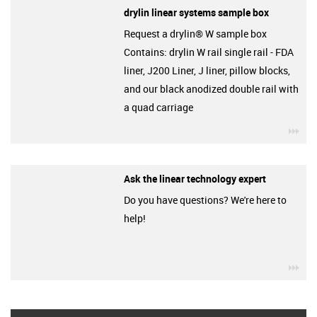
drylin linear systems sample box
Request a drylin® W sample box
Contains: drylin W rail single rail - FDA
liner, J200 Liner, J liner, pillow blocks,
and our black anodized double rail with
a quad carriage
igu
Ask the linear technology expert
Do you have questions? We're here to
help!
igu