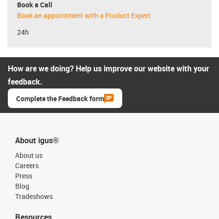
Book a Call
Book an appointment with a Product Expert
24h
How are we doing? Help us improve our website with your
feedback.
Complete the Feedback form
About igus®
About us
Careers
Press
Blog
Tradeshows
Resources