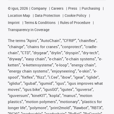
©
igus, 2026
Company
Careers
Press
Purchasing
Location Map
Data Protection
Cookie Policy
Imprint
Terms & Conditions
Rules of Procedure
Transparency in Coverage
The terms "Apiro", "AutoChain", "CFRIP", "chainflex",
"chainge", "chains for cranes", "conprotect", "cradle-
chain", "CTD", "drygear", "drylin", "dryspin", "dry-tech",
"dryway", "easy chain", "e-chain", "e-chain systems", "e-
ketten", "e-kettensysteme", "e-loop", "energy chain",
"energy chain systems", "enjoyneering", "e-skin", "e-
spool", "fixflex", "flizz", "i.Cee", "ibow", "igear", “iglide”,
"iglidur", "igubal", "igumid", "igus", "igus improves what
moves", "igus:bike", "igusGO", "igutex", "iguverse",
"iguversum", "kineKIT", "kopla", "manus", "motion
plastics", "motion polymers", "motionary", "plastics for
longer life", "polymore", "print2mold", "Rawbot", "RBTX",
"RCYL", "readycable", "readychain", "ReBeL", "ReCyycle",