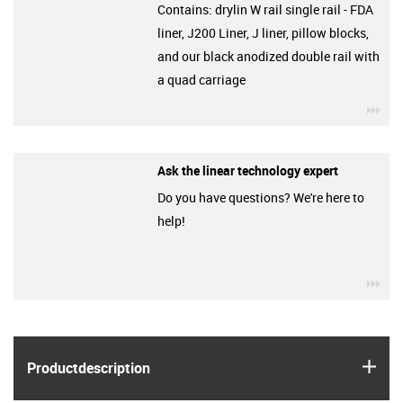
Contains: drylin W rail single rail - FDA
liner, J200 Liner, J liner, pillow blocks,
and our black anodized double rail with
a quad carriage
igu
Ask the linear technology expert
Do you have questions? We're here to
help!
igu
igus
Product­description