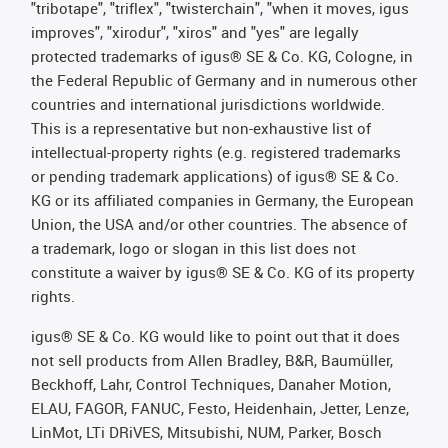
"tribotape", "triflex", "twisterchain", "when it moves, igus
improves", "xirodur", "xiros" and "yes" are legally
protected trademarks of igus® SE & Co. KG, Cologne, in
the Federal Republic of Germany and in numerous other
countries and international jurisdictions worldwide.
This is a representative but non-exhaustive list of
intellectual-property rights (e.g. registered trademarks
or pending trademark applications) of igus® SE & Co.
KG or its affiliated companies in Germany, the European
Union, the USA and/or other countries. The absence of
a trademark, logo or slogan in this list does not
constitute a waiver by igus® SE & Co. KG of its property
rights.
igus® SE & Co. KG would like to point out that it does
not sell products from Allen Bradley, B&R, Baumüller,
Beckhoff, Lahr, Control Techniques, Danaher Motion,
ELAU, FAGOR, FANUC, Festo, Heidenhain, Jetter, Lenze,
LinMot, LTi DRiVES, Mitsubishi, NUM, Parker, Bosch