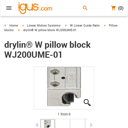
(0)
igus-icon-arrow-right
igus-icon-arrow-right
igus-icon-arrow-right
igus-icon-arrow-
Home
Linear Motion Systems
W Linear Guide Rails
Pillow
igus-icon-arrow-right
blocks
drylin® W pillow block WJ200UME-01
drylin® W pillow block
WJ200UME-01
igus-icon-lupe
igus-icon-lupe
igus-icon-lupe
igus-icon-lupe
igus-icon-lupe
igus-icon-lupe
1 from 6
igus-icon-arrow-left
igus-icon-arrow-r