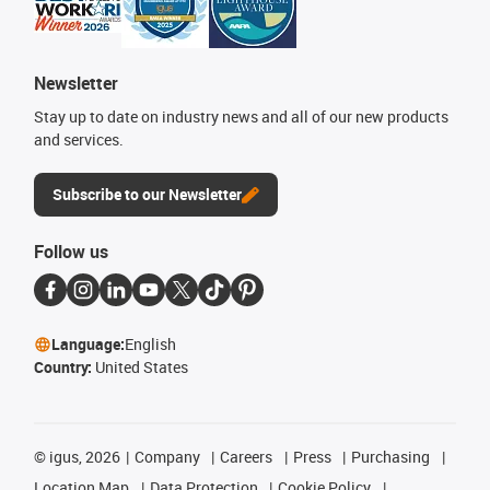
Newsletter
Stay up to date on industry news and all of our new products
and services.
Subscribe to our Newsletter
Follow us
Language:
English
Country:
United States
©
igus, 2026
Company
Careers
Press
Purchasing
Location Map
Data Protection
Cookie Policy