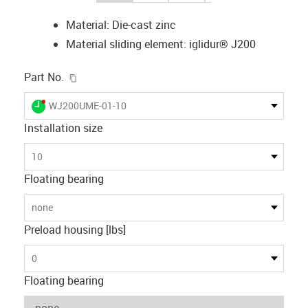
Material: Die-cast zinc
Material sliding element: iglidur® J200
igus-icon-copy-clipboard
Part No.
igus-icon-lieferzeit-dot
WJ200UME-01-10
Installation size
10
Floating bearing
none
Preload housing [lbs]
0
Floating bearing