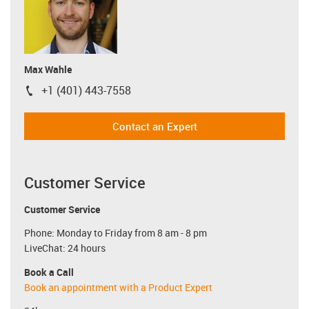
Max Wahle
+1 (401) 443-7558
igus-icon-phone
Contact an Expert
Customer Service
Customer Service
Phone: Monday to Friday from 8 am - 8 pm
LiveChat: 24 hours
Book a Call
Book an appointment with a Product Expert