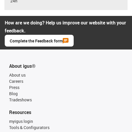
24h
How are we doing? Help us improve our website with your
feedback.
Complete the Feedback form
About igus®
About us
Careers
Press
Blog
Tradeshows
Resources
myigus login
Tools & Configurators