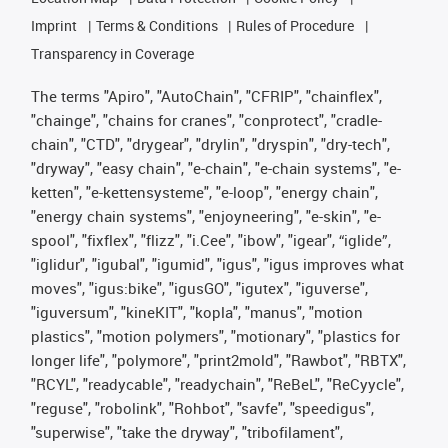
Imprint
Terms & Conditions
Rules of Procedure
Transparency in Coverage
The terms "Apiro", "AutoChain", "CFRIP", "chainflex",
"chainge", "chains for cranes", "conprotect", "cradle-
chain", "CTD", "drygear", "drylin", "dryspin", "dry-tech",
"dryway", "easy chain", "e-chain", "e-chain systems", "e-
ketten", "e-kettensysteme", "e-loop", "energy chain",
"energy chain systems", "enjoyneering", "e-skin", "e-
spool", "fixflex", "flizz", "i.Cee", "ibow", "igear", “iglide”,
"iglidur", "igubal", "igumid", "igus", "igus improves what
moves", "igus:bike", "igusGO", "igutex", "iguverse",
"iguversum", "kineKIT", "kopla", "manus", "motion
plastics", "motion polymers", "motionary", "plastics for
longer life", "polymore", "print2mold", "Rawbot", "RBTX",
"RCYL", "readycable", "readychain", "ReBeL", "ReCyycle",
"reguse", "robolink", "Rohbot", "savfe", "speedigus",
"superwise", "take the dryway", "tribofilament",