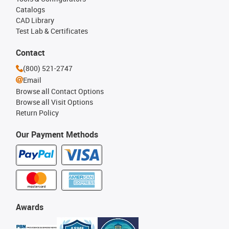
Catalogs
CAD Library
Test Lab & Certificates
Contact
(800) 521-2747
Email
Browse all Contact Options
Browse all Visit Options
Return Policy
Our Payment Methods
Awards