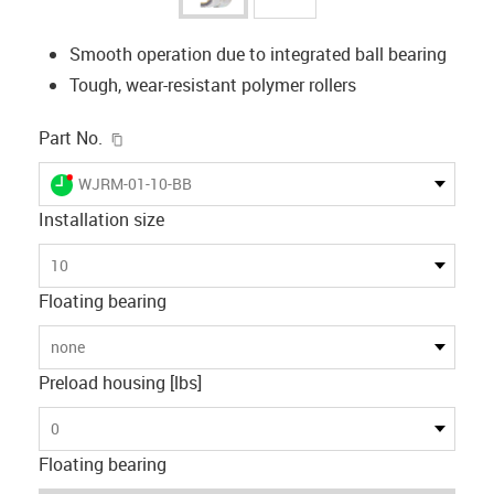
Smooth operation due to integrated ball bearing
Tough, wear-resistant polymer rollers
igus-icon-copy-clipboard
Part No.
igus-icon-lieferzeit-dot
WJRM-01-10-BB
Installation size
10
Floating bearing
none
Preload housing [lbs]
0
Floating bearing