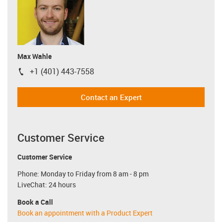
Max Wahle
+1 (401) 443-7558
igus-icon-phone
Contact an Expert
Customer Service
Customer Service
Phone: Monday to Friday from 8 am - 8 pm
LiveChat: 24 hours
Book a Call
Book an appointment with a Product Expert