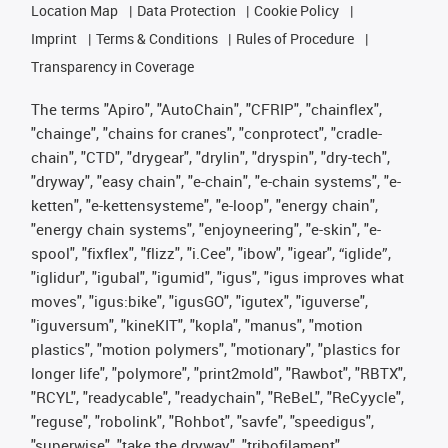
Location Map
Data Protection
Cookie Policy
Imprint
Terms & Conditions
Rules of Procedure
Transparency in Coverage
The terms "Apiro", "AutoChain", "CFRIP", "chainflex",
"chainge", "chains for cranes", "conprotect", "cradle-
chain", "CTD", "drygear", "drylin", "dryspin", "dry-tech",
"dryway", "easy chain", "e-chain", "e-chain systems", "e-
ketten", "e-kettensysteme", "e-loop", "energy chain",
"energy chain systems", "enjoyneering", "e-skin", "e-
spool", "fixflex", "flizz", "i.Cee", "ibow", "igear", “iglide”,
"iglidur", "igubal", "igumid", "igus", "igus improves what
moves", "igus:bike", "igusGO", "igutex", "iguverse",
"iguversum", "kineKIT", "kopla", "manus", "motion
plastics", "motion polymers", "motionary", "plastics for
longer life", "polymore", "print2mold", "Rawbot", "RBTX",
"RCYL", "readycable", "readychain", "ReBeL", "ReCyycle",
"reguse", "robolink", "Rohbot", "savfe", "speedigus",
"superwise", "take the dryway", "tribofilament",