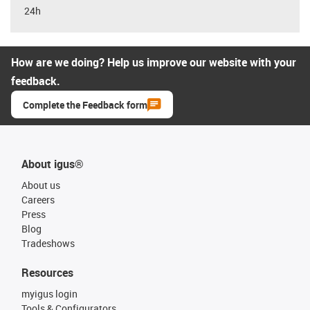
24h
How are we doing? Help us improve our website with your
feedback.
Complete the Feedback form
About igus®
About us
Careers
Press
Blog
Tradeshows
Resources
myigus login
Tools & Configurators