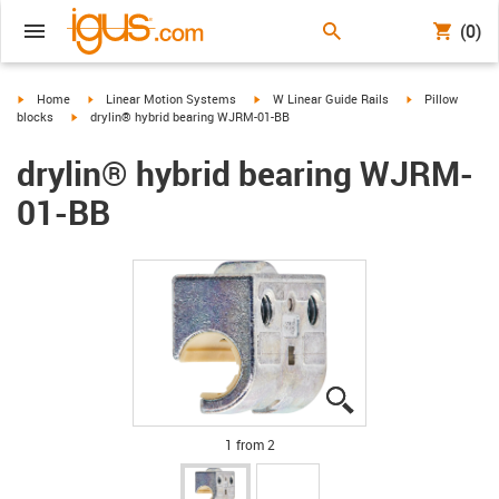
(0)
igus-icon-arrow-right
igus-icon-arrow-right
igus-icon-arrow-right
igus-icon-arrow-
Home
Linear Motion Systems
W Linear Guide Rails
Pillow
igus-icon-arrow-right
blocks
drylin® hybrid bearing WJRM-01-BB
drylin® hybrid bearing WJRM-
01-BB
igus-icon-lupe
igus-icon-lupe
1 from 2