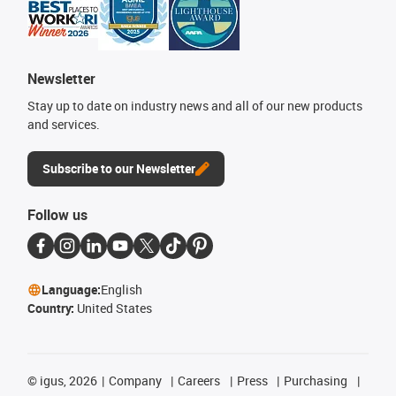
Newsletter
Stay up to date on industry news and all of our new products
and services.
Subscribe to our Newsletter
Follow us
Language:
English
Country:
United States
©
igus, 2026
Company
Careers
Press
Purchasing