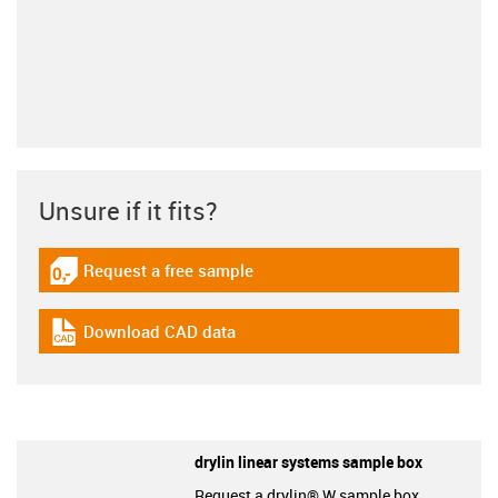
Unsure if it fits?
Request a free sample
igus-icon-gratismuster
Download CAD data
igus-icon-cad-dateien
drylin linear systems sample box
Request a drylin® W sample box