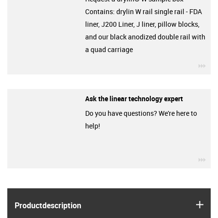
Contains: drylin W rail single rail - FDA
liner, J200 Liner, J liner, pillow blocks,
and our black anodized double rail with
a quad carriage
igu
Ask the linear technology expert
Do you have questions? We're here to
help!
igu
igus
Product­description