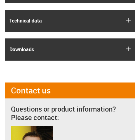
igus
Technical data
igus
Downloads
Contact us
Questions or product information?
Please contact: