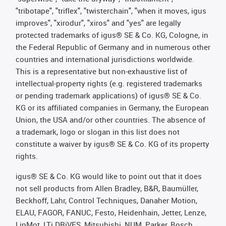
"tribotape", "triflex", "twisterchain", "when it moves, igus
improves", "xirodur", "xiros" and "yes" are legally
protected trademarks of igus® SE & Co. KG, Cologne, in
the Federal Republic of Germany and in numerous other
countries and international jurisdictions worldwide.
This is a representative but non-exhaustive list of
intellectual-property rights (e.g. registered trademarks
or pending trademark applications) of igus® SE & Co.
KG or its affiliated companies in Germany, the European
Union, the USA and/or other countries. The absence of
a trademark, logo or slogan in this list does not
constitute a waiver by igus® SE & Co. KG of its property
rights.
igus® SE & Co. KG would like to point out that it does
not sell products from Allen Bradley, B&R, Baumüller,
Beckhoff, Lahr, Control Techniques, Danaher Motion,
ELAU, FAGOR, FANUC, Festo, Heidenhain, Jetter, Lenze,
LinMot, LTi DRiVES, Mitsubishi, NUM, Parker, Bosch