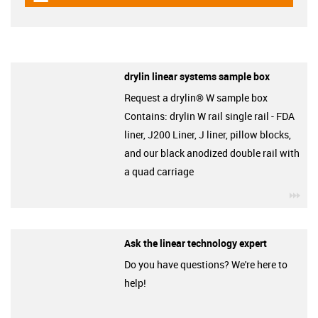
drylin linear systems sample box
Request a drylin® W sample box
Contains: drylin W rail single rail - FDA
liner, J200 Liner, J liner, pillow blocks,
and our black anodized double rail with
a quad carriage
igu
Ask the linear technology expert
Do you have questions? We're here to
help!