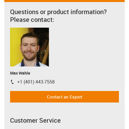
Questions or product information?
Please contact:
Max Wahle
+1 (401) 443-7558
igus-icon-phone
Contact an Expert
Customer Service