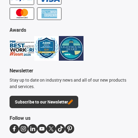
Awards
Newsletter
Stay up to date on industry news and all of our new products
and services.
Subscribe to our Newsletter
Follow us