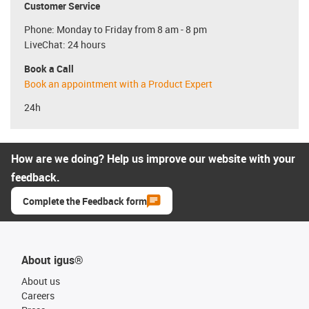
Customer Service
Phone: Monday to Friday from 8 am - 8 pm
LiveChat: 24 hours
Book a Call
Book an appointment with a Product Expert
24h
How are we doing? Help us improve our website with your
feedback.
Complete the Feedback form
About igus®
About us
Careers