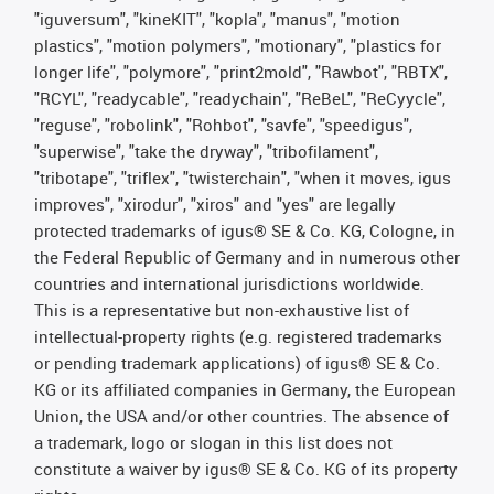
"iguversum", "kineKIT", "kopla", "manus", "motion
plastics", "motion polymers", "motionary", "plastics for
longer life", "polymore", "print2mold", "Rawbot", "RBTX",
"RCYL", "readycable", "readychain", "ReBeL", "ReCyycle",
"reguse", "robolink", "Rohbot", "savfe", "speedigus",
"superwise", "take the dryway", "tribofilament",
"tribotape", "triflex", "twisterchain", "when it moves, igus
improves", "xirodur", "xiros" and "yes" are legally
protected trademarks of igus® SE & Co. KG, Cologne, in
the Federal Republic of Germany and in numerous other
countries and international jurisdictions worldwide.
This is a representative but non-exhaustive list of
intellectual-property rights (e.g. registered trademarks
or pending trademark applications) of igus® SE & Co.
KG or its affiliated companies in Germany, the European
Union, the USA and/or other countries. The absence of
a trademark, logo or slogan in this list does not
constitute a waiver by igus® SE & Co. KG of its property