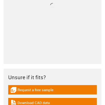
Unsure if it fits?
Request a free sample
igus-icon-gratismuster
Download CAD data
igus-icon-cad-dateien