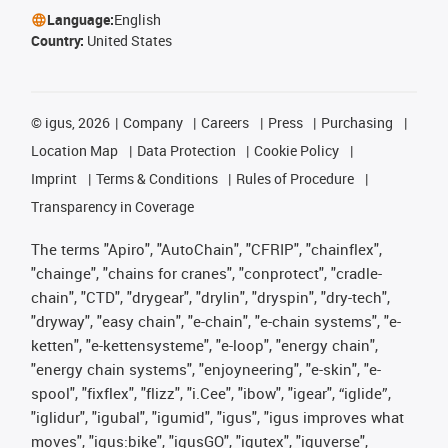
Language:
English
Country:
United States
©
igus, 2026
Company
Careers
Press
Purchasing
Location Map
Data Protection
Cookie Policy
Imprint
Terms & Conditions
Rules of Procedure
Transparency in Coverage
The terms "Apiro", "AutoChain", "CFRIP", "chainflex",
"chainge", "chains for cranes", "conprotect", "cradle-
chain", "CTD", "drygear", "drylin", "dryspin", "dry-tech",
"dryway", "easy chain", "e-chain", "e-chain systems", "e-
ketten", "e-kettensysteme", "e-loop", "energy chain",
"energy chain systems", "enjoyneering", "e-skin", "e-
spool", "fixflex", "flizz", "i.Cee", "ibow", "igear", “iglide”,
"iglidur", "igubal", "igumid", "igus", "igus improves what
moves", "igus:bike", "igusGO", "igutex", "iguverse",