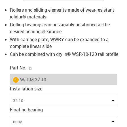
Rollers and sliding elements made of wear-resistant
iglidur® materials
Rolling bearings can be variably positioned at the
desired bearing clearance
With carriage plate, WWRY can be expanded to a
complete linear slide
Can be combined with drylin® WSR-10-120 rail profile
igus-icon-copy-clipboard
Part No.
igus-icon-lieferzeit
WJRM-32-10
Installation size
32-10
Floating bearing
none