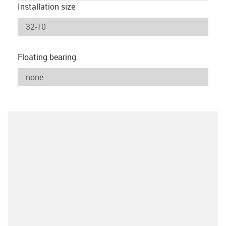
Installation size
Floating bearing