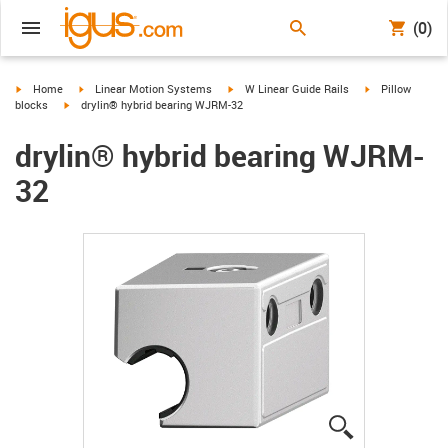
(0)
igus-icon-arrow-right
igus-icon-arrow-right
igus-icon-arrow-right
igus-icon-arrow-
Home
Linear Motion Systems
W Linear Guide Rails
Pillow
igus-icon-arrow-right
blocks
drylin® hybrid bearing WJRM-32
drylin® hybrid bearing WJRM-
32
igus-icon-lup