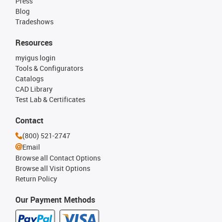
Press
Blog
Tradeshows
Resources
myigus login
Tools & Configurators
Catalogs
CAD Library
Test Lab & Certificates
Contact
(800) 521-2747
Email
Browse all Contact Options
Browse all Visit Options
Return Policy
Our Payment Methods