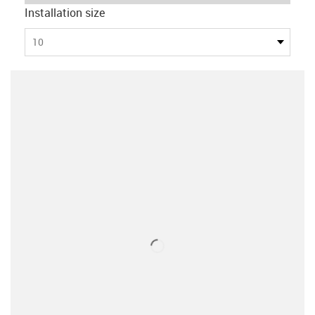
Installation size
10