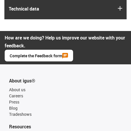
igus
Technical data
How are we doing? Help us improve our website with your
feedback.
Complete the Feedback form
About igus®
About us
Careers
Press
Blog
Tradeshows
Resources