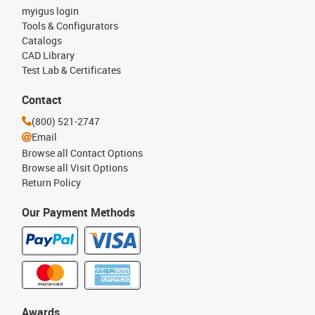
myigus login
Tools & Configurators
Catalogs
CAD Library
Test Lab & Certificates
Contact
(800) 521-2747
Email
Browse all Contact Options
Browse all Visit Options
Return Policy
Our Payment Methods
Awards