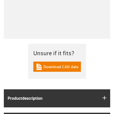
Unsure if it fits?
Download CAD data
igus-icon-cad-dateien
igus
Product­description