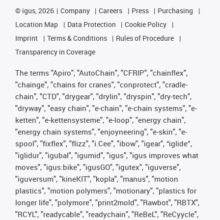
©
igus, 2026
Company
Careers
Press
Purchasing
Location Map
Data Protection
Cookie Policy
Imprint
Terms & Conditions
Rules of Procedure
Transparency in Coverage
The terms "Apiro", "AutoChain", "CFRIP", "chainflex",
"chainge", "chains for cranes", "conprotect", "cradle-
chain", "CTD", "drygear", "drylin", "dryspin", "dry-tech",
"dryway", "easy chain", "e-chain", "e-chain systems", "e-
ketten", "e-kettensysteme", "e-loop", "energy chain",
"energy chain systems", "enjoyneering", "e-skin", "e-
spool", "fixflex", "flizz", "i.Cee", "ibow", "igear", “iglide”,
"iglidur", "igubal", "igumid", "igus", "igus improves what
moves", "igus:bike", "igusGO", "igutex", "iguverse",
"iguversum", "kineKIT", "kopla", "manus", "motion
plastics", "motion polymers", "motionary", "plastics for
longer life", "polymore", "print2mold", "Rawbot", "RBTX",
"RCYL", "readycable", "readychain", "ReBeL", "ReCyycle",