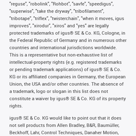
"reguse", "robolink", "Rohbot", "savfe", "speedigus",
"superwise", "take the dryway", "tribofilament",
"tribotape", "triflex", "twisterchain", "when it moves, igus
improves", "xirodur", "xiros" and "yes" are legally
protected trademarks of igus® SE & Co. KG, Cologne, in
the Federal Republic of Germany and in numerous other
countries and international jurisdictions worldwide.
This is a representative but non-exhaustive list of
intellectual-property rights (e.g. registered trademarks
or pending trademark applications) of igus® SE & Co.
KG or its affiliated companies in Germany, the European
Union, the USA and/or other countries. The absence of
a trademark, logo or slogan in this list does not
constitute a waiver by igus® SE & Co. KG of its property
rights.
igus® SE & Co. KG would like to point out that it does
not sell products from Allen Bradley, B&R, Baumüller,
Beckhoff, Lahr, Control Techniques, Danaher Motion,