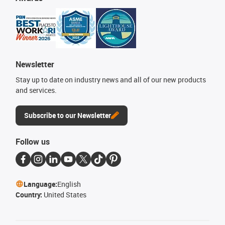
Newsletter
Stay up to date on industry news and all of our new products
and services.
Subscribe to our Newsletter
Follow us
Language:
English
Country:
United States