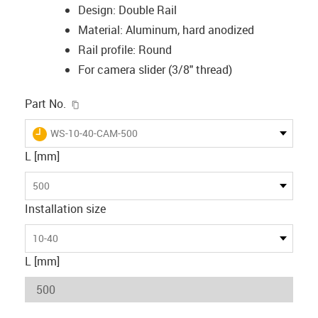
Design: Double Rail
Material: Aluminum, hard anodized
Rail profile: Round
For camera slider (3/8" thread)
igus-icon-copy-clipboard
Part No.
igus-icon-lieferzeit
WS-10-40-CAM-500
L [mm]
500
Installation size
10-40
L [mm]