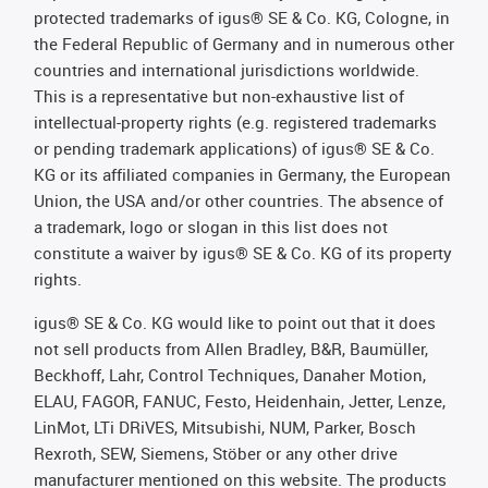
protected trademarks of igus® SE & Co. KG, Cologne, in
the Federal Republic of Germany and in numerous other
countries and international jurisdictions worldwide.
This is a representative but non-exhaustive list of
intellectual-property rights (e.g. registered trademarks
or pending trademark applications) of igus® SE & Co.
KG or its affiliated companies in Germany, the European
Union, the USA and/or other countries. The absence of
a trademark, logo or slogan in this list does not
constitute a waiver by igus® SE & Co. KG of its property
rights.
igus® SE & Co. KG would like to point out that it does
not sell products from Allen Bradley, B&R, Baumüller,
Beckhoff, Lahr, Control Techniques, Danaher Motion,
ELAU, FAGOR, FANUC, Festo, Heidenhain, Jetter, Lenze,
LinMot, LTi DRiVES, Mitsubishi, NUM, Parker, Bosch
Rexroth, SEW, Siemens, Stöber or any other drive
manufacturer mentioned on this website. The products