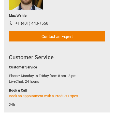
Max Wahle
+1 (401) 443-7558
igus-icon-phone
Contact an Expert
Customer Service
Customer Service
Phone: Monday to Friday from 8 am - 8 pm
LiveChat: 24 hours
Book a Call
Book an appointment with a Product Expert
24h