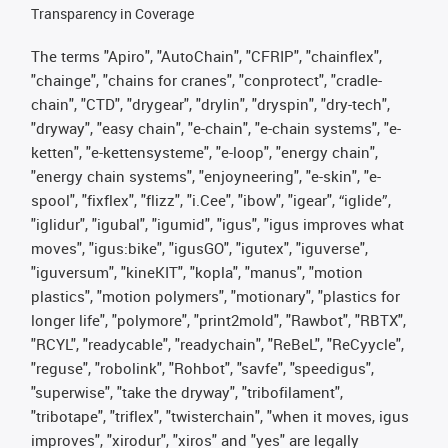
Transparency in Coverage
The terms "Apiro", "AutoChain", "CFRIP", "chainflex",
"chainge", "chains for cranes", "conprotect", "cradle-
chain", "CTD", "drygear", "drylin", "dryspin", "dry-tech",
"dryway", "easy chain", "e-chain", "e-chain systems", "e-
ketten", "e-kettensysteme", "e-loop", "energy chain",
"energy chain systems", "enjoyneering", "e-skin", "e-
spool", "fixflex", "flizz", "i.Cee", "ibow", "igear", “iglide”,
"iglidur", "igubal", "igumid", "igus", "igus improves what
moves", "igus:bike", "igusGO", "igutex", "iguverse",
"iguversum", "kineKIT", "kopla", "manus", "motion
plastics", "motion polymers", "motionary", "plastics for
longer life", "polymore", "print2mold", "Rawbot", "RBTX",
"RCYL", "readycable", "readychain", "ReBeL", "ReCyycle",
"reguse", "robolink", "Rohbot", "savfe", "speedigus",
"superwise", "take the dryway", "tribofilament",
"tribotape", "triflex", "twisterchain", "when it moves, igus
improves", "xirodur", "xiros" and "yes" are legally