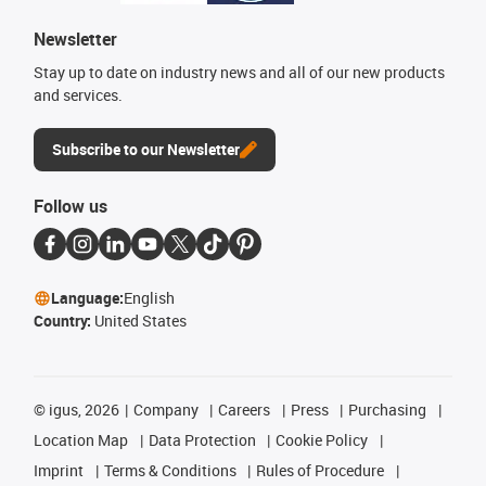
Newsletter
Stay up to date on industry news and all of our new products
and services.
Subscribe to our Newsletter
Follow us
Language:
English
Country:
United States
©
igus, 2026
Company
Careers
Press
Purchasing
Location Map
Data Protection
Cookie Policy
Imprint
Terms & Conditions
Rules of Procedure