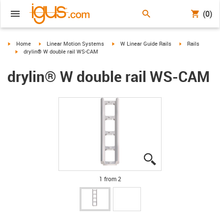
(0)
igus-icon-arrow-right
igus-icon-arrow-right
igus-icon-arrow-right
igus-icon-arrow-
Home
Linear Motion Systems
W Linear Guide Rails
Rails
igus-icon-arrow-right
drylin® W double rail WS-CAM
drylin® W double rail WS-CAM
igus-icon-lupe
igus-icon-lupe
1 from 2