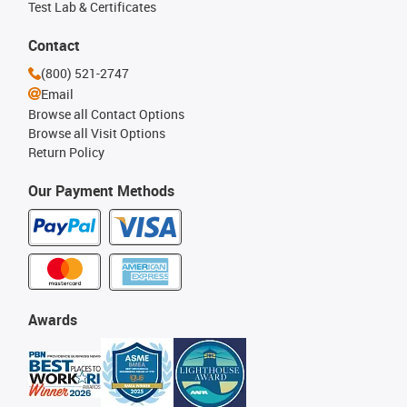
Test Lab & Certificates
Contact
(800) 521-2747
Email
Browse all Contact Options
Browse all Visit Options
Return Policy
Our Payment Methods
Awards