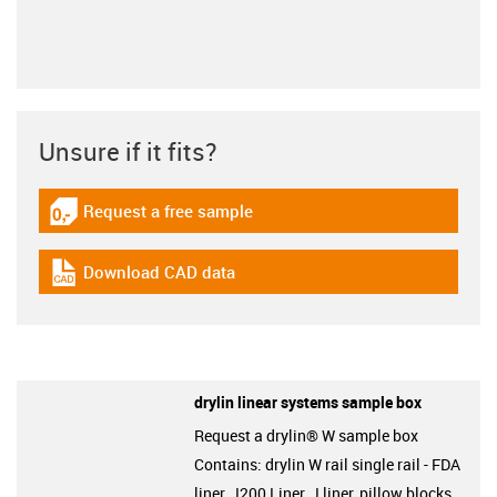
Unsure if it fits?
Request a free sample
igus-icon-gratismuster
Download CAD data
igus-icon-cad-dateien
drylin linear systems sample box
Request a drylin® W sample box
Contains: drylin W rail single rail - FDA
liner, J200 Liner, J liner, pillow blocks,