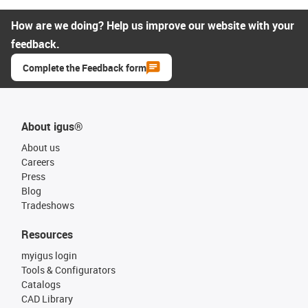
How are we doing? Help us improve our website with your
feedback.
Complete the Feedback form
About igus®
About us
Careers
Press
Blog
Tradeshows
Resources
myigus login
Tools & Configurators
Catalogs
CAD Library