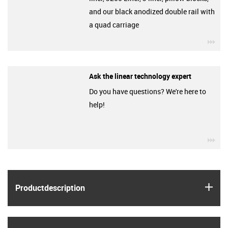
and our black anodized double rail with
a quad carriage
igu
Ask the linear technology expert
Do you have questions? We're here to
help!
igu
igus
Product­description