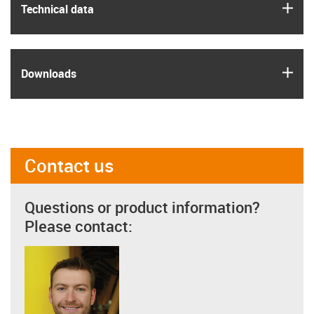
igus
Technical data
igus
Downloads
Contact us
Questions or product information?
Please contact: