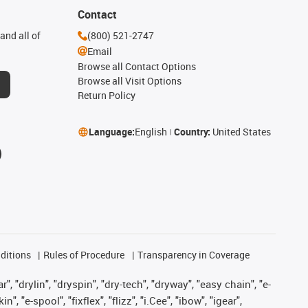
Contact
and all of
(800) 521-2747
Email
Browse all Contact Options
Browse all Visit Options
Return Policy
Language:
English
Country:
United States
ditions
Rules of Procedure
Transparency in Coverage
, "drylin", "dryspin", "dry-tech", "dryway", "easy chain", "e-
"e-spool", "fixflex", "flizz", "i.Cee", "ibow", "igear",