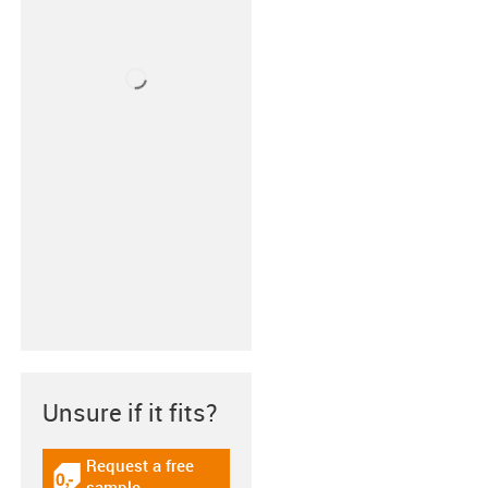
Unsure if it fits?
Request a free
igus-icon-gratismuster
sample