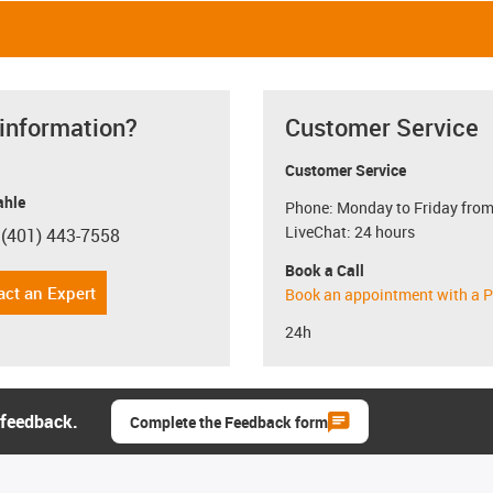
 information?
Customer Service
Customer Service
hle
Phone: Monday to Friday from
LiveChat: 24 hours
 (401) 443-7558
con-phone
Book a Call
act an Expert
Book an appointment with a P
24h
 feedback.
Complete the Feedback form