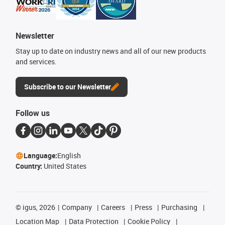
Newsletter
Stay up to date on industry news and all of our new products
and services.
Subscribe to our Newsletter
Follow us
Language:
English
Country:
United States
©
igus, 2026
Company
Careers
Press
Purchasing
Location Map
Data Protection
Cookie Policy