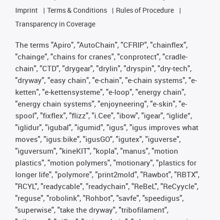
Imprint
Terms & Conditions
Rules of Procedure
Transparency in Coverage
The terms "Apiro", "AutoChain", "CFRIP", "chainflex",
"chainge", "chains for cranes", "conprotect", "cradle-
chain", "CTD", "drygear", "drylin", "dryspin", "dry-tech",
"dryway", "easy chain", "e-chain", "e-chain systems", "e-
ketten", "e-kettensysteme", "e-loop", "energy chain",
"energy chain systems", "enjoyneering", "e-skin", "e-
spool", "fixflex", "flizz", "i.Cee", "ibow", "igear", “iglide”,
"iglidur", "igubal", "igumid", "igus", "igus improves what
moves", "igus:bike", "igusGO", "igutex", "iguverse",
"iguversum", "kineKIT", "kopla", "manus", "motion
plastics", "motion polymers", "motionary", "plastics for
longer life", "polymore", "print2mold", "Rawbot", "RBTX",
"RCYL", "readycable", "readychain", "ReBeL", "ReCyycle",
"reguse", "robolink", "Rohbot", "savfe", "speedigus",
"superwise", "take the dryway", "tribofilament",