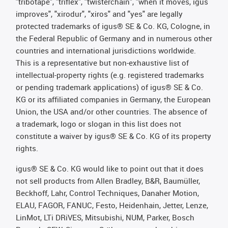
"tribotape", "triflex", "twisterchain", "when it moves, igus
improves", "xirodur", "xiros" and "yes" are legally
protected trademarks of igus® SE & Co. KG, Cologne, in
the Federal Republic of Germany and in numerous other
countries and international jurisdictions worldwide.
This is a representative but non-exhaustive list of
intellectual-property rights (e.g. registered trademarks
or pending trademark applications) of igus® SE & Co.
KG or its affiliated companies in Germany, the European
Union, the USA and/or other countries. The absence of
a trademark, logo or slogan in this list does not
constitute a waiver by igus® SE & Co. KG of its property
rights.
igus® SE & Co. KG would like to point out that it does
not sell products from Allen Bradley, B&R, Baumüller,
Beckhoff, Lahr, Control Techniques, Danaher Motion,
ELAU, FAGOR, FANUC, Festo, Heidenhain, Jetter, Lenze,
LinMot, LTi DRiVES, Mitsubishi, NUM, Parker, Bosch