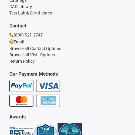
Catalogs
CAD Library
Test Lab & Certificates
Contact
(800) 521-2747
Email
Browse all Contact Options
Browse all Visit Options
Return Policy
Our Payment Methods
Awards