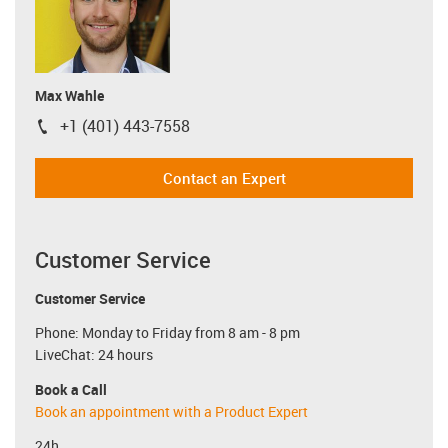
Max Wahle
+1 (401) 443-7558
igus-icon-phone
Contact an Expert
Customer Service
Customer Service
Phone: Monday to Friday from 8 am - 8 pm
LiveChat: 24 hours
Book a Call
Book an appointment with a Product Expert
24h