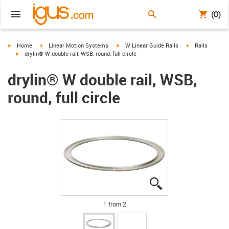
(0)
igus-icon-arrow-right
igus-icon-arrow-right
igus-icon-arrow-right
igus-icon-arrow-
Home
Linear Motion Systems
W Linear Guide Rails
Rails
igus-icon-arrow-right
drylin® W double rail, WSB, round, full circle
drylin® W double rail, WSB,
round, full circle
igus-icon-lupe
igus-icon-lupe
1 from 2