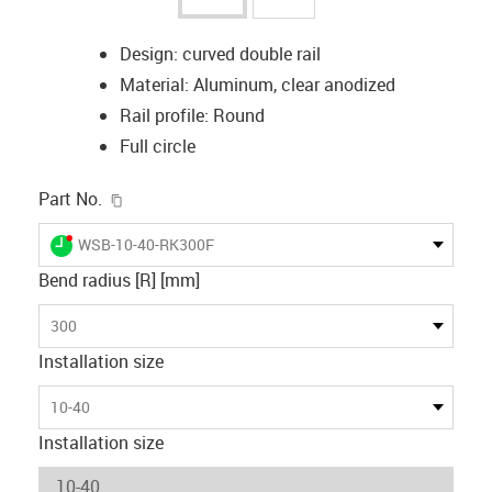
Design: curved double rail
Material: Aluminum, clear anodized
Rail profile: Round
Full circle
igus-icon-copy-clipboard
Part No.
igus-icon-lieferzeit-dot
WSB-10-40-RK300F
Bend radius [R] [mm]
300
Installation size
10-40
Installation size