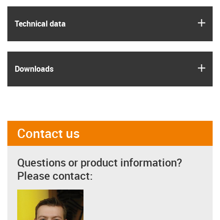
igus
Technical data
igus
Downloads
Contact us
Questions or product information?
Please contact: