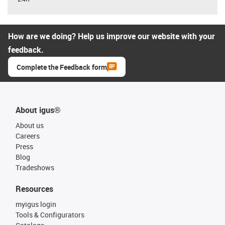
How are we doing? Help us improve our website with your
feedback.
Complete the Feedback form
About igus®
About us
Careers
Press
Blog
Tradeshows
Resources
myigus login
Tools & Configurators