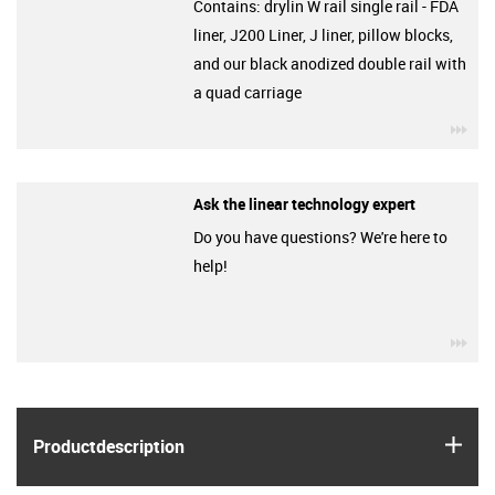
Contains: drylin W rail single rail - FDA
liner, J200 Liner, J liner, pillow blocks,
and our black anodized double rail with
a quad carriage
igu
Ask the linear technology expert
Do you have questions? We're here to
help!
igu
igus
Product­description