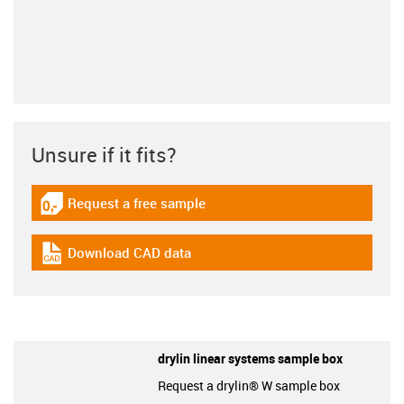
Unsure if it fits?
Request a free sample
igus-icon-gratismuster
Download CAD data
igus-icon-cad-dateien
drylin linear systems sample box
Request a drylin® W sample box