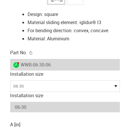
Design: square
Material sliding element: iglidur® I3
For bending direction: convex, concave
Material: Aluminium
igus-icon-copy-clipboard
Part No.
igus-icon-lieferzeit-dot
WWB-06-30-06
Installation size
06-30
Installation size
A [in]