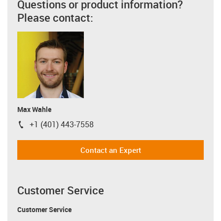
Questions or product information?
Please contact:
Max Wahle
+1 (401) 443-7558
igus-icon-phone
Contact an Expert
Customer Service
Customer Service