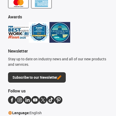
Awards
Newsletter
Stay up to date on industry news and all of our new products
and services.
Subscribe to our Newsletter
Follow us
Language:
English