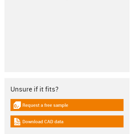
Unsure if it fits?
Request a free sample
igus-icon-gratismuster
Download CAD data
igus-icon-cad-dateien