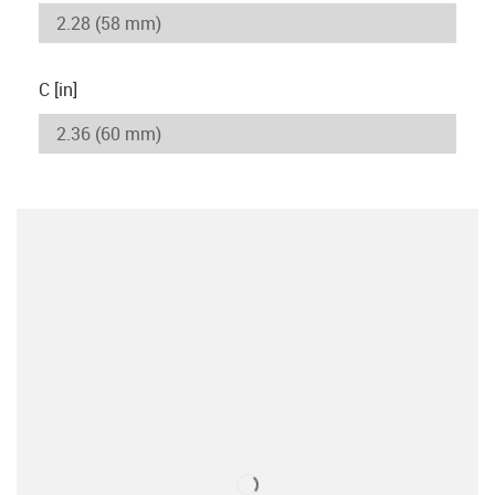
C [in]