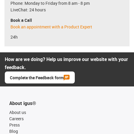
Phone: Monday to Friday from 8 am - 8 pm
LiveChat: 24 hours
Book a Call
Book an appointment with a Product Expert
24h
How are we doing? Help us improve our website with your
feedback.
Complete the Feedback form
About igus®
About us
Careers
Press
Blog