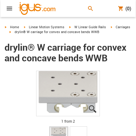
(0)
igus-icon-arrow-right
igus-icon-arrow-right
igus-icon-arrow-right
igus-icon-arrow-
Home
Linear Motion Systems
W Linear Guide Rails
Carriages
igus-icon-arrow-right
drylin® W carriage for convex and concave bends WWB
drylin® W carriage for convex
and concave bends WWB
igus-icon-lupe
igus-icon-lupe
1 from 2