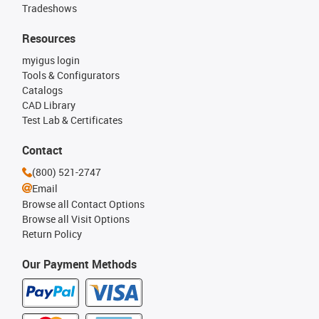
Tradeshows
Resources
myigus login
Tools & Configurators
Catalogs
CAD Library
Test Lab & Certificates
Contact
(800) 521-2747
Email
Browse all Contact Options
Browse all Visit Options
Return Policy
Our Payment Methods