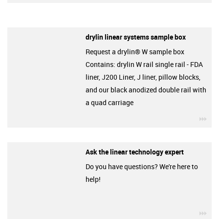
drylin linear systems sample box
Request a drylin® W sample box
Contains: drylin W rail single rail - FDA
liner, J200 Liner, J liner, pillow blocks,
and our black anodized double rail with
a quad carriage
igu
Ask the linear technology expert
Do you have questions? We're here to
help!
igu