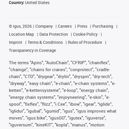
Country:
United States
©
igus, 2026
Company
Careers
Press
Purchasing
Location Map
Data Protection
Cookie Policy
Imprint
Terms & Conditions
Rules of Procedure
Transparency in Coverage
The terms "Apiro", "AutoChain", "CFRIP", "chainflex",
"chainge", "chains for cranes", "conprotect", "cradle-
chain", "CTD", "drygear", "drylin", "dryspin", "dry-tech",
"dryway", "easy chain", "e-chain", "e-chain systems", "e-
ketten", "e-kettensysteme", "e-loop", "energy chain",
"energy chain systems", "enjoyneering", "e-skin", "e-
spool", "fixflex", "flizz", "i.Cee", "ibow", "igear", “iglide”,
"iglidur", "igubal", "igumid", "igus", "igus improves what
moves", "igus:bike", "igusGO", "igutex", "iguverse",
"iguversum", "kineKIT", "kopla", "manus", "motion