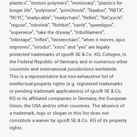
plastics", "motion polymers", "motionary", "plastics for
longer life", "polymore", "print2mold", "Rawbot", "RBTX",
"RCYL", "readycable", "readychain", "ReBeL", "ReCyycle",
"reguse", "robolink", "Rohbot", "savfe", "speedigus",
"superwise", "take the dryway", "tribofilament",
"tribotape", "triflex", "twisterchain", "when it moves, igus
improves", "xirodur", "xiros" and "yes" are legally
protected trademarks of igus® SE & Co. KG, Cologne, in
the Federal Republic of Germany and in numerous other
countries and international jurisdictions worldwide.
This is a representative but non-exhaustive list of
intellectual-property rights (e.g. registered trademarks
or pending trademark applications) of igus® SE & Co.
KG or its affiliated companies in Germany, the European
Union, the USA and/or other countries. The absence of
a trademark, logo or slogan in this list does not
constitute a waiver by igus® SE & Co. KG of its property
rights.