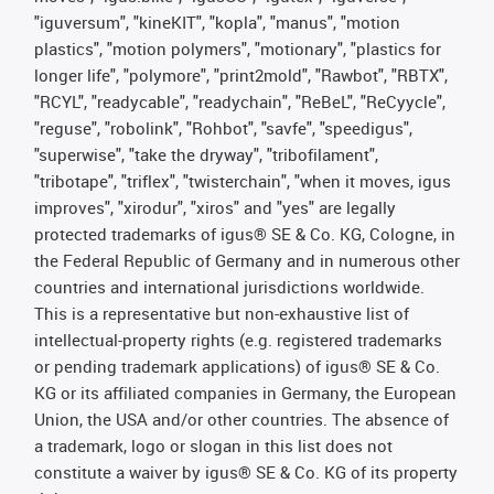
"iguversum", "kineKIT", "kopla", "manus", "motion
plastics", "motion polymers", "motionary", "plastics for
longer life", "polymore", "print2mold", "Rawbot", "RBTX",
"RCYL", "readycable", "readychain", "ReBeL", "ReCyycle",
"reguse", "robolink", "Rohbot", "savfe", "speedigus",
"superwise", "take the dryway", "tribofilament",
"tribotape", "triflex", "twisterchain", "when it moves, igus
improves", "xirodur", "xiros" and "yes" are legally
protected trademarks of igus® SE & Co. KG, Cologne, in
the Federal Republic of Germany and in numerous other
countries and international jurisdictions worldwide.
This is a representative but non-exhaustive list of
intellectual-property rights (e.g. registered trademarks
or pending trademark applications) of igus® SE & Co.
KG or its affiliated companies in Germany, the European
Union, the USA and/or other countries. The absence of
a trademark, logo or slogan in this list does not
constitute a waiver by igus® SE & Co. KG of its property