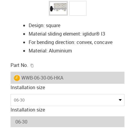
Design: square
Material sliding element: iglidur® I3
For bending direction: convex, concave
Material: Aluminium
igus-icon-copy-clipboard
Part No.
igus-icon-lieferzeit
WWB-06-30-06-HKA
Installation size
06-30
Installation size