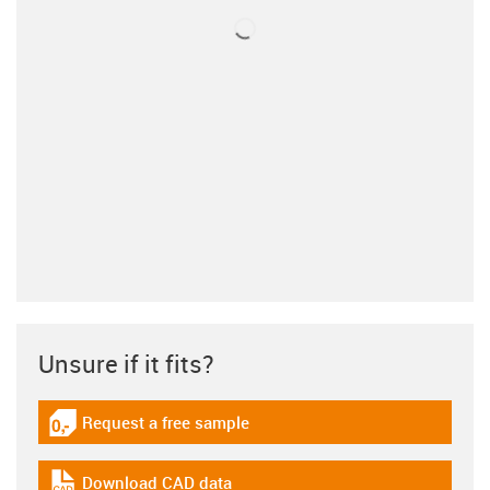
Unsure if it fits?
Request a free sample
igus-icon-gratismuster
Download CAD data