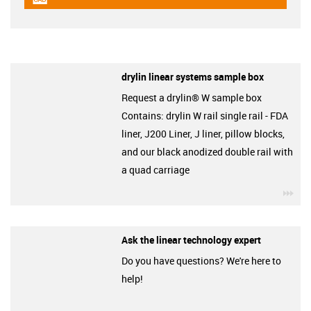
igus-icon-cad-dateien
drylin linear systems sample box
Request a drylin® W sample box
Contains: drylin W rail single rail - FDA
liner, J200 Liner, J liner, pillow blocks,
and our black anodized double rail with
a quad carriage
igu
Ask the linear technology expert
Do you have questions? We're here to
help!