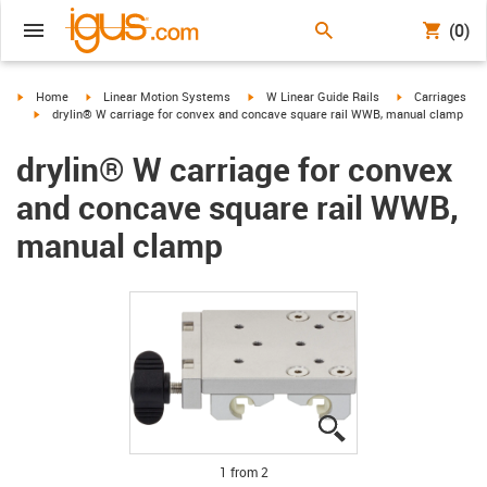
(0)
igus-icon-arrow-right
igus-icon-arrow-right
igus-icon-arrow-right
igus-icon-arrow-
Home
Linear Motion Systems
W Linear Guide Rails
Carriages
igus-icon-arrow-right
drylin® W carriage for convex and concave square rail WWB, manual clamp
drylin® W carriage for convex
and concave square rail WWB,
manual clamp
igus-icon-lupe
igus-icon-lupe
1 from 2