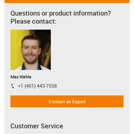
Questions or product information?
Please contact:
Max Wahle
+1 (401) 443-7558
igus-icon-phone
Contact an Expert
Customer Service