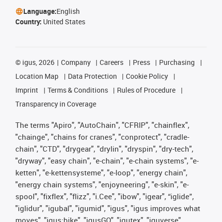
Language:
English
Country:
United States
©
igus, 2026
Company
Careers
Press
Purchasing
Location Map
Data Protection
Cookie Policy
Imprint
Terms & Conditions
Rules of Procedure
Transparency in Coverage
The terms "Apiro", "AutoChain", "CFRIP", "chainflex",
"chainge", "chains for cranes", "conprotect", "cradle-
chain", "CTD", "drygear", "drylin", "dryspin", "dry-tech",
"dryway", "easy chain", "e-chain", "e-chain systems", "e-
ketten", "e-kettensysteme", "e-loop", "energy chain",
"energy chain systems", "enjoyneering", "e-skin", "e-
spool", "fixflex", "flizz", "i.Cee", "ibow", "igear", “iglide”,
"iglidur", "igubal", "igumid", "igus", "igus improves what
moves", "igus:bike", "igusGO", "igutex", "iguverse",