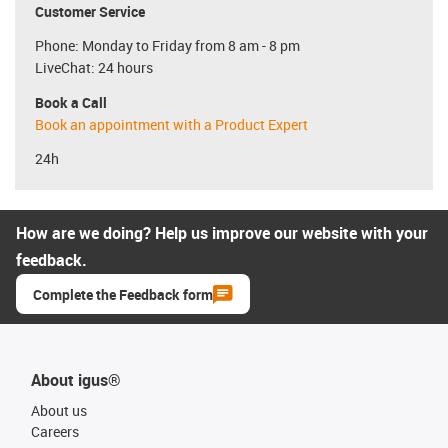
Customer Service
Phone: Monday to Friday from 8 am - 8 pm
LiveChat: 24 hours
Book a Call
Book an appointment with a Product Expert
24h
How are we doing? Help us improve our website with your
feedback.
Complete the Feedback form
About igus®
About us
Careers