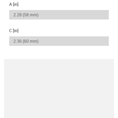
A [in]
C [in]