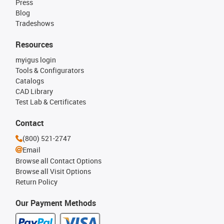
Press
Blog
Tradeshows
Resources
myigus login
Tools & Configurators
Catalogs
CAD Library
Test Lab & Certificates
Contact
(800) 521-2747
Email
Browse all Contact Options
Browse all Visit Options
Return Policy
Our Payment Methods