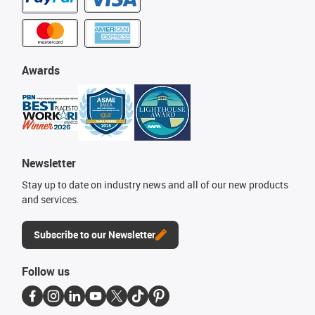
Awards
Newsletter
Stay up to date on industry news and all of our new products
and services.
Subscribe to our Newsletter
Follow us