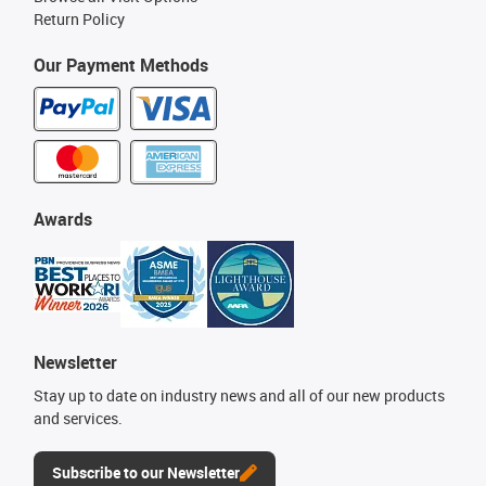
Return Policy
Our Payment Methods
Awards
Newsletter
Stay up to date on industry news and all of our new products
and services.
Subscribe to our Newsletter