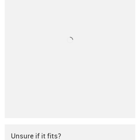
Unsure if it fits?