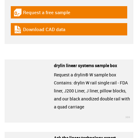
Request a free sample
igus-icon-gratismuster
Download CAD data
igus-icon-cad-dateien
drylin linear systems sample box
Request a drylin® W sample box
Contains: drylin W rail single rail - FDA
liner, J200 Liner, J liner, pillow blocks,
and our black anodized double rail with
a quad carriage
igu
Ask the linear technology expert