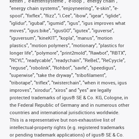
ketten", "e-kettensysteme", "e-loop", "energy chain",
"energy chain systems", "enjoyneering", "e-skin", "e-
spool", "fixflex", "flizz", "i.Cee", "ibow", "igear", “iglide”,
"iglidur", "igubal", "igumid", "igus", "igus improves what
moves", "igus:bike", "igusGO", "igutex", "iguverse",
"iguversum", "kineKIT", "kopla", "manus", "motion
plastics", "motion polymers", "motionary", "plastics for
longer life", "polymore", "print2mold", "Rawbot", "RBTX",
"RCYL", "readycable", "readychain", "ReBeL", "ReCyycle",
"reguse", "robolink", "Rohbot", "savfe", "speedigus",
"superwise", "take the dryway", "tribofilament",
"tribotape", "triflex", "twisterchain", "when it moves, igus
improves", "xirodur", "xiros" and "yes" are legally
protected trademarks of igus® SE & Co. KG, Cologne, in
the Federal Republic of Germany and in numerous other
countries and international jurisdictions worldwide.
This is a representative but non-exhaustive list of
intellectual-property rights (e.g. registered trademarks
or pending trademark applications) of igus® SE & Co.