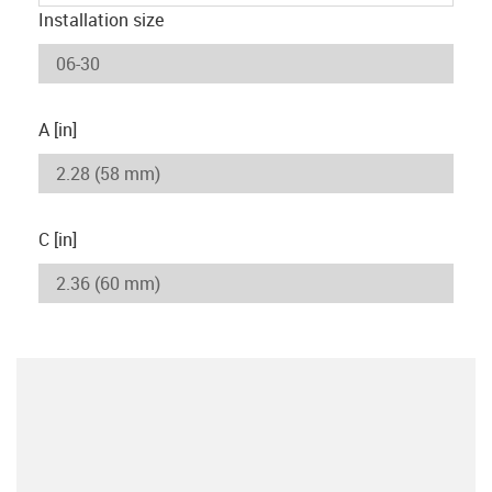
Installation size
A [in]
C [in]