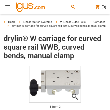
(0)
igus-icon-arrow-right
igus-icon-arrow-right
igus-icon-arrow-right
igus-icon-arrow-
Home
Linear Motion Systems
W Linear Guide Rails
Carriages
igus-icon-arrow-right
drylin® W carriage for curved square rail WWB, curved bends, manual clamp
drylin® W carriage for curved
square rail WWB, curved
bends, manual clamp
igus-icon-lupe
igus-icon-lupe
1 from 2