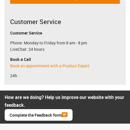
Customer Service
Customer Service
Phone: Monday to Friday from 8 am - 8 pm
LiveChat: 24 hours
Book a Call
Book an appointment with a Product Expert
24h
How are we doing? Help us improve our website with your
feedback.
Complete the Feedback form