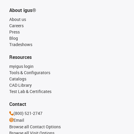
About igus®
About us
Careers
Press
Blog
Tradeshows
Resources
myigus login
Tools & Configurators
Catalogs
CAD Library
Test Lab & Certificates
Contact
(800) 521-2747
Email
Browse all Contact Options
Browse all Visit Options