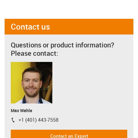
Contact us
Questions or product information?
Please contact:
Max Wahle
+1 (401) 443-7558
igus-icon-phone
Contact an Expert