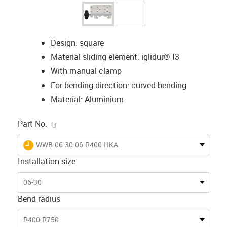
Design: square
Material sliding element: iglidur® I3
With manual clamp
For bending direction: curved bending
Material: Aluminium
igus-icon-copy-clipboard
Part No.
igus-icon-lieferzeit
WWB-06-30-06-R400-HKA
Installation size
06-30
Bend radius
R400-R750