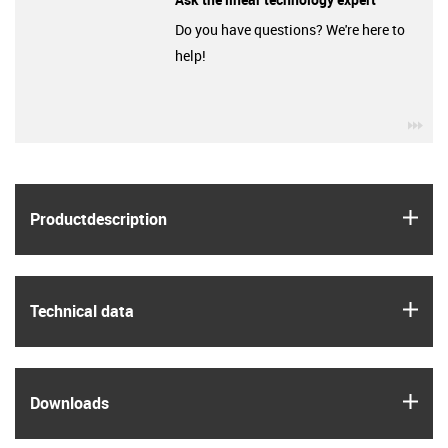
Do you have questions? We're here to
help!
igu
igus
Product­description
igus
Technical data
igus
Downloads