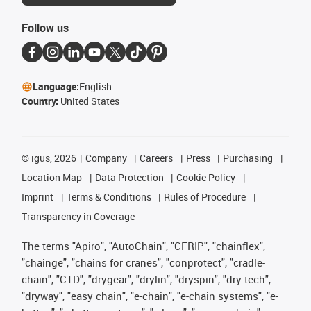
Follow us
Language:
English
Country:
United States
©
igus, 2026
Company
Careers
Press
Purchasing
Location Map
Data Protection
Cookie Policy
Imprint
Terms & Conditions
Rules of Procedure
Transparency in Coverage
The terms "Apiro", "AutoChain", "CFRIP", "chainflex",
"chainge", "chains for cranes", "conprotect", "cradle-
chain", "CTD", "drygear", "drylin", "dryspin", "dry-tech",
"dryway", "easy chain", "e-chain", "e-chain systems", "e-