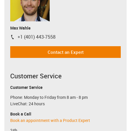
Max Wahle
+1 (401) 443-7558
igus-icon-phone
Contact an Expert
Customer Service
Customer Service
Phone: Monday to Friday from 8 am - 8 pm
LiveChat: 24 hours
Book a Call
Book an appointment with a Product Expert
24h