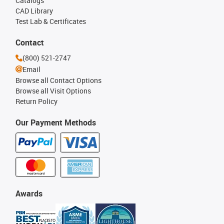
Catalogs
CAD Library
Test Lab & Certificates
Contact
(800) 521-2747
Email
Browse all Contact Options
Browse all Visit Options
Return Policy
Our Payment Methods
Awards