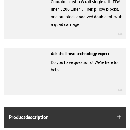
Contains: drylin W rail single rail - FDA
liner, J200 Liner, J liner, pillow blocks,
and our black anodized double rail with
a quad carriage
igu
Ask the linear technology expert
Do you have questions? We're here to
help!
igu
igus
Product­description