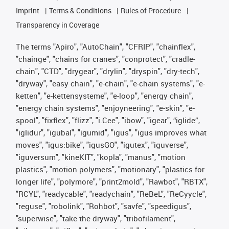
Imprint
Terms & Conditions
Rules of Procedure
Transparency in Coverage
The terms "Apiro", "AutoChain", "CFRIP", "chainflex",
"chainge", "chains for cranes", "conprotect", "cradle-
chain", "CTD", "drygear", "drylin", "dryspin", "dry-tech",
"dryway", "easy chain", "e-chain", "e-chain systems", "e-
ketten", "e-kettensysteme", "e-loop", "energy chain",
"energy chain systems", "enjoyneering", "e-skin", "e-
spool", "fixflex", "flizz", "i.Cee", "ibow", "igear", “iglide”,
"iglidur", "igubal", "igumid", "igus", "igus improves what
moves", "igus:bike", "igusGO", "igutex", "iguverse",
"iguversum", "kineKIT", "kopla", "manus", "motion
plastics", "motion polymers", "motionary", "plastics for
longer life", "polymore", "print2mold", "Rawbot", "RBTX",
"RCYL", "readycable", "readychain", "ReBeL", "ReCyycle",
"reguse", "robolink", "Rohbot", "savfe", "speedigus",
"superwise", "take the dryway", "tribofilament",