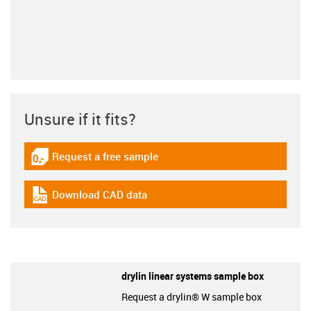
Unsure if it fits?
Request a free sample
igus-icon-gratismuster
Download CAD data
igus-icon-cad-dateien
drylin linear systems sample box
Request a drylin® W sample box