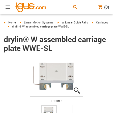
(0)
igus-icon-arrow-right
igus-icon-arrow-right
igus-icon-arrow-right
igus-icon-arrow-
Home
Linear Motion Systems
W Linear Guide Rails
Carriages
igus-icon-arrow-right
drylin® W assembled carriage plate WWE-SL
drylin® W assembled carriage
plate WWE-SL
igus-icon-lupe
igus-icon-lupe
1 from 2