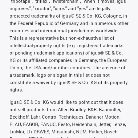
"tribotape", "triflex", "twisterchain", "when it moves, igus
improves", "xirodur", "xiros" and "yes" are legally
protected trademarks of igus® SE & Co. KG, Cologne, in
the Federal Republic of Germany and in numerous other
countries and international jurisdictions worldwide.
This is a representative but non-exhaustive list of
intellectual-property rights (e.g. registered trademarks
or pending trademark applications) of igus® SE & Co.
KG or its affiliated companies in Germany, the European
Union, the USA and/or other countries. The absence of
a trademark, logo or slogan in this list does not
constitute a waiver by igus® SE & Co. KG of its property
rights.
igus® SE & Co. KG would like to point out that it does
not sell products from Allen Bradley, B&R, Baumüller,
Beckhoff, Lahr, Control Techniques, Danaher Motion,
ELAU, FAGOR, FANUC, Festo, Heidenhain, Jetter, Lenze,
LinMot, LTi DRiVES, Mitsubishi, NUM, Parker, Bosch