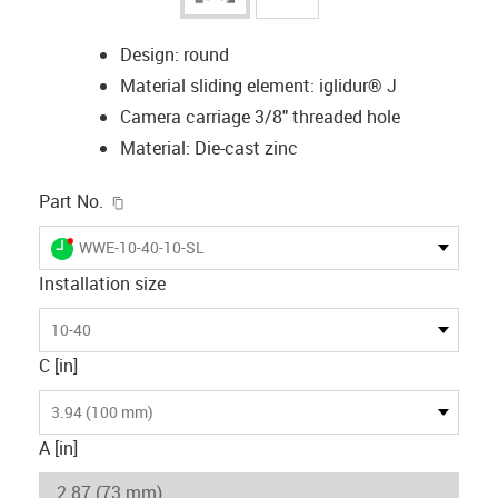
Design: round
Material sliding element: iglidur® J
Camera carriage 3/8" threaded hole
Material: Die-cast zinc
igus-icon-copy-clipboard
Part No.
igus-icon-lieferzeit-dot
WWE-10-40-10-SL
Installation size
10-40
C [in]
3.94 (100 mm)
A [in]