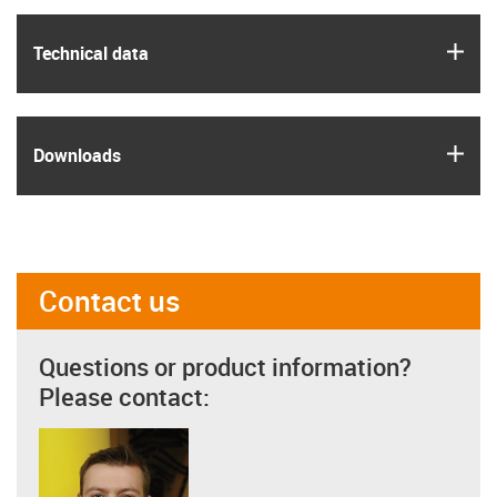
igus
Technical data
igus
Downloads
Contact us
Questions or product information?
Please contact: