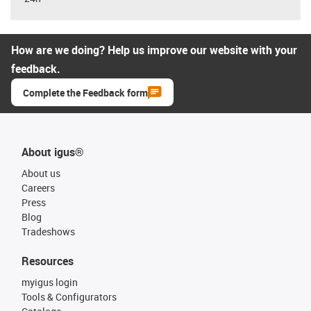
How are we doing? Help us improve our website with your
feedback.
Complete the Feedback form
About igus®
About us
Careers
Press
Blog
Tradeshows
Resources
myigus login
Tools & Configurators