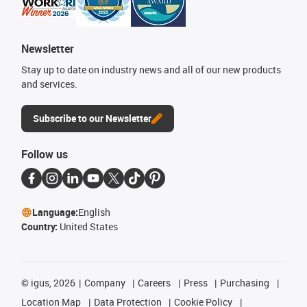
Newsletter
Stay up to date on industry news and all of our new products
and services.
Subscribe to our Newsletter
Follow us
Language:
English
Country:
United States
©
igus, 2026
Company
Careers
Press
Purchasing
Location Map
Data Protection
Cookie Policy