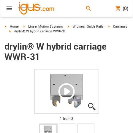
(0)
igus-icon-arrow-right
igus-icon-arrow-right
igus-icon-arrow-right
igus-icon-arrow-
Home
Linear Motion Systems
W Linear Guide Rails
Carriages
igus-icon-arrow-right
drylin® W hybrid carriage WWR-31
drylin® W hybrid carriage
WWR-31
igus-icon-lupe
igus-icon-lupe
igus-icon-lupe
1 from 3