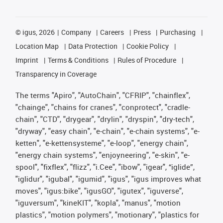
©
igus, 2026
Company
Careers
Press
Purchasing
Location Map
Data Protection
Cookie Policy
Imprint
Terms & Conditions
Rules of Procedure
Transparency in Coverage
The terms "Apiro", "AutoChain", "CFRIP", "chainflex",
"chainge", "chains for cranes", "conprotect", "cradle-
chain", "CTD", "drygear", "drylin", "dryspin", "dry-tech",
"dryway", "easy chain", "e-chain", "e-chain systems", "e-
ketten", "e-kettensysteme", "e-loop", "energy chain",
"energy chain systems", "enjoyneering", "e-skin", "e-
spool", "fixflex", "flizz", "i.Cee", "ibow", "igear", “iglide”,
"iglidur", "igubal", "igumid", "igus", "igus improves what
moves", "igus:bike", "igusGO", "igutex", "iguverse",
"iguversum", "kineKIT", "kopla", "manus", "motion
plastics", "motion polymers", "motionary", "plastics for