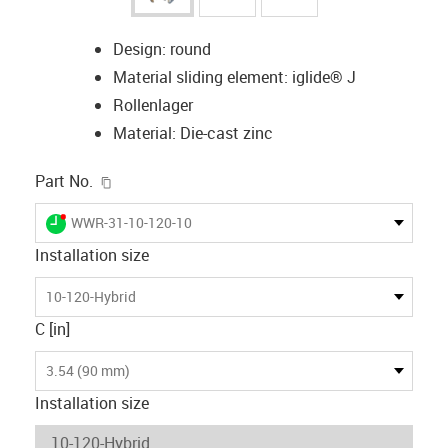
Design: round
Material sliding element: iglide® J
Rollenlager
Material: Die-cast zinc
igus-icon-copy-clipboard
Part No.
igus-icon-lieferzeit-dot
WWR-31-10-120-10
Installation size
10-120-Hybrid
C [in]
3.54 (90 mm)
Installation size