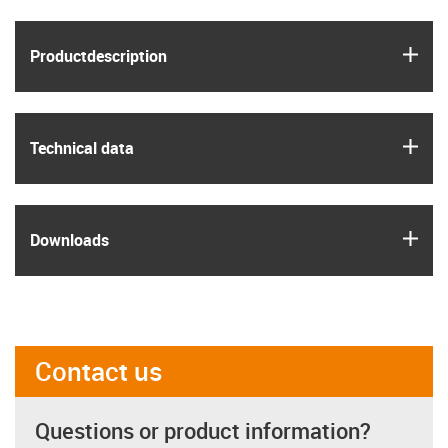
igus
Product­description
igus
Technical data
igus
Downloads
Contact us
Questions or product information?