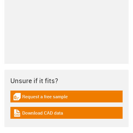
Unsure if it fits?
Request a free sample
igus-icon-gratismuster
Download CAD data
igus-icon-cad-dateien