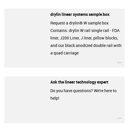
drylin linear systems sample box
Request a drylin® W sample box
Contains: drylin W rail single rail - FDA
liner, J200 Liner, J liner, pillow blocks,
and our black anodized double rail with
a quad carriage
igu
Ask the linear technology expert
Do you have questions? We're here to
help!
igu