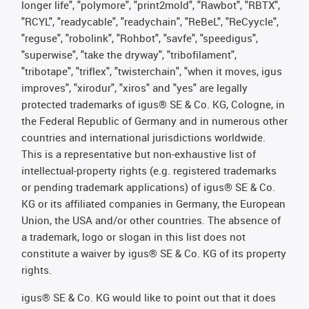
longer life", "polymore", "print2mold", "Rawbot", "RBTX",
"RCYL", "readycable", "readychain", "ReBeL", "ReCyycle",
"reguse", "robolink", "Rohbot", "savfe", "speedigus",
"superwise", "take the dryway", "tribofilament",
"tribotape", "triflex", "twisterchain", "when it moves, igus
improves", "xirodur", "xiros" and "yes" are legally
protected trademarks of igus® SE & Co. KG, Cologne, in
the Federal Republic of Germany and in numerous other
countries and international jurisdictions worldwide.
This is a representative but non-exhaustive list of
intellectual-property rights (e.g. registered trademarks
or pending trademark applications) of igus® SE & Co.
KG or its affiliated companies in Germany, the European
Union, the USA and/or other countries. The absence of
a trademark, logo or slogan in this list does not
constitute a waiver by igus® SE & Co. KG of its property
rights.
igus® SE & Co. KG would like to point out that it does