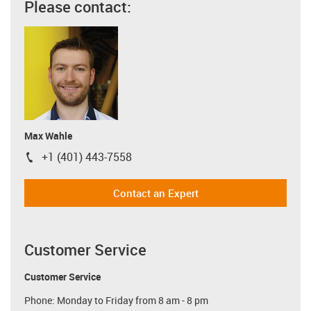
Please contact:
Max Wahle
+1 (401) 443-7558
igus-icon-phone
Contact an Expert
Customer Service
Customer Service
Phone: Monday to Friday from 8 am - 8 pm