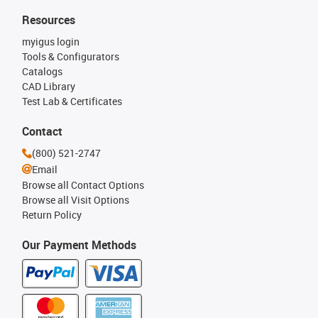
Resources
myigus login
Tools & Configurators
Catalogs
CAD Library
Test Lab & Certificates
Contact
(800) 521-2747
Email
Browse all Contact Options
Browse all Visit Options
Return Policy
Our Payment Methods