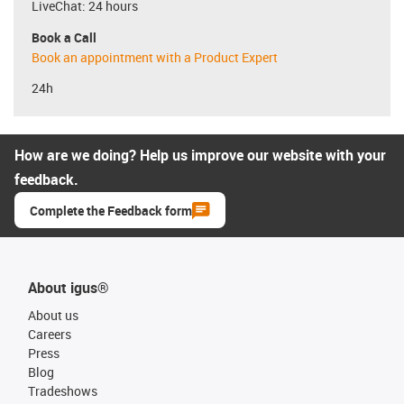
LiveChat: 24 hours
Book a Call
Book an appointment with a Product Expert
24h
How are we doing? Help us improve our website with your
feedback.
Complete the Feedback form
About igus®
About us
Careers
Press
Blog
Tradeshows