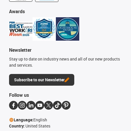
Awards
Newsletter
Stay up to date on industry news and all of our new products
and services.
Subscribe to our Newsletter
Follow us
Language:
English
Country:
United States