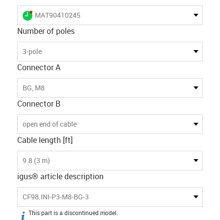
igus-icon-lieferzeit-dot
MAT90410245
Number of poles
3-pole
Connector A
BG, M8
Connector B
open end of cable
Cable length [ft]
9.8 (3 m)
igus® article description
CF98.INI-P3-M8-BG-3
This part is a discontinued model.
igus-icon-info