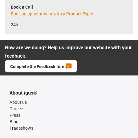
Book a Call
Book an appointment with a Product Expert
24h
How are we doing? Help us improve our website with your
feedback.
Complete the Feedback form
About igus®
About us
Careers
Press
Blog
Tradeshows