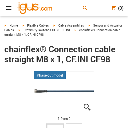
(0)
igus-icon-arrow-right
igus-icon-arrow-right
igus-icon-arrow-right
igus-icon-arrow-right
Home
Flexible Cables
Cable Assemblies
Sensor and Actuator
igus-icon-arrow-right
igus-icon-arrow-right
Cables
Proximity switches CF98 - CF.INI
chainflex® Connection cable
straight M8 x 1, CF.INI CF98
chainflex® Connection cable
straight M8 x 1, CF.INI CF98
Phase-out model
igus-icon-lupe
igus-icon-lupe
1 from 2