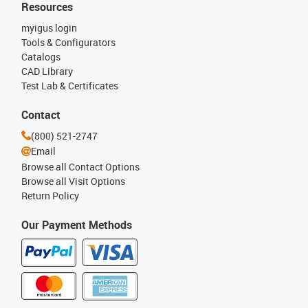
Resources
myigus login
Tools & Configurators
Catalogs
CAD Library
Test Lab & Certificates
Contact
(800) 521-2747
Email
Browse all Contact Options
Browse all Visit Options
Return Policy
Our Payment Methods