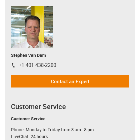
Stephen Van Dam
+1 401 438-2200
igus-icon-phone
Contact an Expert
Customer Service
Customer Service
Phone: Monday to Friday from 8 am - 8 pm
LiveChat: 24 hours