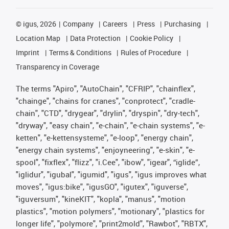
©
igus, 2026
Company
Careers
Press
Purchasing
Location Map
Data Protection
Cookie Policy
Imprint
Terms & Conditions
Rules of Procedure
Transparency in Coverage
The terms "Apiro", "AutoChain", "CFRIP", "chainflex",
"chainge", "chains for cranes", "conprotect", "cradle-
chain", "CTD", "drygear", "drylin", "dryspin", "dry-tech",
"dryway", "easy chain", "e-chain", "e-chain systems", "e-
ketten", "e-kettensysteme", "e-loop", "energy chain",
"energy chain systems", "enjoyneering", "e-skin", "e-
spool", "fixflex", "flizz", "i.Cee", "ibow", "igear", “iglide”,
"iglidur", "igubal", "igumid", "igus", "igus improves what
moves", "igus:bike", "igusGO", "igutex", "iguverse",
"iguversum", "kineKIT", "kopla", "manus", "motion
plastics", "motion polymers", "motionary", "plastics for
longer life", "polymore", "print2mold", "Rawbot", "RBTX",