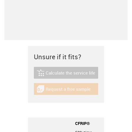
Unsure if it fits?
Calculate the service life
igus-icon-lebensdauerrechner
Request a free sample
igus-icon-gratismuster
CFRIP®