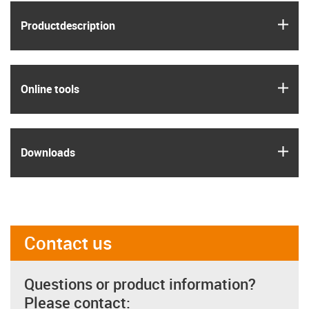
igus
Product­description
igus
Online tools
igus
Downloads
Contact us
Questions or product information?
Please contact: