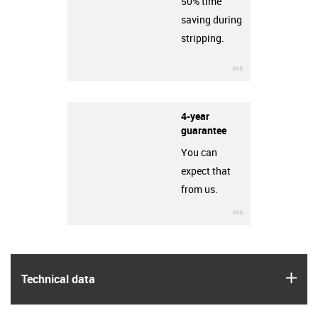
50% time
saving during
stripping.
igus-icon-3arro
4-year
guarantee
You can
expect that
from us.
igus-icon-3arro
igus
Technical data