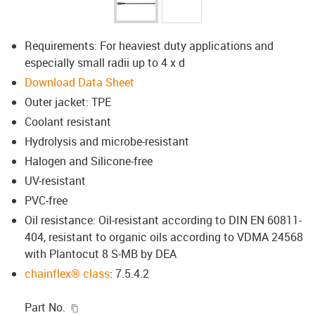
Requirements: For heaviest duty applications and
especially small radii up to 4 x d
Download Data Sheet
Outer jacket: TPE
Coolant resistant
Hydrolysis and microbe-resistant
Halogen and Silicone-free
UV-resistant
PVC-free
Oil resistance: Oil-resistant according to DIN EN 60811-
404, resistant to organic oils according to VDMA 24568
with Plantocut 8 S-MB by DEA
chainflex® class
: 7.5.4.2
igus-icon-copy-clipboard
Part No.