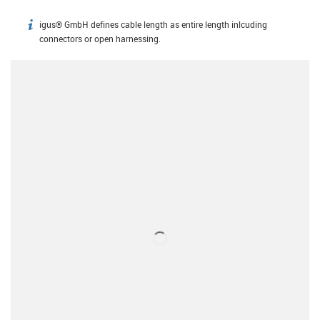
igus® GmbH defines cable length as entire length inlcuding
igus-icon-info
connectors or open harnessing.