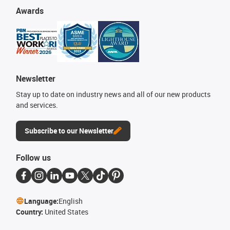
Awards
Newsletter
Stay up to date on industry news and all of our new products
and services.
Subscribe to our Newsletter
Follow us
Language:
English
Country:
United States