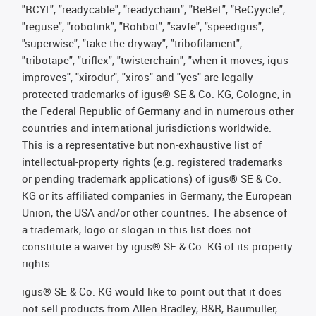
"RCYL", "readycable", "readychain", "ReBeL", "ReCyycle",
"reguse", "robolink", "Rohbot", "savfe", "speedigus",
"superwise", "take the dryway", "tribofilament",
"tribotape", "triflex", "twisterchain", "when it moves, igus
improves", "xirodur", "xiros" and "yes" are legally
protected trademarks of igus® SE & Co. KG, Cologne, in
the Federal Republic of Germany and in numerous other
countries and international jurisdictions worldwide.
This is a representative but non-exhaustive list of
intellectual-property rights (e.g. registered trademarks
or pending trademark applications) of igus® SE & Co.
KG or its affiliated companies in Germany, the European
Union, the USA and/or other countries. The absence of
a trademark, logo or slogan in this list does not
constitute a waiver by igus® SE & Co. KG of its property
rights.
igus® SE & Co. KG would like to point out that it does
not sell products from Allen Bradley, B&R, Baumüller,