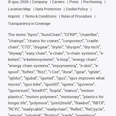
©
igus, 2026
Company
Careers
Press
Purchasing
Location Map
Data Protection
Cookie Policy
Imprint
Terms & Conditions
Rules of Procedure
Transparency in Coverage
The terms "Apiro", "AutoChain", "CFRIP", "chainflex",
"chainge", "chains for cranes", "conprotect", "cradle-
chain", "CTD", "drygear", "drylin", "dryspin", "dry-tech",
"dryway", "easy chain", "e-chain", "e-chain systems", "e-
ketten", "e-kettensysteme", "e-loop", "energy chain",
"energy chain systems", "enjoyneering", "e-skin", "e-
spool", "fixflex", "flizz", "i.Cee", "ibow", "igear", “iglide”,
"iglidur", "igubal", "igumid", "igus", "igus improves what
moves", "igus:bike", "igusGO", "igutex", "iguverse",
"iguversum", "kineKIT", "kopla", "manus", "motion
plastics", "motion polymers", "motionary", "plastics for
longer life", "polymore", "print2mold", "Rawbot", "RBTX",
"RCYL", "readycable", "readychain", "ReBeL", "ReCyycle",
"reguse", "robolink", "Rohbot", "savfe", "speedigus",