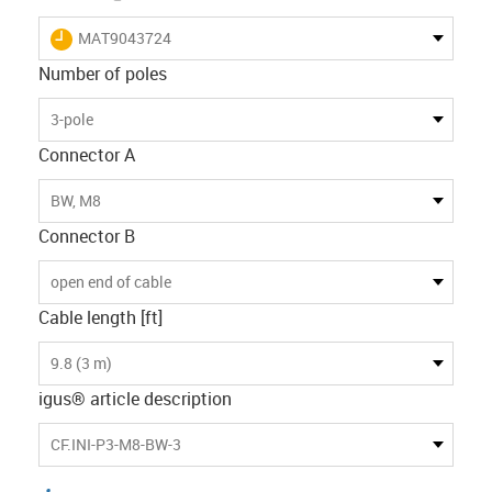
igus-icon-lieferzeit
MAT9043724
Number of poles
3-pole
Connector A
BW, M8
Connector B
open end of cable
Cable length [ft]
9.8 (3 m)
igus® article description
CF.INI-P3-M8-BW-3