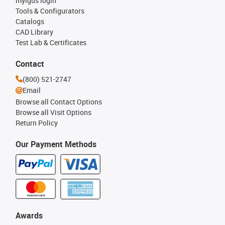
myigus login
Tools & Configurators
Catalogs
CAD Library
Test Lab & Certificates
Contact
(800) 521-2747
Email
Browse all Contact Options
Browse all Visit Options
Return Policy
Our Payment Methods
Awards