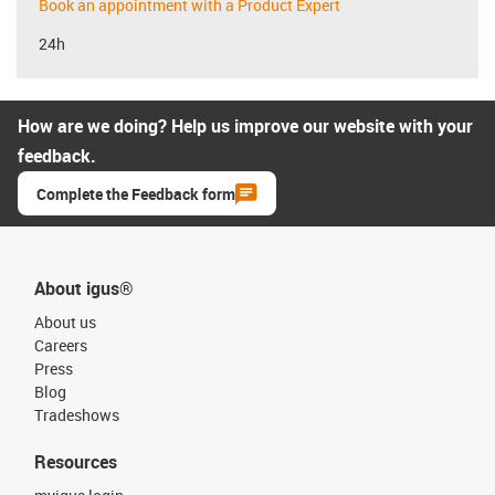
Book an appointment with a Product Expert
24h
How are we doing? Help us improve our website with your
feedback.
Complete the Feedback form
About igus®
About us
Careers
Press
Blog
Tradeshows
Resources