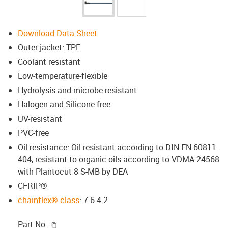
Download Data Sheet
Outer jacket: TPE
Coolant resistant
Low-temperature-flexible
Hydrolysis and microbe-resistant
Halogen and Silicone-free
UV-resistant
PVC-free
Oil resistance: Oil-resistant according to DIN EN 60811-
404, resistant to organic oils according to VDMA 24568
with Plantocut 8 S-MB by DEA
CFRIP®
chainflex® class
: 7.6.4.2
igus-icon-copy-clipboard
Part No.