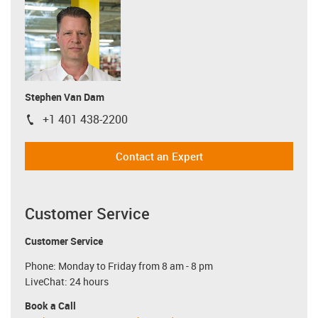
Stephen Van Dam
+1 401 438-2200
igus-icon-phone
Contact an Expert
Customer Service
Customer Service
Phone: Monday to Friday from 8 am - 8 pm
LiveChat: 24 hours
Book a Call