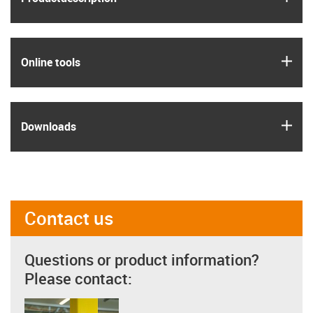
igus
Online tools
igus
Downloads
Contact us
Questions or product information?
Please contact: