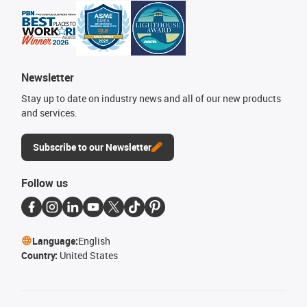
Newsletter
Stay up to date on industry news and all of our new products
and services.
Subscribe to our Newsletter
Follow us
Language:
English
Country:
United States