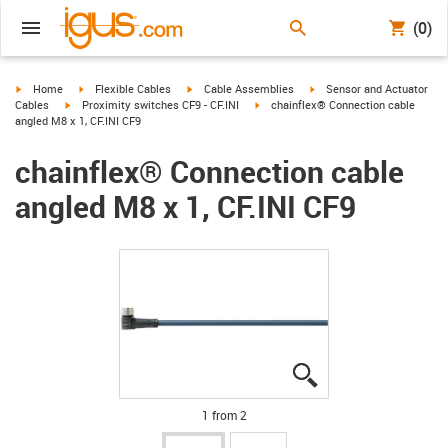
(0)
igus-icon-arrow-right
igus-icon-arrow-right
igus-icon-arrow-right
igus-icon-arrow-right
Home
Flexible Cables
Cable Assemblies
Sensor and Actuator
igus-icon-arrow-right
igus-icon-arrow-right
Cables
Proximity switches CF9 - CF.INI
chainflex® Connection cable
angled M8 x 1, CF.INI CF9
chainflex® Connection cable
angled M8 x 1, CF.INI CF9
igus-icon-lupe
igus-icon-lupe
1 from 2