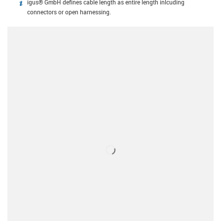
igus® GmbH defines cable length as entire length inlcuding
igus-icon-info
connectors or open harnessing.