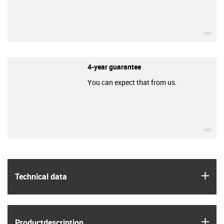
igu
4-year guarantee
You can expect that from us.
igu
igus
Technical data
igus
Product­description