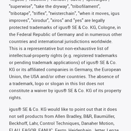
"superwise", "take the dryway", "tribofilament",
"tribotape", "triflex", "twisterchain", "when it moves, igus
improves", "xirodur", "xiros" and "yes" are legally
protected trademarks of igus® SE & Co. KG, Cologne, in
the Federal Republic of Germany and in numerous other
countries and international jurisdictions worldwide.
This is a representative but non-exhaustive list of
intellectual-property rights (e.g. registered trademarks
or pending trademark applications) of igus® SE & Co.
KG or its affiliated companies in Germany, the European
Union, the USA and/or other countries. The absence of
a trademark, logo or slogan in this list does not
constitute a waiver by igus® SE & Co. KG of its property
rights.
igus® SE & Co. KG would like to point out that it does
not sell products from Allen Bradley, B&R, Baumüller,
Beckhoff, Lahr, Control Techniques, Danaher Motion,
ELAU, FAGOR, FANUC, Festo, Heidenhain, Jetter, Lenze,