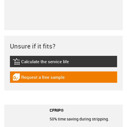
Unsure if it fits?
Calculate the service life
igus-icon-lebensdauerrechner
Request a free sample
igus-icon-gratismuster
CFRIP®
50% time saving during stripping.